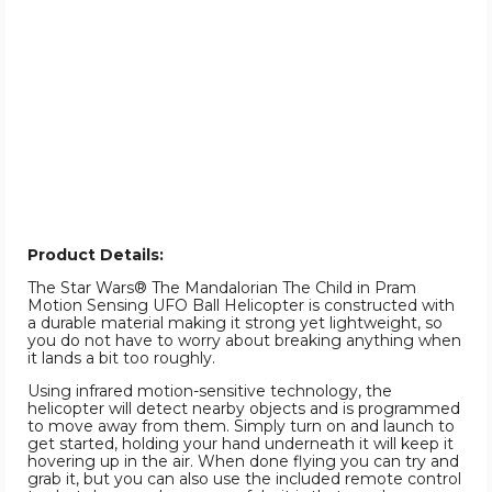
Product Details:
The Star Wars® The Mandalorian The Child in Pram
Motion Sensing UFO Ball Helicopter is constructed with
a durable material making it strong yet lightweight, so
you do not have to worry about breaking anything when
it lands a bit too roughly.
Using infrared motion-sensitive technology, the
helicopter will detect nearby objects and is programmed
to move away from them. Simply turn on and launch to
get started, holding your hand underneath it will keep it
hovering up in the air. When done flying you can try and
grab it, but you can also use the included remote control