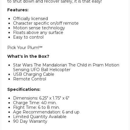
to shut down and recover safely, it is that easy!
Features:
Officially licensed
Character specific on/off remote
Motion sense technology
Floats above any surface
Easy to control
Pick Your Plum!℠
What's in the Box?
Star Wars The Mandalorian The Child in Pram Motion
Sensing UFO Ball Helicopter
USB Charging Cable
Remote Control
Specifications:
Dimensions: 6.25" x 1.75" x 6"
Charge Time: 40 min.
Flight Time: 6 to 8 min.
Age Recommendation: 6 and up
Limited Quantity Available
90 Day Warranty