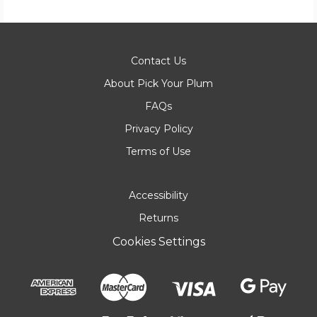
Contact Us
About Pick Your Plum
FAQs
Privacy Policy
Terms of Use
Accessibility
Returns
Cookies Settings