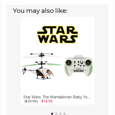
You may also like:
Star
Wars:
The
Mandalorian
Baby
Yoda
RC
Helicopter
Star Wars: The Mandalorian Baby Yoda RC Helicopter
($39.95)
$18.99