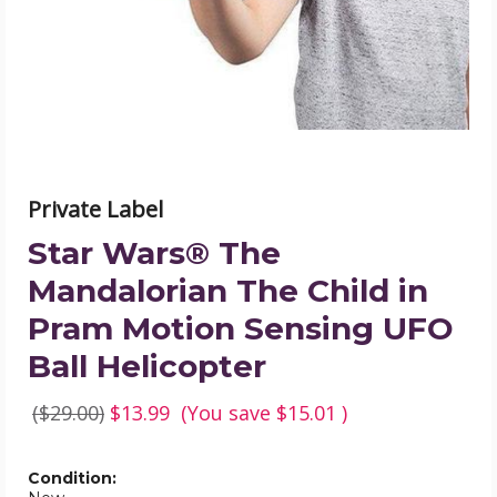
Child
in
Pram
Motion
Sensing
UFO
Ball
Helicopter
product
image
Private Label
Star Wars® The
Mandalorian The Child in
Pram Motion Sensing UFO
Ball Helicopter
($29.00)
$13.99
(You save
$15.01
)
Condition: