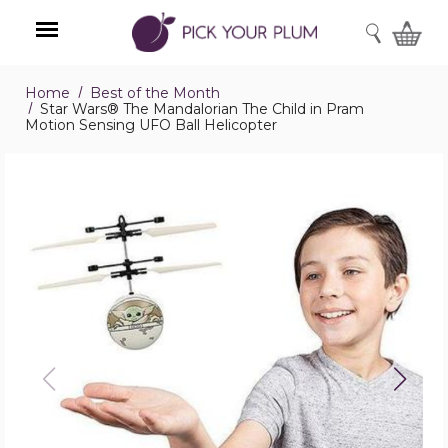
SEARCH
Home
Best of the Month
Menu
Star Wars® The Mandalorian The Child in Pram
Motion Sensing UFO Ball Helicopter
Star
Wars®
The
Mandalorian
The