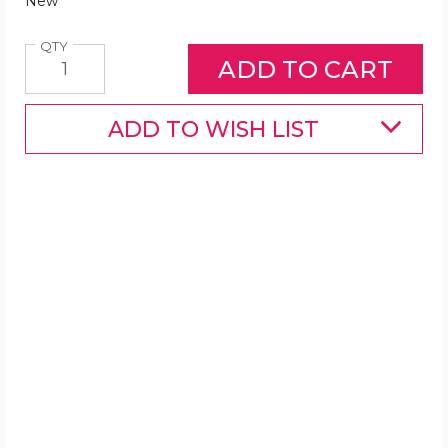
New
Quantity
QTY
ADD TO WISH LIST