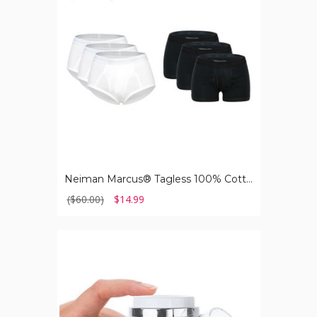
Cotton
Men's
Underwear
(3-
Pack)
Neiman Marcus® Tagless 100% Cotton Men's Underwear (3-Pack)
($60.00)
$14.99
Amoré
Paris™
Age-
Defying
Retinol
Moisturizer
for
All