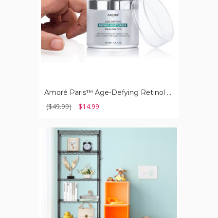
Skin
Types
Amoré Paris™ Age-Defying Retinol Moisturizer for All Skin Types
($49.99)
$14.99
6-
Tier
Wire
Shelves