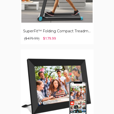
SuperFit™ Folding Compact Treadmill with APP Control & BT Speaker
($479.99)
$179.99
Smart
WiFi
Digital
Photo
Frame,10.1
Inch
IPS
LCD
Touch
Screen,
Auto-
Rotate
Portrait
and
Landscape,
16GB