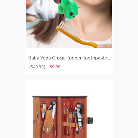
Baby Yoda Grogu Topper Toothpaste Dispenser
($49.99)
$9.99
10-
Piece
Stainless
Steel
Manicure/Pedicure
Nail
Clippers
Set