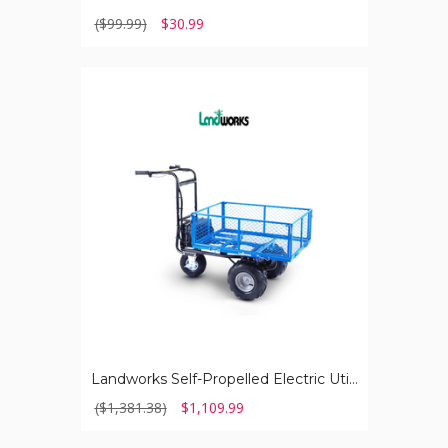
($99.99)
$30.99
Landworks
Self-
Propelled
Electric
Utility
Wagon
Landworks Self-Propelled Electric Utility Wagon
($1,381.38)
$1,109.99