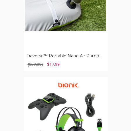
Lantern
Traverse™ Portable Nano Air Pump with Built-in Lantern
($59.99)
$17.99
BIONIK®
Pro
Kit
Xbox
Series
XS
with
Essential
Accessories