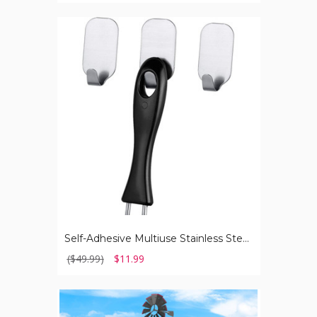
Self-
Adhesive
Multiuse
Stainless
Steel
Wall
Hanger
Hook
(3-
Pack)
Self-Adhesive Multiuse Stainless Steel Wall Hanger Hook (3-Pack)
($49.99)
$11.99
Ornamental
8-
Foot