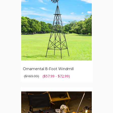
Windmill
Ornamental 8-Foot Windmill
($169.99)
($57.99 - $72.99)
Aluminum
Outdoor
Collapsible
Table
with
Hook
Stand