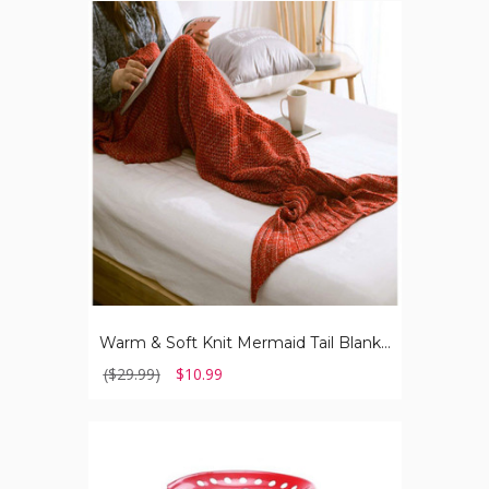
Warm
&
Soft
Knit
Mermaid
Tail
Blanket
for
Kids
Warm & Soft Knit Mermaid Tail Blanket for Kids
($29.99)
$10.99
Rolling
Garden
Work
Seat