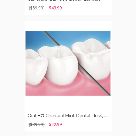
($59.99)
$43.99
Oral-
B®
Charcoal
Mint
Dental
Floss,
54.6
Yard
(6-
Pack)
Oral-B® Charcoal Mint Dental Floss, 54.6 Yard (6-Pack)
($39.99)
$22.99