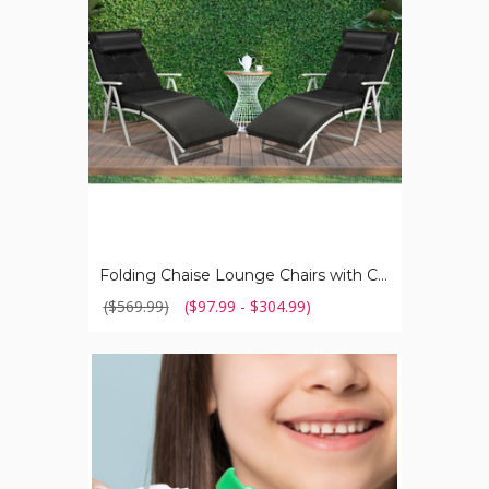
with
Cushions
(Set
of
2)
Folding Chaise Lounge Chairs with Cushions (Set of 2)
($569.99)
($97.99 - $304.99)
Baby
Yoda
Grogu
Topper
Toothpaste
Dispenser