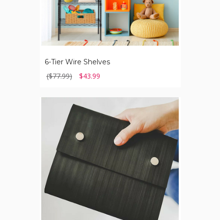
6-Tier Wire Shelves
($77.99)
$43.99
240-
Page
Journal
with
Recycled
Tire
Cover