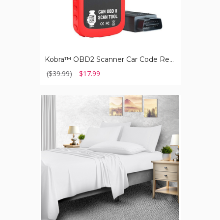
Kobra™ OBD2 Scanner Car Code Reader, Universal Auto Diagnostic Tool
($39.99)
$17.99
2,000-
TC
Bamboo
Blend
6-
Piece
Sheet
Set
with
Deep
Pockets