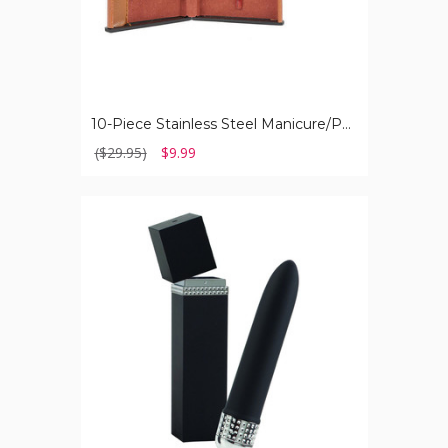
10-Piece Stainless Steel Manicure/Pedicure Nail Clippers Set
($29.95)
$9.99
CalExotics
Chic
Hide-
a-
Vibe