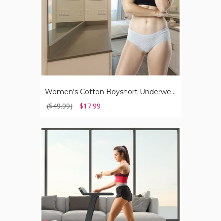
Women's Cotton Boyshort Underwear (8-Pack)
($49.99)
$17.99
SuperFit™
Folding
Compact
Treadmill
with
APP
Control
&
BT
Speaker