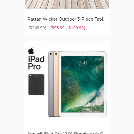
Rattan Wicker Outdoor 3-Piece Table and Chair Set
($249.99)
($95.99 - $109.99)
Apple®
iPad
Pro
12.9”
Bundle
with
Case,
Charger
&
Screen
Protector