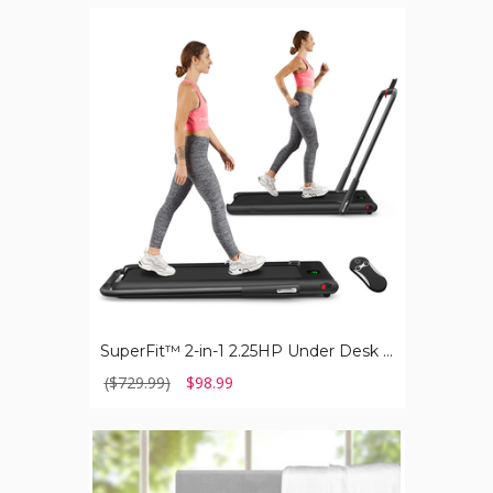
SuperFit™
2-
in-
1
2.25HP
Under
Desk
Electric
Folding
Treadmill
with
Remote
Control
SuperFit™ 2-in-1 2.25HP Under Desk Electric Folding Treadmill with Remote Control
($729.99)
$98.99
Luxury
Home™
1,000TC
Egyptian