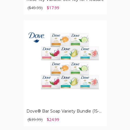
($49.99)
$17.99
Dove®
Bar
Soap
Variety
Bundle
(15-
Pack)
Dove® Bar Soap Variety Bundle (15-Pack)
($39.99)
$24.99