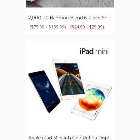
2,000-TC Bamboo Blend 6-Piece Sheet Set with Deep Pockets
($79.99 - $139.99)
($24.99 - $29.99)
Apple
iPad
Mini
4th
Gen
Retina
Display
with
Touch
ID
(64GB)
Apple iPad Mini 4th Gen Retina Display with Touch ID (64GB)