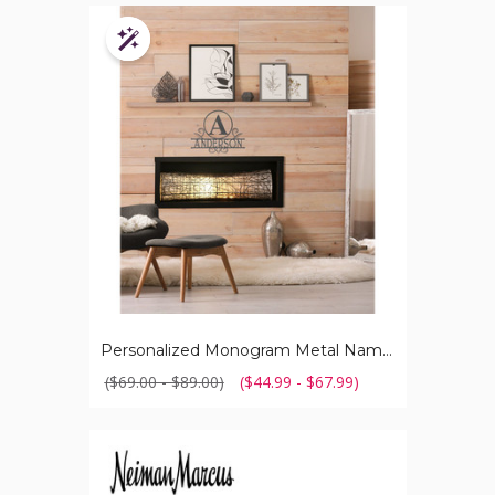
Personalized
Monogram
Customizable
Metal
Name
Sign
Personalized Monogram Metal Name Sign
($69.00 - $89.00)
($44.99 - $67.99)
Neiman
Marcus®
Tagless
100%