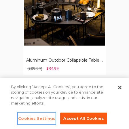
&
Carrying
Bag
Aluminum Outdoor Collapsible Table with Hook Stand & Carrying Bag
($89.99)
$34.99
Load
By clicking “Accept All Cookies”, you agree to the
More
storing of cookies on your device to enhance site
navigation, analyze site usage, and assist in our
marketing efforts.
Contact Us
Cookies Settings
Accept All Cookies
About Pick Your Plum