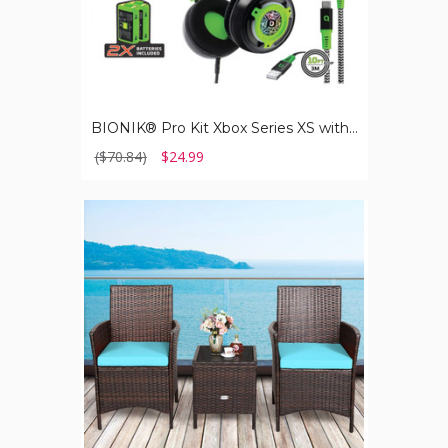
BIONIK® Pro Kit Xbox Series XS with Essential Accessories
($70.84)
$24.99
Rattan
Wicker
Outdoor
3-
Piece
Table
and
Chair
Set