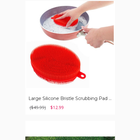
Large
Silicone
Bristle
Scrubbing
Pad
(2-
Pack)
Large Silicone Bristle Scrubbing Pad (2-Pack)
($49.99)
$12.99
Folding
Chaise
Lounge
Chairs