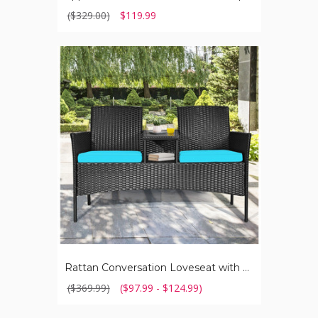
($329.00)
$119.99
Rattan
Conversation
Loveseat
with
Glass
Top
Table
Rattan Conversation Loveseat with Glass Top Table
($369.99)
($97.99 - $124.99)