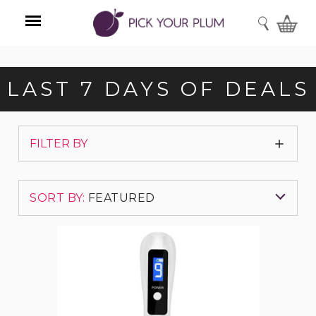
SEARCH
Menu
LAST 7 DAYS OF DEALS
Show
FILTER BY
Filters
SORT BY:
FEATURED
Electronic
Featured Items
Ion
Skin
Tag
Newest Items
Repair
Kit
with
Best Selling
9