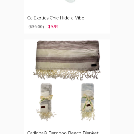
CalExotics Chic Hide-a-Vibe
($36.00)
$9.99
Cariloha®
Bamboo
Beach
Blanket
Cariloha® Bamboo Beach Blanket