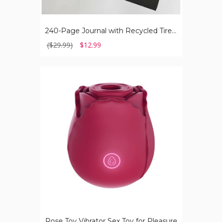
240-Page Journal with Recycled Tire Cover
($29.99)
$12.99
Rose
Toy
Vibrator
Sex
Toy
for
Pleasure
Rose Toy Vibrator Sex Toy for Pleasure