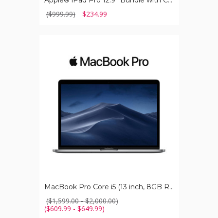
Apple® iPad Pro 12.9” Bundle with Case, Charger & Screen Protector
($999.99)
$234.99
MacBook
Pro
Core
i5
(13
inch,
8GB
RAM)
MacBook Pro Core i5 (13 inch, 8GB RAM)
($1,599.00 - $2,000.00)
($609.99 - $649.99)