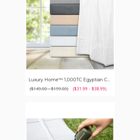
Cotton
Sheet
Set
Luxury Home™ 1,000TC Egyptian Cotton Sheet Set
($149.00 - $199.00)
($31.99 - $38.99)
Traverse™
Portable
Nano
Air
Pump
with
Built-
in