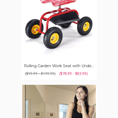
with
Underseat
Tray
Rolling Garden Work Seat with Underseat Tray
($99.99 - $199.99)
($78.99 - $83.99)
Women's
Cotton
Boyshort
Underwear
(8-
Pack)