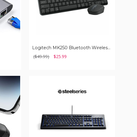
Logitech MK250 Bluetooth Wireless Mouse and Keyboard Combo
($49.99)
$25.99
SteelSeries
Apex
100
Gaming
Keyboard