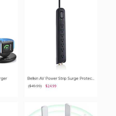
Belkin
AV
Power
Strip
Surge
Protector
and
Coaxial
Protection
rger
Belkin AV Power Strip Surge Protector and Coaxial Protection
($49.99)
$24.99
Wi-
Fi
Extender