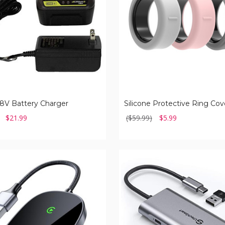
)
8V Battery Charger
$21.99
($59.99)
$5.99
Multiport
Adapter