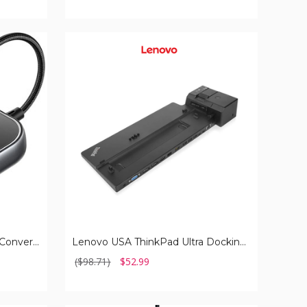
Lenovo
USA
ThinkPad
Ultra
Docking
Station
Luckymore Carplay Adapter Converts Wired to Wireless Dongle
Lenovo USA ThinkPad Ultra Docking Station
($98.71)
$52.99