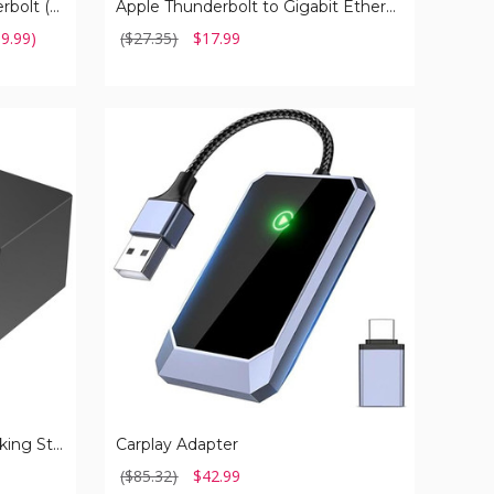
USB C 4.0 Cable with Thunderbolt (1- or 2-Pack)
Apple Thunderbolt to Gigabit Ethernet Adapter
19.99)
($27.35)
$17.99
Carplay
Adapter
USB-C Universal Laptop Docking Station
Carplay Adapter
($85.32)
$42.99