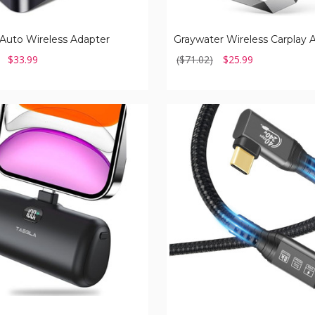
Auto Wireless Adapter
Graywater Wireless Carplay 
$33.99
($71.02)
$25.99
USB
C
4.0
Cable
with
Thunderbolt
(1-
or
2-
Pack)