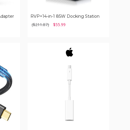
Adapter
RVP+14-in-1 85W Docking Station
($211.87)
$55.99
Apple
Thunderbolt
to
Gigabit
Ethernet
Adapter