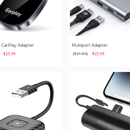
 CarPlay Adapter
Multiport Adapter
$25.99
($41.64)
$25.99
Portable
Charger
for
iPhone
with
Dual
Infterface