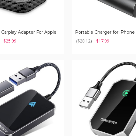
 Carplay Adapter For Apple
$25.99
($28.12)
$17.99
Graywater
Wireless
Carplay
Adapter