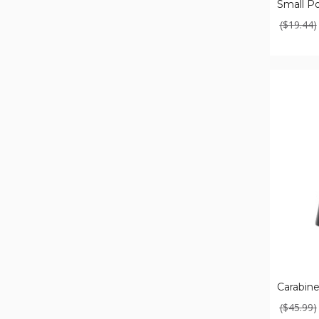
($19.44)
Carabiner-
Shaped
Power
Bank
Carabin
($45.99)