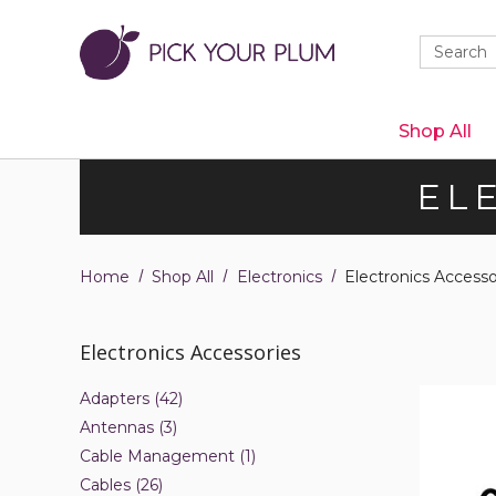
Quick
Search
Search
Form
Shop All
EL
Home
Shop All
Electronics
Electronics Accesso
Electronics Accessories
RYOBI
Adapters (42)
18V
Antennas (3)
Battery
Charger
Cable Management (1)
Cables (26)