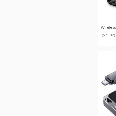
Wireless
($71.02)
Android
Auto
Wireless
Adapter