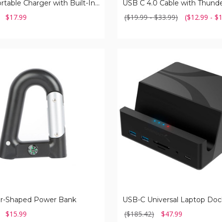
Small Portable Charger with Built-In Cable
$17.99
($19.99 - $33.99)
($12.99 - $
USB-
C
Universal
Laptop
Docking
Station
er-Shaped Power Bank
$15.99
($185.42)
$47.99