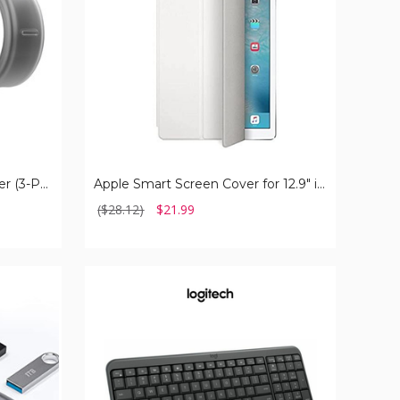
iPad
Pro
Silicone Protective Ring Cover (3-Pack )
Apple Smart Screen Cover for 12.9" iPad Pro
($28.12)
$21.99
Logitech
MK250
Bluetooth
Wireless
Mouse
and
Keyboard
Combo