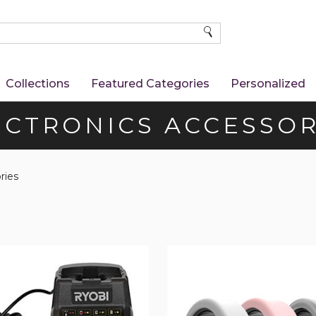
SEARCH
Collections
Featured Categories
Personalized
ECTRONICS ACCESSOR
ries
Silicone
Protective
Ring
Cover
(3-
Pack