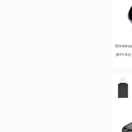
Wireless
($71.02)
Wireless
Carplay
Adapter
For
Apple