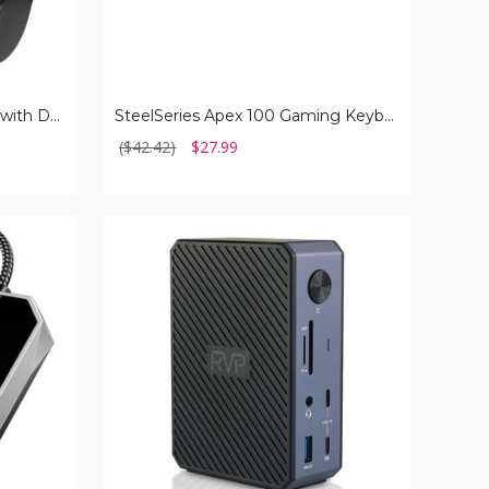
Portable Charger for iPhone with Dual Infterface
SteelSeries Apex 100 Gaming Keyboard
($42.42)
$27.99
RVP+14-
in-
1
85W
Docking
Station