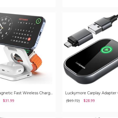
Luckymore
Carplay
Adapter
Converts
Wired
to
Wireless
Dongle
3-in-1 Magnetic Fast Wireless Charger
$31.99
($69.72)
$28.99