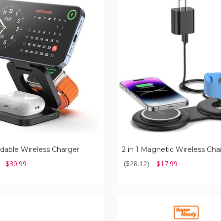
2
in
1
Magnetic
Wireless
Charger
oldable Wireless Charger
2 in 1 Magnetic Wireless Cha
$30.99
($28.12)
$17.99
SuperHandy
Lithium
Ion