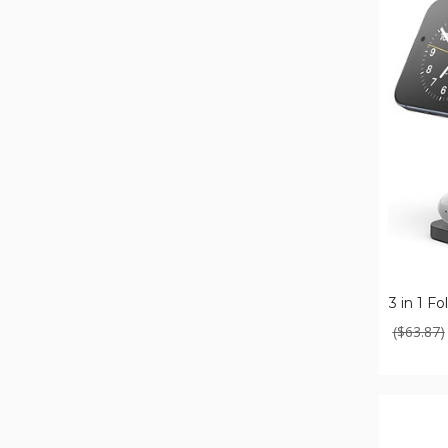
3
in
1
Foldable
Wireless
Charger
3 in 1 F
($63.87)
Nano
3-
in-