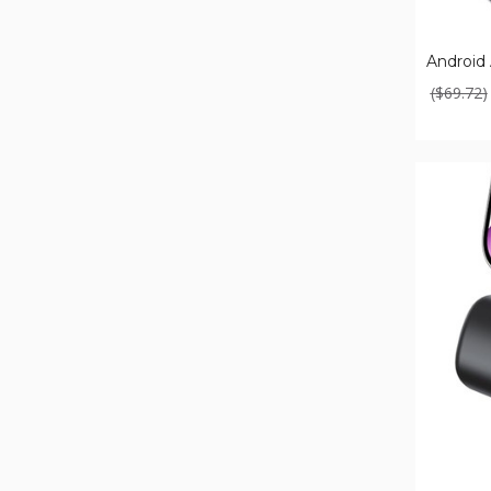
Android 
($69.72)
Small
Portable
Charger
with
Built-
In
Cable