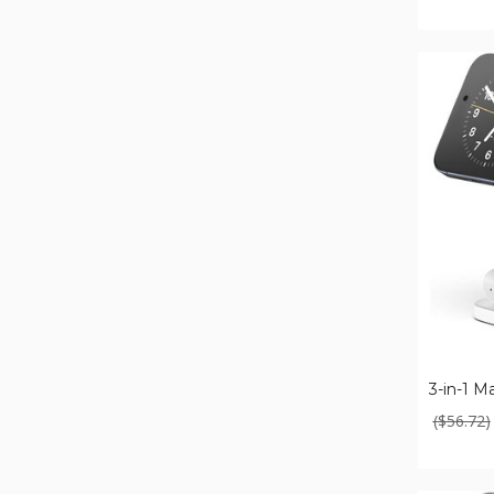
3-
in-
1
Magnetic
Fast
Wireless
Charger
($56.72)