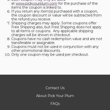
at
www.pickyourplum.com
for the purchase of the
items the coupon is linked to.
If you return any item(s) purchased with a coupon,
the coupon discount or value will be subtracted from
the refund you receive.
Shipping charges may apply. Some coupons offer
Free Shipping also, but Free Shipping does not apply
to all items or coupons. Any applicable shipping
charges will be shown in checkout.
Coupons have no cash redemption value and are not
transferable or assignable.
Coupons must not be used in conjunction with any
other promotional discounts.
Only one coupon may be used per checkout.
Contact Us
About Pick Your Plum
FAQs