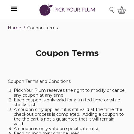
SEARCH
Home
Coupon Terms
Menu
Coupon Terms
Coupon Terms and Conditions:
Pick Your Plum reserves the right to modify or cancel
any coupon at any time.
Each coupon is only valid for a limited time or while
stocks last.
A coupon only applies if it is still valid at the time the
checkout process is completed. Adding a coupon to
the the cart is not a guarantee that it will remain
valid.
A coupon is only valid on specific item(s).
Each coupon may only be used