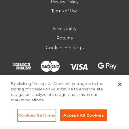
Privacy Policy
Terms of Use
Accessibility
Returns
Cookies Settings
By clicking “Accept All Cookies”, you agree to the
storing of cookies on your device to enhance site
navigation, analyze site usage, and assist in our
marketing efforts.
Cookies Settings
Accept All Cookies
© 2026 Pick Your Plum. All rights reserved.