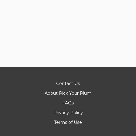
Contact Us
About Pick Your Plum
FAQs
Privacy Policy
Terms of Use