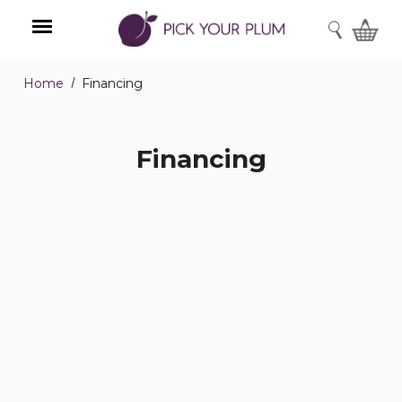
SEARCH
Home
Financing
Menu
Financing