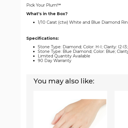
Pick Your Plum!℠
What's in the Box?
1/10 Carat (ctw) White and Blue Diamond Ring 
Specifications:
Stone Type: Diamond; Color: H-I; Clarity: I2-I
Stone Type: Blue Diamond; Color: Blue; Clarity
Limited Quantity Available
90 Day Warranty
You may also like:
1/3
1/2
Carat
Carat
(ctw)
(ctw)
Blue
White
and
and
White
Blue
Diamond
Diamo
Ring
Ring