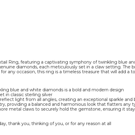
il Ring, featuring a captivating symphony of twinkling blue and 
genuine diamonds, each meticulously set in a claw setting. The b
for any occasion, this ring is a timeless treasure that will add 
nkling blue and white diamonds is a bold and modern design
in classic sterling silver
o reflect light from all angles, creating an exceptional sparkle and
y, providing a balanced and harmonious look that flatters any t
more metal claws to securely hold the gemstone, ensuring it stays
day, thank you, thinking of you, or for any reason at all