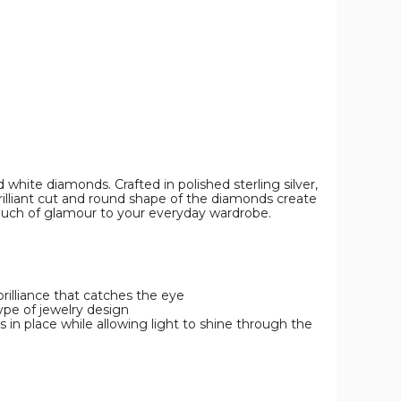
white diamonds. Crafted in polished sterling silver,
rilliant cut and round shape of the diamonds create
a touch of glamour to your everyday wardrobe.
 brilliance that catches the eye
ype of jewelry design
 in place while allowing light to shine through the