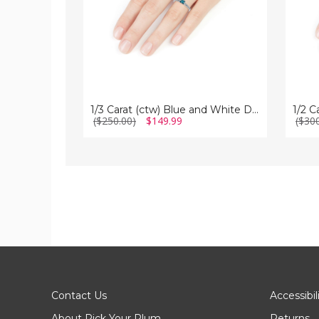
in
in
Sterling
Sterlin
Silver
Silver
1/3 Carat (ctw) Blue and White Diamond Ring in Sterling Silver
($250.00)
$149.99
($30
Contact Us
Accessibil
About Pick Your Plum
Returns