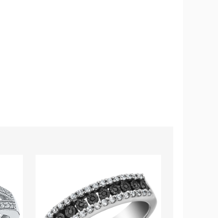
1/4
1/10
Carat
Carat
(ctw)
(ctw)
Black
Blue
and
Topaz
White
Flower
Diamond
Ring
Ring
in