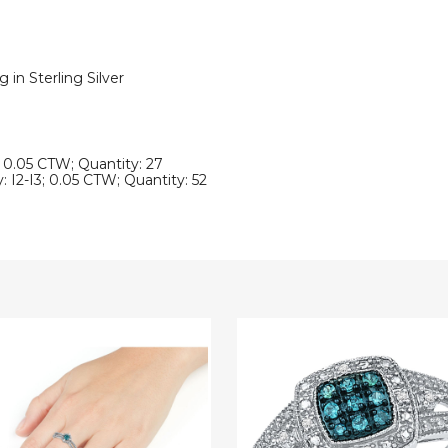
in Sterling Silver
3; 0.05 CTW; Quantity: 27
: I2-I3; 0.05 CTW; Quantity: 52
1/10
Carat
(ctw
I2-
I3)
Blue
nd
and
White