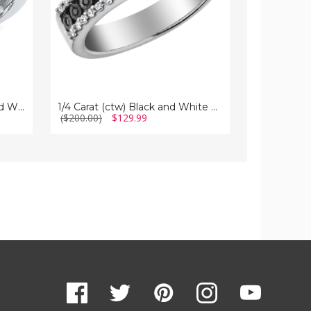
in
Sterling
Sterling
Silver
Silver
1/10 Carat (ctw I2-I3) Blue and White Diamond Cocktail Ring in Sterling Silver
1/4 Carat (ctw) Black and White Diamond Ring in Sterling Silver
($200.00)
$129.99
$84.99