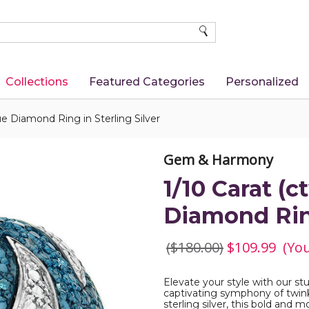
SEARCH
Collections
Featured Categories
Personalized
ue Diamond Ring in Sterling Silver
Gem & Harmony
1/10 Carat (
Diamond Ring
($180.00)
$109.99
(Yo
Elevate your style with our s
captivating symphony of twink
sterling silver, this bold and