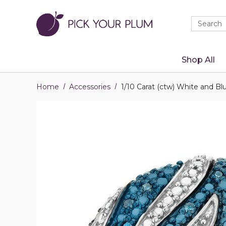
Quick
Search
Search
Form
Shop All
Home
Accessories
1/10 Carat (ctw) White and Bl