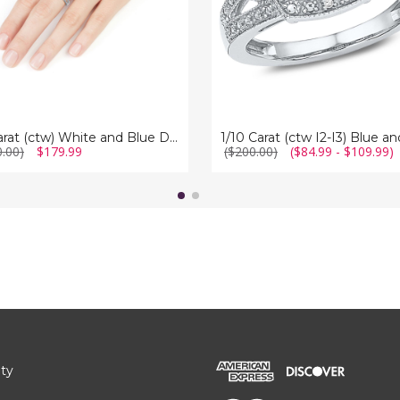
Diamond
g
Cocktail
Ring
in
Sterling
Silver
1/2 Carat (ctw) White and Blue Diamond Ring in Sterling Silver
0.00)
$179.99
($200.00)
($84.99 - $109.99)
ity