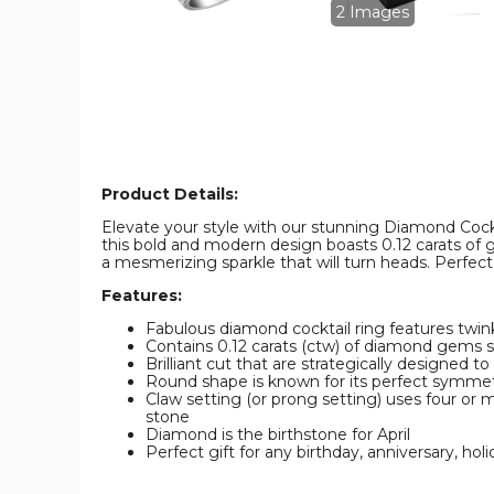
Diamond
Diamond
2 Images
Ring
Ring
in
in
Sterling
Sterling
Silver
Silver
product
product
image
image
Product Details:
Elevate your style with our stunning Diamond Cockta
this bold and modern design boasts 0.12 carats of 
a mesmerizing sparkle that will turn heads. Perfect 
Features:
Fabulous diamond cocktail ring features twi
Contains 0.12 carats (ctw) of diamond gems set 
Brilliant cut that are strategically designed t
Round shape is known for its perfect symmetr
Claw setting (or prong setting) uses four or 
stone
Diamond is the birthstone for April
Perfect gift for any birthday, anniversary, holi