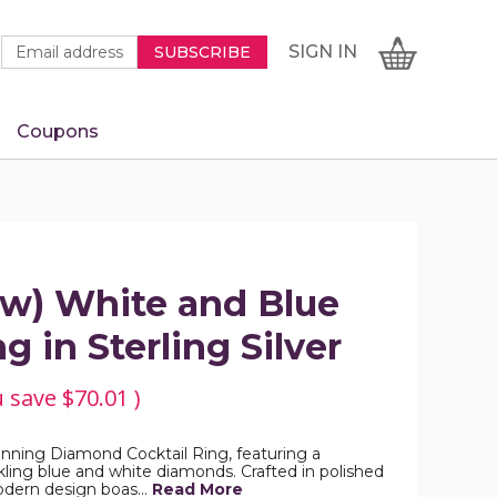
Newsletter
Email
SIGN
CART
SIGN IN
SUBSCRIBE
Signup
Address
Form
Coupons
IN
ctw) White and Blue
 in Sterling Silver
u save
$70.01
)
tunning Diamond Cocktail Ring, featuring a
ling blue and white diamonds. Crafted in polished
 modern design boas…
Read More