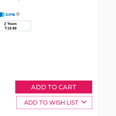
1/10
Carat
2 Years
(ctw)
$
19.99
White
and
Blue
Diamond
Ring
in
Sterling
Silver
product
image
ADD TO WISH LIST