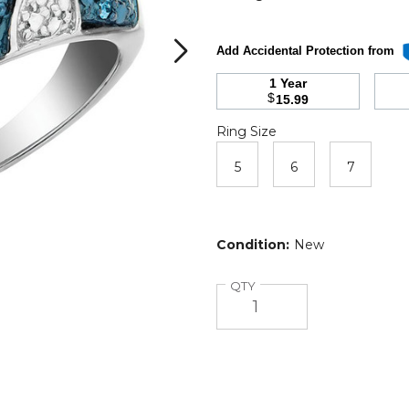
Add Accidental Protection from
1 Year
$
15.99
Ring
Required
Ring Size
Size
5
6
7
Condition:
New
Quantity
QTY