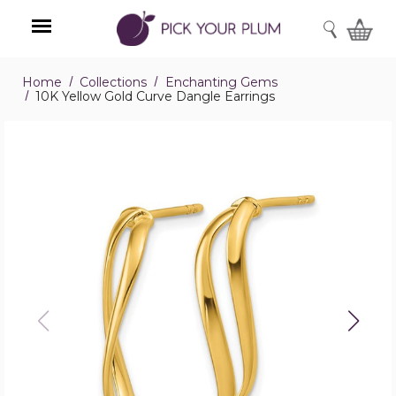
SEARCH
Home
Collections
Enchanting Gems
Menu
10K Yellow Gold Curve Dangle Earrings
10K
Yellow
Gold
Curve
Dangle
Earrings