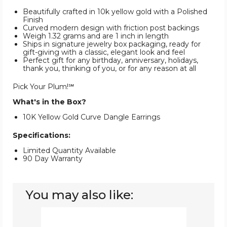
Beautifully crafted in 10k yellow gold with a Polished
Finish
Curved modern design with friction post backings
Weigh 1.32 grams and are 1 inch in length
Ships in signature jewelry box packaging, ready for
gift-giving with a classic, elegant look and feel
Perfect gift for any birthday, anniversary, holidays,
thank you, thinking of you, or for any reason at all
Pick Your Plum!℠
What's in the Box?
10K Yellow Gold Curve Dangle Earrings
Specifications:
Limited Quantity Available
90 Day Warranty
You may also like:
10K
Yellow