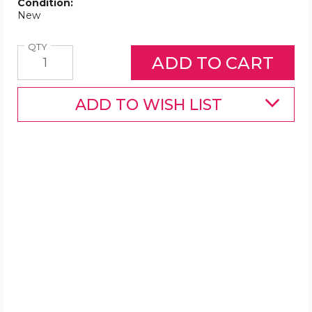
Condition:
New
Quantity
QTY
ADD TO WISH LIST