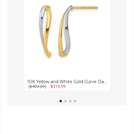
and
White
Gold
Curve
Dangle
Earrings
10K Yellow and White Gold Curve Dangle Earrings
($400.00)
$319.99