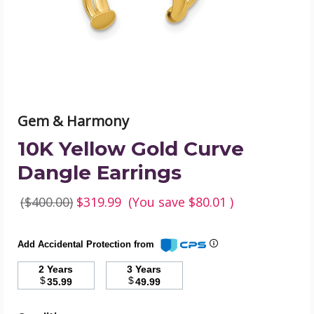
product
image
Gem & Harmony
10K Yellow Gold Curve
Dangle Earrings
($400.00)
$319.99
(You save
$80.01
)
Add Accidental Protection from
2 Years
3 Years
$
$
35.99
49.99