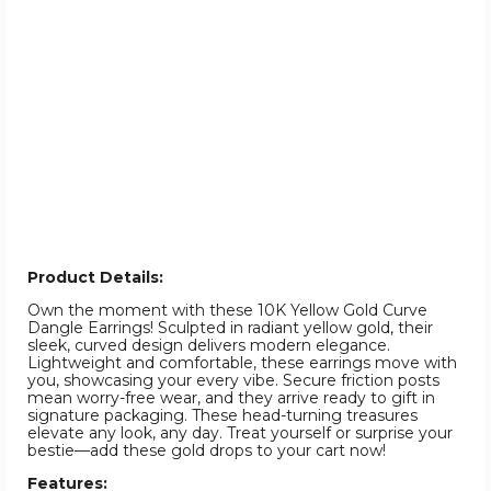
Product Details:
Own the moment with these 10K Yellow Gold Curve
Dangle Earrings! Sculpted in radiant yellow gold, their
sleek, curved design delivers modern elegance.
Lightweight and comfortable, these earrings move with
you, showcasing your every vibe. Secure friction posts
mean worry-free wear, and they arrive ready to gift in
signature packaging. These head-turning treasures
elevate any look, any day. Treat yourself or surprise your
bestie—add these gold drops to your cart now!
Features: