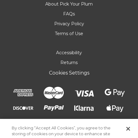
About Pick Your Plum
FAQs
Privacy Policy
Terms of Use
Accessibility
Returns
Cookies Settings
By clicking “Accept All Cookies”, you agree to the
storing of cookies on your device to enhance site