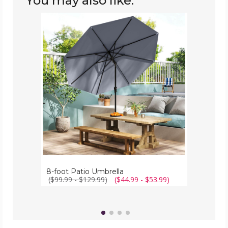
You may also like:
8-
foot
Patio
Umbrella
8-foot Patio Umbrella
($99.99 - $129.99)
($44.99 - $53.99)