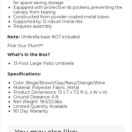
for space-saving storage
Equipped with protective rib pockets, preventing the
canopy from tearing
Constructed from powder-coated metal tubes
Supported by 12 robust metal ribs
Requires assembly
Note:
Umbrella base NOT included
Pick Your Plum!℠
What's in the Box?
13-Foot Large Patio Umbrella
Specifications:
Color: Beige/Brown/Gray/Navy/Orange/Wine
Material: Polyester Fabric, Metal
Product Dimensions: 13 x 7 x 7.3 ft (L x W x H)
Ground Clearance: 6 ft
Net Weight: 18.5/22.5lbs
Limited Quantity Available
90 Day Warranty