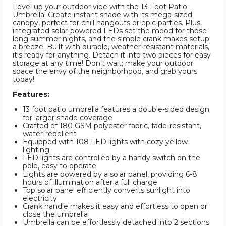
Level up your outdoor vibe with the 13 Foot Patio
Umbrella! Create instant shade with its mega-sized
canopy, perfect for chill hangouts or epic parties. Plus,
integrated solar-powered LEDs set the mood for those
long summer nights, and the simple crank makes setup
a breeze. Built with durable, weather-resistant materials,
it's ready for anything. Detach it into two pieces for easy
storage at any time! Don't wait; make your outdoor
space the envy of the neighborhood, and grab yours
today!
Features:
13 foot patio umbrella features a double-sided design
for larger shade coverage
Crafted of 180 GSM polyester fabric, fade-resistant,
water-repellent
Equipped with 108 LED lights with cozy yellow
lighting
LED lights are controlled by a handy switch on the
pole, easy to operate
Lights are powered by a solar panel, providing 6-8
hours of illumination after a full charge
Top solar panel efficiently converts sunlight into
electricity
Crank handle makes it easy and effortless to open or
close the umbrella
Umbrella can be effortlessly detached into 2 sections