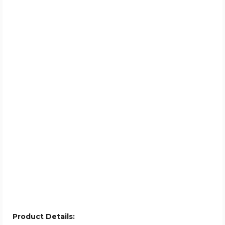
Product Details: