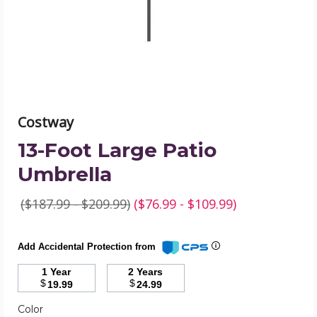
image
Costway
13-Foot Large Patio
Umbrella
($187.99 - $209.99)
($76.99 - $109.99)
Add Accidental Protection from
1 Year
2 Years
$
$
19.99
24.99
Required
Color