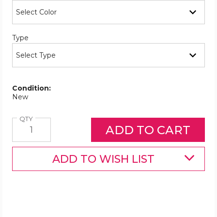
Required
Type
Condition:
New
Quantity
QTY
ADD TO WISH LIST