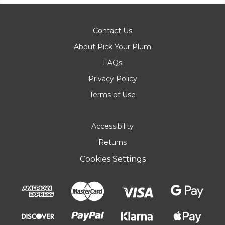
Contact Us
About Pick Your Plum
FAQs
Privacy Policy
Terms of Use
Accessibility
Returns
Cookies Settings