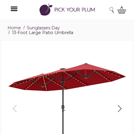
SEARCH
Home
Sunglasses Day
Menu
13-Foot Large Patio Umbrella
13-
Foot
Large
Patio
Umbrella
product