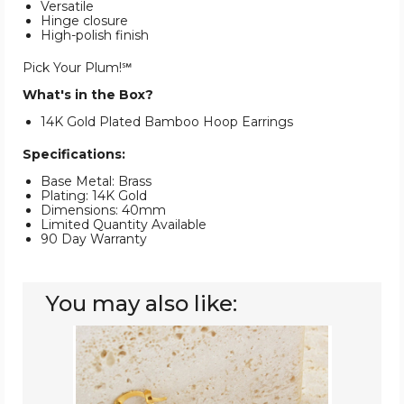
Versatile
Hinge closure
High-polish finish
Pick Your Plum!℠
What's in the Box?
14K Gold Plated Bamboo Hoop Earrings
Specifications:
Base Metal: Brass
Plating: 14K Gold
Dimensions: 40mm
Limited Quantity Available
90 Day Warranty
You may also like:
14K
Gold-
Plated
Classic
Bamboo