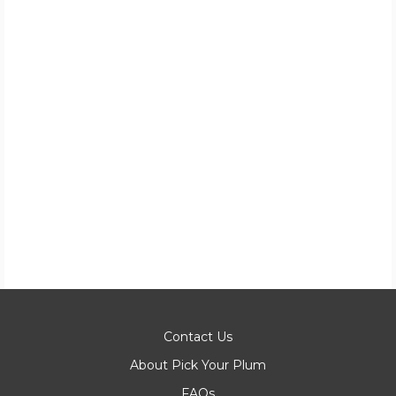
Contact Us
About Pick Your Plum
FAQs