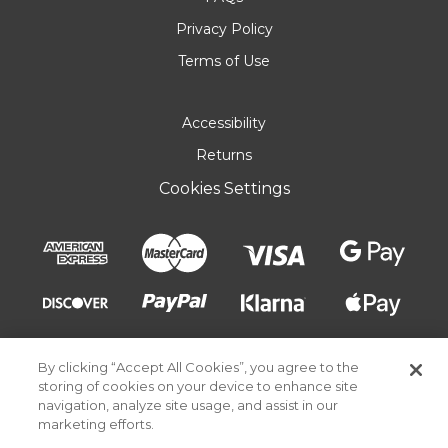
Privacy Policy
Terms of Use
Accessibility
Returns
Cookies Settings
By clicking “Accept All Cookies”, you agree to the
storing of cookies on your device to enhance site
navigation, analyze site usage, and assist in our
marketing efforts.