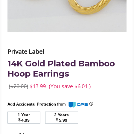
product
image
Private Label
14K Gold Plated Bamboo
Hoop Earrings
($20.00)
$13.99
(You save
$6.01
)
Add Accidental Protection from
1 Year
2 Years
$
$
4.99
5.99