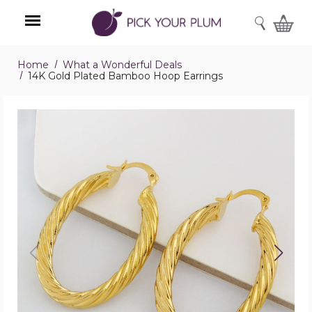
SEARCH
Home
What a Wonderful Deals
Menu
14K Gold Plated Bamboo Hoop Earrings
14K
Gold
Plated
Bamboo
Hoop
Earrings