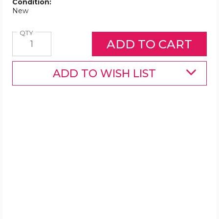
Condition:
New
Quantity
QTY
ADD TO WISH LIST