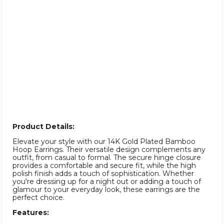
Product Details:
Elevate your style with our 14K Gold Plated Bamboo
Hoop Earrings. Their versatile design complements any
outfit, from casual to formal. The secure hinge closure
provides a comfortable and secure fit, while the high
polish finish adds a touch of sophistication. Whether
you're dressing up for a night out or adding a touch of
glamour to your everyday look, these earrings are the
perfect choice.
Features: