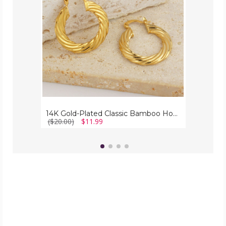
Hoop
Earrings,
30mm
-
Stylish
Jewelry
14K Gold-Plated Classic Bamboo Hoop Earrings, 30mm - Stylish Jewelry
($20.00)
$11.99