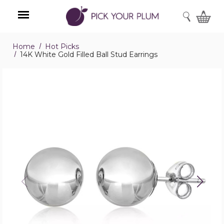
SEARCH
Home
Hot Picks
Menu
14K White Gold Filled Ball Stud Earrings
14K
White
Gold
Filled
Ball
Stud