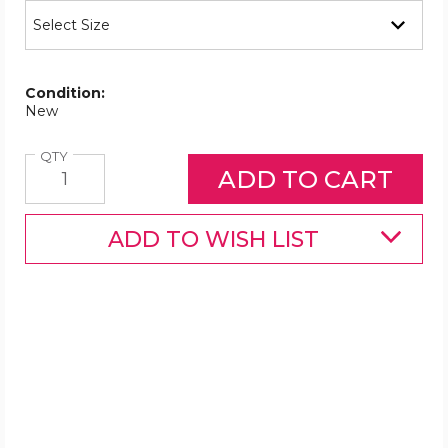
Condition:
New
Quantity
QTY
ADD TO WISH LIST