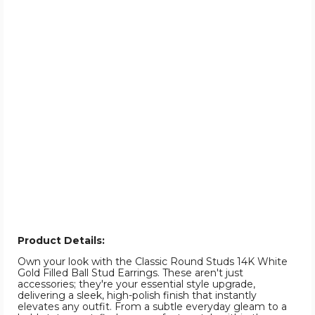
Product Details:
Own your look with the Classic Round Studs 14K White
Gold Filled Ball Stud Earrings. These aren't just
accessories; they're your essential style upgrade,
delivering a sleek, high-polish finish that instantly
elevates any outfit. From a subtle everyday gleam to a