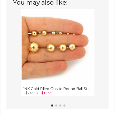
You may also like:
14K
Gold
Filled
Classic
Round
Ball
Stud
Earrings
14K Gold Filled Classic Round Ball Stud Earrings
($74.99)
$13.99