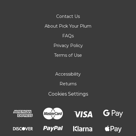
Contact Us
About Pick Your Plum
FAQs
Privacy Policy
Terms of Use
Accessibility
Returns
Cookies Settings