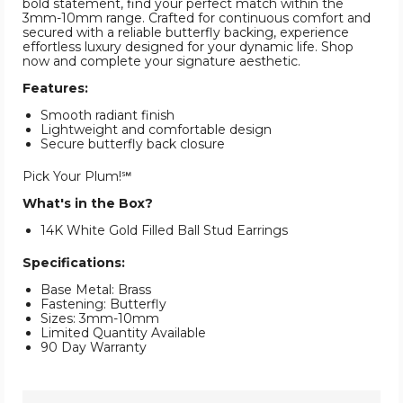
bold statement, find your perfect match within the
3mm-10mm range. Crafted for continuous comfort and
secured with a reliable butterfly backing, experience
effortless luxury designed for your dynamic life. Shop
now and complete your signature aesthetic.
Features:
Smooth radiant finish
Lightweight and comfortable design
Secure butterfly back closure
Pick Your Plum!℠
What's in the Box?
14K White Gold Filled Ball Stud Earrings
Specifications:
Base Metal: Brass
Fastening: Butterfly
Sizes: 3mm-10mm
Limited Quantity Available
90 Day Warranty