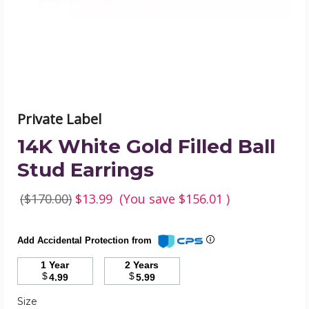
Earrings
product
image
Private Label
14K White Gold Filled Ball
Stud Earrings
($170.00)
$13.99
(You save
$156.01
)
Add Accidental Protection from
1 Year
2 Years
$
$
4.99
5.99
Required
Size