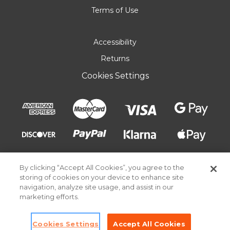
Terms of Use
Accessibility
Returns
Cookies Settings
By clicking “Accept All Cookies”, you agree to the
storing of cookies on your device to enhance site
navigation, analyze site usage, and assist in our
marketing efforts.
© 2026 Pick Your Plum. All rights reserved.
Cookies Settings
Accept All Cookies