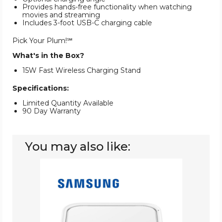
Provides hands-free functionality when watching
movies and streaming
Includes 3-foot USB-C charging cable
Pick Your Plum!℠
What's in the Box?
15W Fast Wireless Charging Stand
Specifications:
Limited Quantity Available
90 Day Warranty
You may also like:
Samsung
Wireless
Charger
Fast
Charge
Pad
(15W)