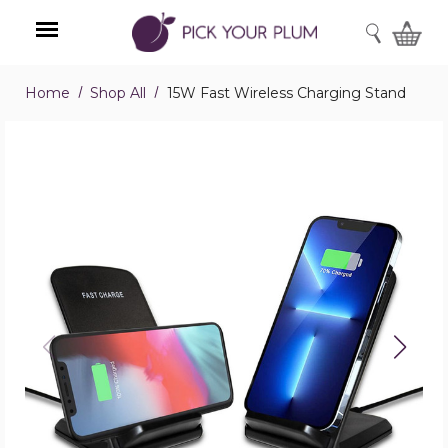
SEARCH
Home
Shop All
15W Fast Wireless Charging Stand
Menu
15W
Fast
Wireless
Charging
Stand
product
image