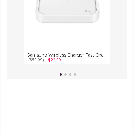
Samsung Wireless Charger Fast Charge Pad (15W)
($59.99)
$22.99