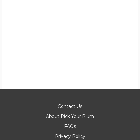
Contact Us
About Pick Your Plum
FAQs
Privacy Policy