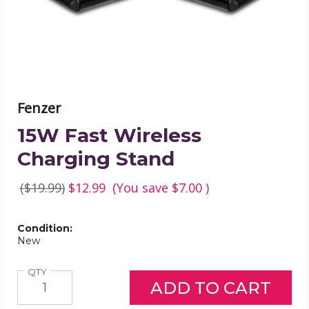
Fenzer
15W Fast Wireless
Charging Stand
($19.99)
$12.99
(You save
$7.00
)
Condition:
New
Quantity
QTY