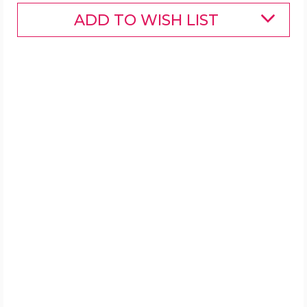
ADD TO WISH LIST