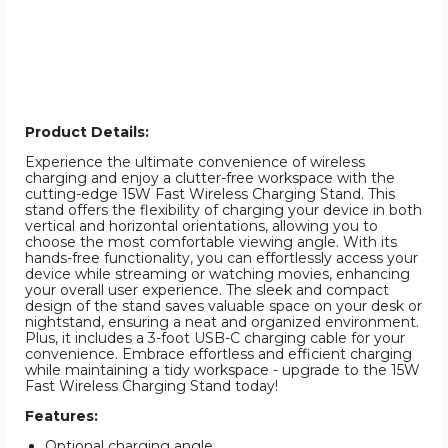
Product Details:
Experience the ultimate convenience of wireless
charging and enjoy a clutter-free workspace with the
cutting-edge 15W Fast Wireless Charging Stand. This
stand offers the flexibility of charging your device in both
vertical and horizontal orientations, allowing you to
choose the most comfortable viewing angle. With its
hands-free functionality, you can effortlessly access your
device while streaming or watching movies, enhancing
your overall user experience. The sleek and compact
design of the stand saves valuable space on your desk or
nightstand, ensuring a neat and organized environment.
Plus, it includes a 3-foot USB-C charging cable for your
convenience. Embrace effortless and efficient charging
while maintaining a tidy workspace - upgrade to the 15W
Fast Wireless Charging Stand today!
Features:
Optional charging angle