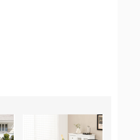
Modern
Stackable
Dining
Patio
Chair
Dining
with
Chairs
Metal
with