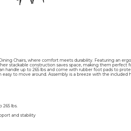
Stackable
Stackable
Design
Design
(Set
(Set
of
of
4)
4)
product
product
image
image
ining Chairs, where comfort meets durability. Featuring an ergo
. Their stackable construction saves space, making them perfect
n handle up to 265 lbs and come with rubber foot pads to protec
em easy to move around. Assembly is a breeze with the included h
 265 lbs.
port and stability