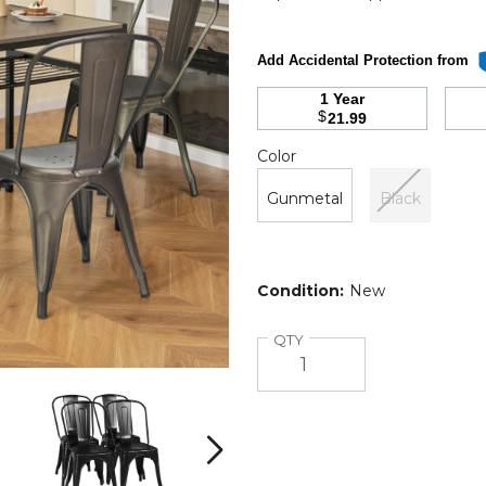
Add Accidental Protection from
1 Year
$
21.99
Color
Required
Color
Gunmetal
Black
Condition:
New
Quantity
QTY
18-
18-
Inch
Inch
Metal
Metal
Dining
Dining
Next
Chairs
Chairs
with
with