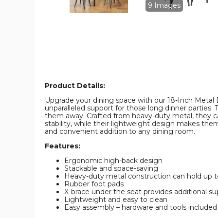
Stackable
Stackable
9 Images
Design
Design
(Set
(Set
of
of
4)
4)
product
product
image
image
Product Details:
Upgrade your dining space with our 18-Inch Metal D
unparalleled support for those long dinner parties
them away. Crafted from heavy-duty metal, they ca
stability, while their lightweight design makes th
and convenient addition to any dining room.
Features:
Ergonomic high-back design
Stackable and space-saving
Heavy-duty metal construction can hold up to
Rubber foot pads
X-brace under the seat provides additional sup
Lightweight and easy to clean
Easy assembly – hardware and tools included