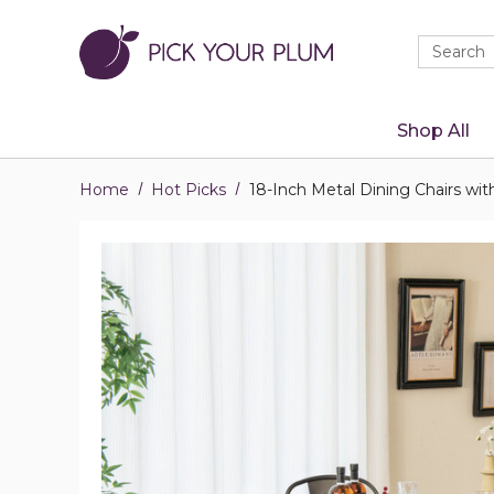
Quick
Search
Search
Form
Shop All
Home
Hot Picks
18-Inch Metal Dining Chairs wit