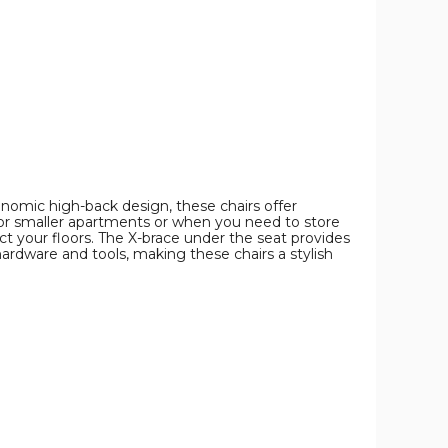
Stackable
Stackable
Stackable
Design
Design
Design
(Set
(Set
(Set
of
of
of
4)
4)
4)
product
product
product
image
image
image
nomic high-back design, these chairs offer
 for smaller apartments or when you need to store
t your floors. The X-brace under the seat provides
ardware and tools, making these chairs a stylish