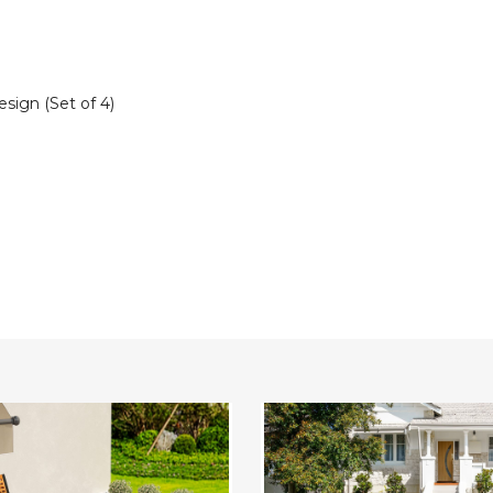
sign (Set of 4)
ble
Patio
Rattan
Stackable
Dining
Chairs