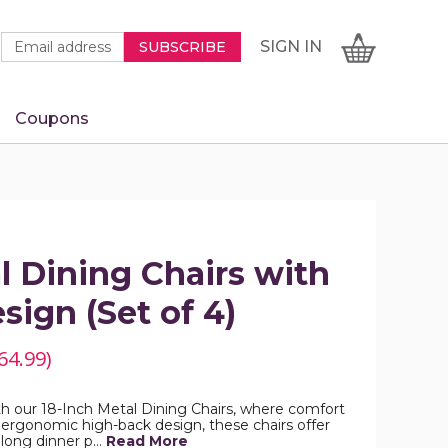
Newsletter
Email
SIGN
CART
SIGN IN
SUBSCRIBE
Signup
Address
Form
Coupons
IN
l Dining Chairs with
sign (Set of 4)
64.99)
h our 18-Inch Metal Dining Chairs, where comfort
 ergonomic high-back design, these chairs offer
 long dinner p…
Read More