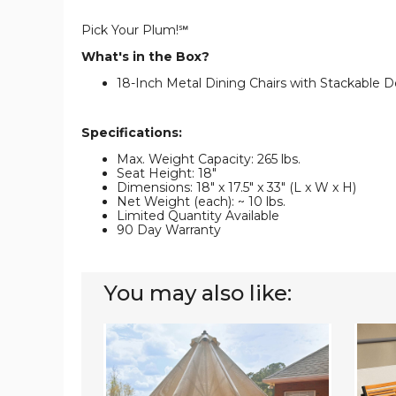
Pick Your Plum!℠
What's in the Box?
18-Inch Metal Dining Chairs with Stackable De
Specifications:
Max. Weight Capacity: 265 lbs.
Seat Height: 18"
Dimensions: 18" x 17.5" x 33" (L x W x H)
Net Weight (each): ~ 10 lbs.
Limited Quantity Available
90 Day Warranty
You may also like:
4-
Stacka
Piece
Patio
Stackable
Dining
Patio
Chairs
Dining
(Set