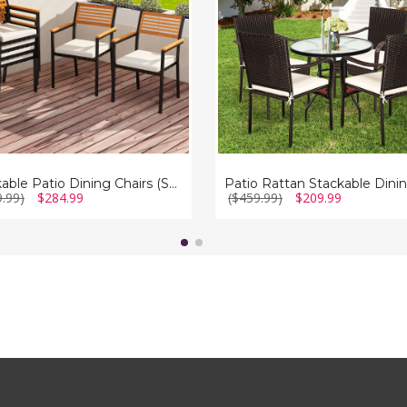
with
Cushioned
Armrest
(Set
of
4)
Stackable Patio Dining Chairs (Set of 6)
9.99)
$284.99
($459.99)
$209.99