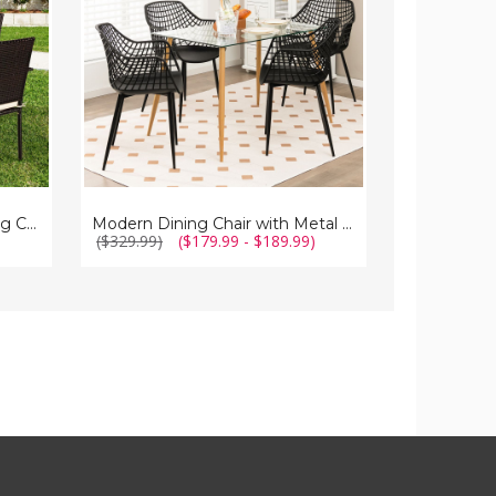
Legs
Armrests
(Set
(4-
of
Pack)
4)
Patio Rattan Stackable Dining Chairs with Cushioned Armrest (Set of 4)
Modern Dining Chair with Metal Legs (Set of 4)
($329.99)
($179.99 - $189.99)
($237.99)