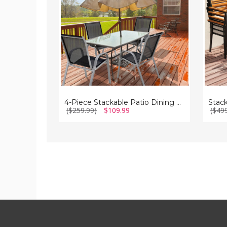
Chairs
of
Set
6)
with
Armrest
4-Piece Stackable Patio Dining Chairs Set with Armrest
($259.99)
$109.99
($49