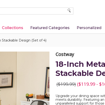
SEARCH
Collections
Featured Categories
Personalized
h Stackable Design (Set of 4)
Costway
18-Inch Meta
Stackable De
($199.99)
($119.99 - $1
Upgrade your dining space wit
meets durability. Featuring an
unparalleled support for those