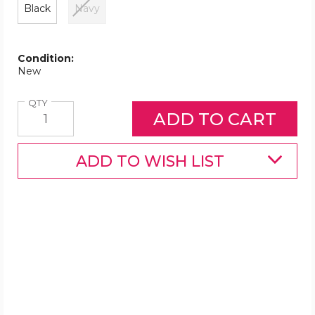
Black
Navy
Condition:
New
Quantity
QTY
ADD TO WISH LIST