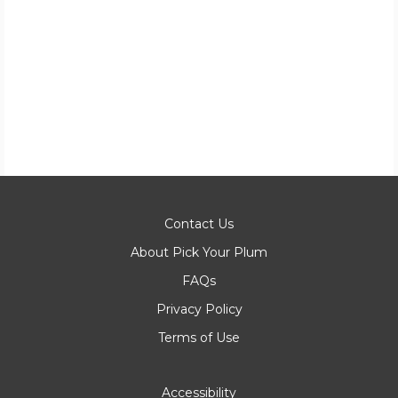
Contact Us
About Pick Your Plum
FAQs
Privacy Policy
Terms of Use
Accessibility