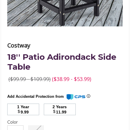
Costway
18'' Patio Adirondack Side
Table
($99.99 - $109.99)
($38.99 - $53.99)
Add Accidental Protection from
1 Year
2 Years
$
$
9.99
11.99
Color
Required
Color