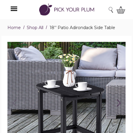
SEARCH
Home
Shop All
18'' Patio Adirondack Side Table
Menu
18''
Patio
Adirondack
Side
Table
product
image