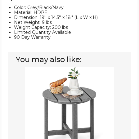
Color: Grey/Black/Navy
Material: HDPE
Dimension: 19'' x 14.5'' x 18'' (L x W x H)
Net Weight: 9 lbs
Weight Capacity: 200 lbs
Limited Quantity Available
90 Day Warranty
You may also like:
18''
Adirondack
Patio
Side
Table