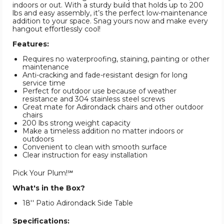
indoors or out. With a sturdy build that holds up to 200
lbs and easy assembly, it’s the perfect low-maintenance
addition to your space. Snag yours now and make every
hangout effortlessly cool!
Features:
Requires no waterproofing, staining, painting or other
maintenance
Anti-cracking and fade-resistant design for long
service time
Perfect for outdoor use because of weather
resistance and 304 stainless steel screws
Great mate for Adirondack chairs and other outdoor
chairs
200 lbs strong weight capacity
Make a timeless addition no matter indoors or
outdoors
Convenient to clean with smooth surface
Clear instruction for easy installation
Pick Your Plum!℠
What's in the Box?
18'' Patio Adirondack Side Table
Specifications: