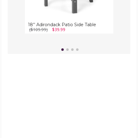
18'' Adirondack Patio Side Table
($109.99)
$39.99