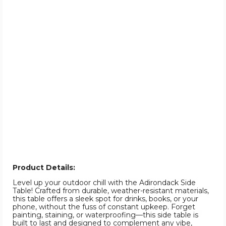
Product Details:
Level up your outdoor chill with the Adirondack Side
Table! Crafted from durable, weather-resistant materials,
this table offers a sleek spot for drinks, books, or your
phone, without the fuss of constant upkeep. Forget
painting, staining, or waterproofing—this side table is
built to last and designed to complement any vibe,