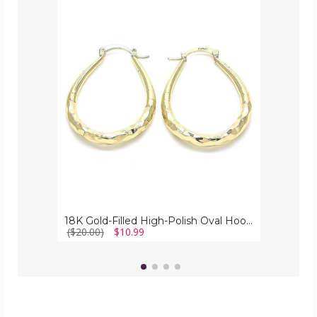
18K
Gold-
Filled
High-
Polish
Oval
Hoop
Earrings
18K Gold-Filled High-Polish Oval Hoop Earrings
($20.00)
$10.99