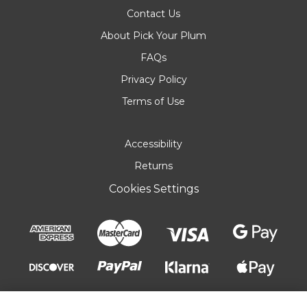
Contact Us
About Pick Your Plum
FAQs
Privacy Policy
Terms of Use
Accessibility
Returns
Cookies Settings