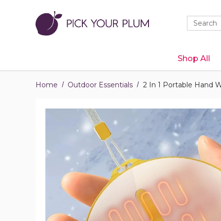
Quick
Search
Search
Form
Shop All
Home
Outdoor Essentials
2 In 1 Portable Hand 