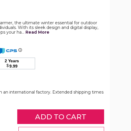
2
armer, the ultimate winter essential for outdoor
In
viduals. With its sleek design and digital display,
1
eps your ha…
Portable
Read More
Hand
Warmer
Rechargeable
Pocket
Heater
with
2 Years
Digital
$
9.99
Display
for
Camping
Hunting
Mans
om an international factory. Extended shipping times
Woman
Winter
Gifts,White
2
2
product
In
In
image
1
1
Portable
Portable
Hand
Hand
Warmer
Warmer