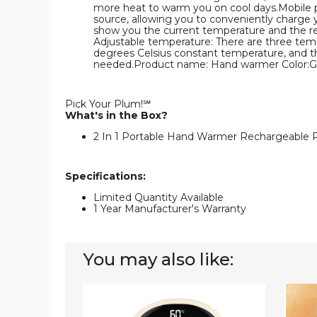
more heat to warm you on cool days.Mobile po
source, allowing you to conveniently charge yo
show you the current temperature and the re
Adjustable temperature: There are three tempe
degrees Celsius constant temperature, and th
needed.Product name: Hand warmer Color:Gr
Pick Your Plum!℠
What's in the Box?
2 In 1 Portable Hand Warmer Rechargeable P
Specifications:
Limited Quantity Available
1 Year Manufacturer's Warranty
You may also like:
2
2
In
In
1
1