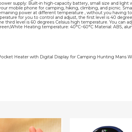
wer supply: Built-in high-capacity battery, small size and light
ur mobile phone for camping, hiking, climbing, and picnic. Smart 
maining power at different temperature , without you having t
rature for you to control and adjust, the first level is 40 degre
e third level is 60 degrees Celsius high temperature. You can 
een,White Heating temperature: 40°C~60°C Material: ABS, alu
ocket Heater with Digital Display for Camping Hunting Mans 
2
In
1