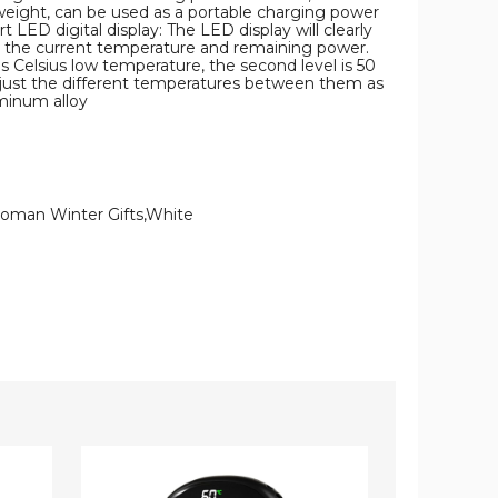
 weight, can be used as a portable charging power
LED digital display: The LED display will clearly
o the current temperature and remaining power.
es Celsius low temperature, the second level is 50
adjust the different temperatures between them as
minum alloy
Woman Winter Gifts,White
2
2-
In
in-
1
1