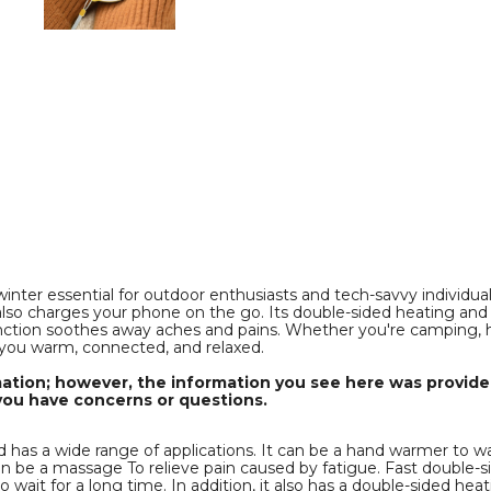
e
Rechargeable
Rechargeable
Pocket
Pocket
Heater
Heater
with
with
Digital
Digital
Display
Display
for
for
f
Camping
Camping
Hunting
Hunting
Mans
Mans
Woman
Woman
Winter
Winter
Gifts,White
Gifts,White
product
product
image
image
ter essential for outdoor enthusiasts and tech-savvy individuals. 
so charges your phone on the go. Its double-sided heating and 
tion soothes away aches and pains. Whether you're camping, hikin
you warm, connected, and relaxed.
mation; however, the information you see here was provided
you have concerns or questions.
has a wide range of applications. It can be a hand warmer to wa
can be a massage To relieve pain caused by fatigue. Fast double-
wait for a long time. In addition, it also has a double-sided he