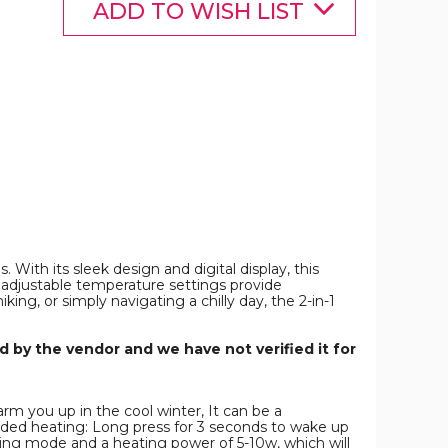
Rechargeable
Rechargeable
ADD TO WISH LIST
Pocket
Pocket
Heater
Heater
with
with
Digital
Digital
Display
Display
or
for
Camping
Camping
Hunting
Hunting
Mans
Mans
Woman
Woman
Winter
Winter
Gifts,White
Gifts,White
product
product
image
image
With its sleek design and digital display, this
adjustable temperature settings provide
g, or simply navigating a chilly day, the 2-in-1
 by the vendor and we have not verified it for
rm you up in the cool winter, It can be a
sided heating: Long press for 3 seconds to wake up
ating mode and a heating power of 5-10w, which will