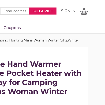
Newsletter
Email
SIGN
CART
SIGN IN
SUBSCRIBE
Signup
Address
Form
Coupons
IN
Camping Hunting Mans Woman Winter Gifts,White
ble Hand Warmer
e Pocket Heater with
lay for Camping
ns Woman Winter