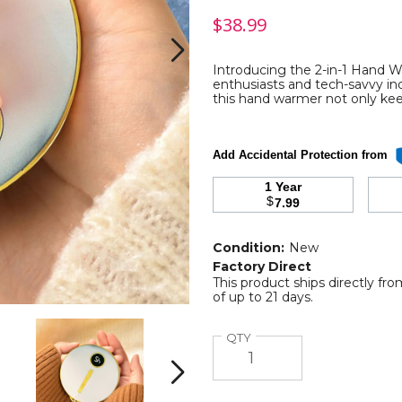
$38.99
Introducing the 2-in-1 Hand W
enthusiasts and tech-savvy indi
this hand warmer not only ke
ble
Add Accidental Protection from
1 Year
$
7.99
Condition:
New
Factory Direct
This product ships directly fr
of up to 21 days.
e
2
2
Quantity
QTY
In
In
1
1
Portable
Portable
Next
Hand
Hand
Warmer
Warmer