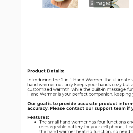
Rechargeable
Rechargeabl
6 Images
Pocket
Pocket
Heater
Heater
with
with
Digital
Digital
Display
Display
for
for
Camping
Camping
Hunting
Hunting
Mans
Mans
Woman
Woman
Winter
Winter
Gifts,White
Gifts,White
product
product
image
image
Product Details:
Introducing the 2-in-1 Hand Warmer, the ultimate win
hand warmer not only keeps your hands cozy but al
customized warmth, while the built-in massage func
Hand Warmer is your perfect companion, keeping 
Our goal is to provide accurate product infor
accuracy. Please contact our support team if 
Features:
The small hand warmer has four functions and 
rechargeable battery for your cell phone, it 
the hand warmer heating function, no need to 