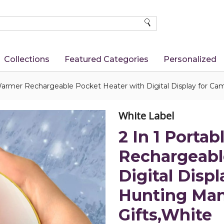
SEARCH
Collections
Featured Categories
Personalized
Warmer Rechargeable Pocket Heater with Digital Display for 
White Label
2 In 1 Porta
Rechargeabl
Digital Disp
Hunting Ma
Gifts,White