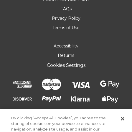
FAQs
Privacy Policy
Terms of Use
Accessibility
Returns
Cookies Settings
By clicking “Accept All Cookies”, you agree to the
storing of cookies on your device to enhance site
navigation, analyze site usage, and assist in our