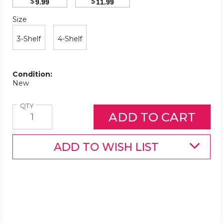
$
$
9.99
11.99
Size
Required
Size
3-Shelf
4-Shelf
Condition:
New
Quantity
QTY
ADD TO WISH LIST