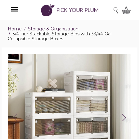
SEARCH
Home
Storage & Organization
Menu
3/4-Tier Stackable Storage Bins with 33/44-Gal
Collapsible Storage Boxes
3/4-
Tier
Stackable
Storage
Bins