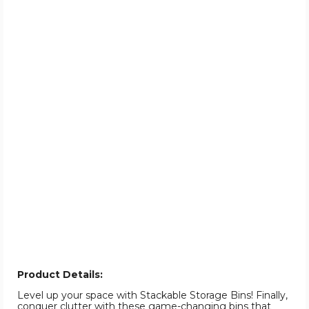
Product Details:
Level up your space with Stackable Storage Bins! Finally,
conquer clutter with these game-changing bins that