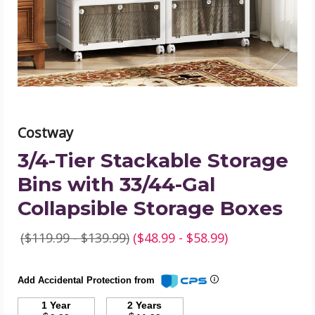
with
33/44-
Gal
Collapsible
Storage
Boxes
product
image
Costway
3/4-Tier Stackable Storage
Bins with 33/44-Gal
Collapsible Storage Boxes
($119.99 - $139.99)
($48.99 - $58.99)
Add Accidental Protection from
1 Year
2 Years