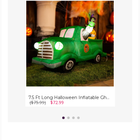
7.5
Ft
Long
Halloween
Inflatable
Ghost
Car
with
LED
Lights
7.5 Ft Long Halloween Inflatable Ghost Car with LED Lights
($75.99)
$72.99