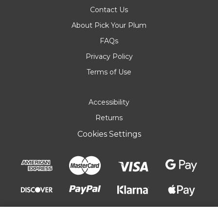
Contact Us
About Pick Your Plum
FAQs
Privacy Policy
Terms of Use
Accessibility
Returns
Cookies Settings