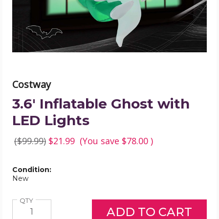
product
image
Costway
3.6' Inflatable Ghost with
LED Lights
($99.99)
$21.99
(You save
$78.00
)
Condition:
New
Quantity
QTY