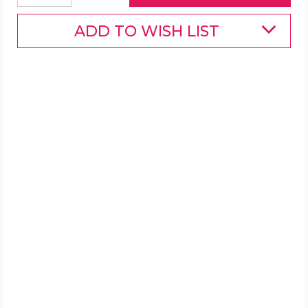
ADD TO WISH LIST