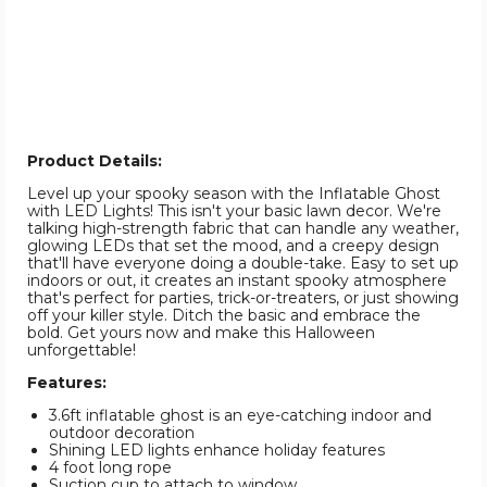
Product Details:
Level up your spooky season with the Inflatable Ghost
with LED Lights! This isn't your basic lawn decor. We're
talking high-strength fabric that can handle any weather,
glowing LEDs that set the mood, and a creepy design
that'll have everyone doing a double-take. Easy to set up
indoors or out, it creates an instant spooky atmosphere
that's perfect for parties, trick-or-treaters, or just showing
off your killer style. Ditch the basic and embrace the
bold. Get yours now and make this Halloween
unforgettable!
Features:
3.6ft inflatable ghost is an eye-catching indoor and
outdoor decoration
Shining LED lights enhance holiday features
4 foot long rope
Suction cup to attach to window