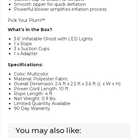
Smooth zipper for quick deflation
Powerful blower simplifies inflation process
Pick Your Plum!℠
What's in the Box?
3.6' Inflatable Ghost with LED Lights
1 x Rope
3 x Suction Cups
1 x Adapter
Specifications:
Color: Multicolor
Material: Polyester Fabric
Overall Dimension: 2.4 ft x 2.5 ft x 3.6 ft (L x W x H)
Power Cord Length: 10 ft
Rope Length: 4 ft
Net Weight: 0.9 lbs
Limited Quantity Available
90 Day Warranty
You may also like: