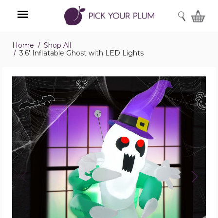
SEARCH
Home
Shop All
Menu
3.6' Inflatable Ghost with LED Lights
3.6'
Inflatable
Ghost
with
LED
Lights