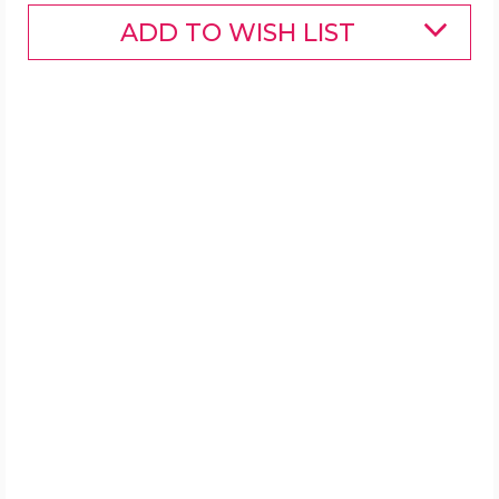
ADD TO WISH LIST