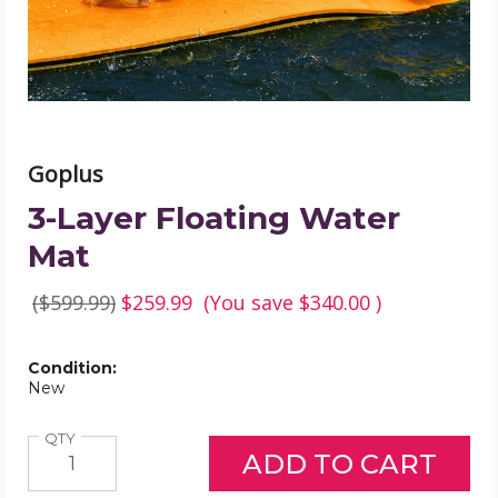
Goplus
3-Layer Floating Water
Mat
($599.99)
$259.99
(You save
$340.00
)
Condition:
New
Quantity
QTY