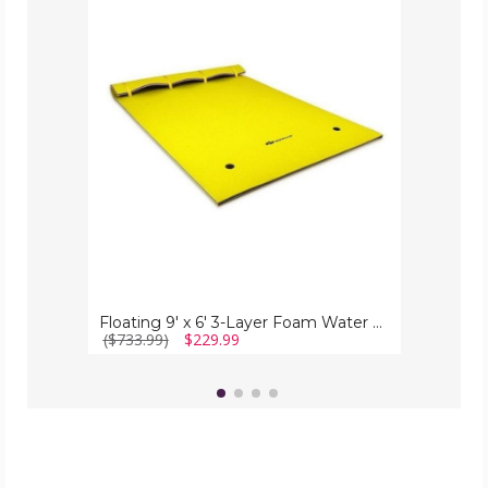
9'
x
6'
3-
Layer
Foam
Water
Pad
Floating 9' x 6' 3-Layer Foam Water Pad
($733.99)
$229.99