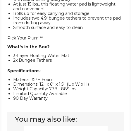
At just 15 lbs., this floating water pad is lightweight
and convenient
Rolls up for easy carrying and storage
Includes two 4.9' bungee tethers to prevent the pad
from drifting away
Smooth surface and easy to clean
Pick Your Plum!℠
What's in the Box?
3-Layer Floating Water Mat
2x Bungee Tethers
Specifications:
Material: XPE Foam
Dimensions: 12'' x 6'' x 1.5'' (L x W x H)
Weight Capacity: 778 - 889 lbs.
Limited Quantity Available
90 Day Warranty
You may also like:
Floating