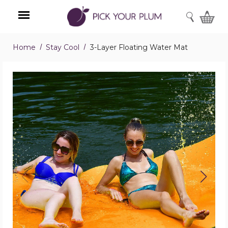
SEARCH
Home
Stay Cool
3-Layer Floating Water Mat
Menu
3-
Layer
Floating
Water
Mat
product
image