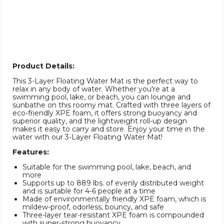
Product Details:
This 3-Layer Floating Water Mat is the perfect way to
relax in any body of water. Whether you're at a
swimming pool, lake, or beach, you can lounge and
sunbathe on this roomy mat. Crafted with three layers of
eco-friendly XPE foam, it offers strong buoyancy and
superior quality, and the lightweight roll-up design
makes it easy to carry and store. Enjoy your time in the
water with our 3-Layer Floating Water Mat!
Features:
Suitable for the swimming pool, lake, beach, and
more
Supports up to 889 lbs. of evenly distributed weight
and is suitable for 4-6 people at a time
Made of environmentally friendly XPE foam, which is
mildew-proof, odorless, bouncy, and safe
Three-layer tear-resistant XPE foam is compounded
with super-strong buoyancy