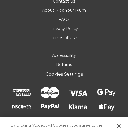
Contact Us
About Pick Your Plum
FAQs
Privacy Policy
Terms of Use
Accessibility
Returns
Cookies Settings
By clicking “Accept All Cookies”, you agree to the