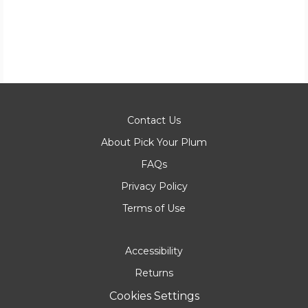
Contact Us
About Pick Your Plum
FAQs
Privacy Policy
Terms of Use
Accessibility
Returns
Cookies Settings