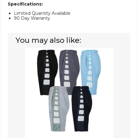
Specifications:
Limited Quantity Available
90 Day Warranty
You may also like:
5-
Pack
Moisture
Wicking
Performance
Active
Mesh
Shorts
with
Design