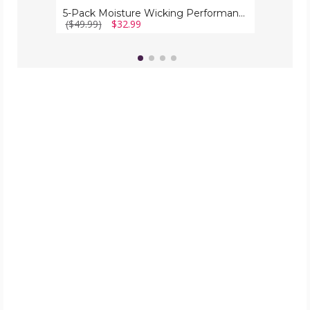
5-Pack Moisture Wicking Performance Active Mesh Shorts with Design
($49.99)
$32.99