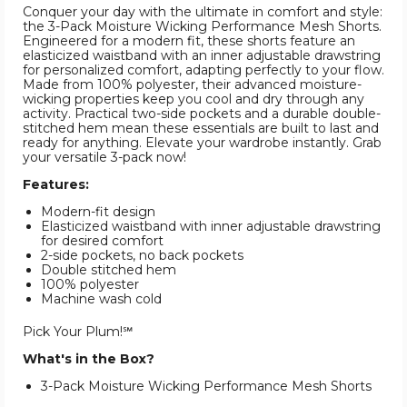
Conquer your day with the ultimate in comfort and style:
the 3-Pack Moisture Wicking Performance Mesh Shorts.
Engineered for a modern fit, these shorts feature an
elasticized waistband with an inner adjustable drawstring
for personalized comfort, adapting perfectly to your flow.
Made from 100% polyester, their advanced moisture-
wicking properties keep you cool and dry through any
activity. Practical two-side pockets and a durable double-
stitched hem mean these essentials are built to last and
ready for anything. Elevate your wardrobe instantly. Grab
your versatile 3-pack now!
Features:
Modern-fit design
Elasticized waistband with inner adjustable drawstring
for desired comfort
2-side pockets, no back pockets
Double stitched hem
100% polyester
Machine wash cold
Pick Your Plum!℠
What's in the Box?
3-Pack Moisture Wicking Performance Mesh Shorts