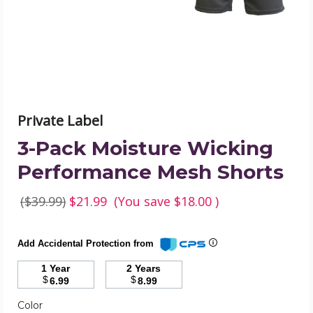
Shorts
product
image
Private Label
3-Pack Moisture Wicking
Performance Mesh Shorts
($39.99)
$21.99
(You save
$18.00
)
Add Accidental Protection from
1 Year
2 Years
$
$
6.99
8.99
Required
Color