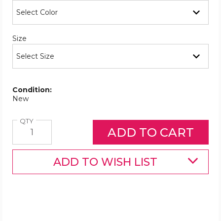
Required
Size
Condition:
New
Quantity
QTY
ADD TO WISH LIST