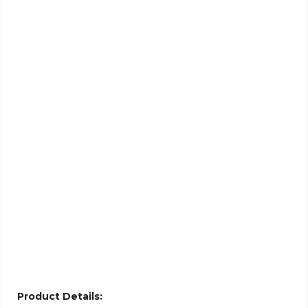
Product Details: