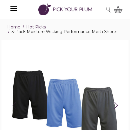
SEARCH
Home
Hot Picks
Menu
3-Pack Moisture Wicking Performance Mesh Shorts
3-
Pack
Moisture
Wicking
Performance
Mesh