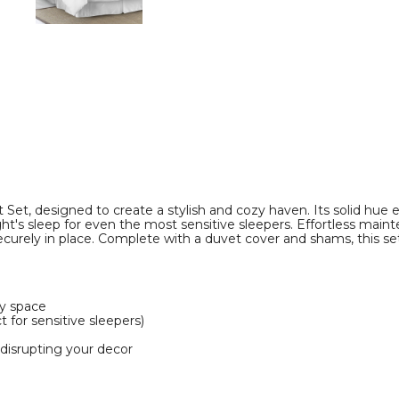
image
image
Set, designed to create a stylish and cozy haven. Its solid hue 
ight's sleep for even the most sensitive sleepers. Effortless mai
curely in place. Complete with a duvet cover and shams, this se
ny space
 for sensitive sleepers)
 disrupting your decor