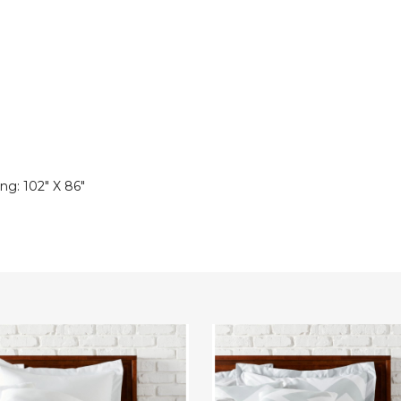
ng: 102" X 86"
3-
Piece
Chevron
Duvet
Set