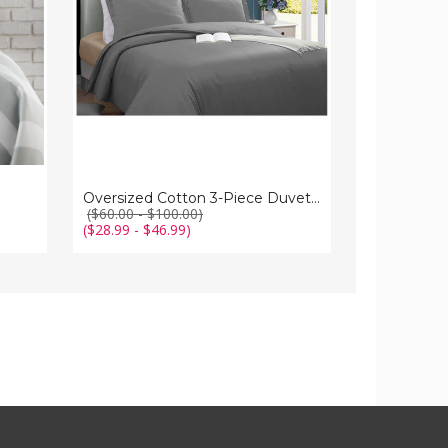
Cover
Set
Oversized Cotton 3-Piece Duvet Cover Set
($60.00 - $100.00)
($28.99 - $46.99)