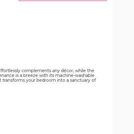
image
effortlessly complements any décor, while the
ntenance is a breeze with its machine-washable
t transforms your bedroom into a sanctuary of