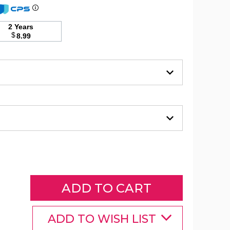
2 Years
3-
$
8.99
Piece
Solid
Duvet
Set
product
image
3-
Piece
Solid
Duvet
ADD TO WISH LIST
Set
product