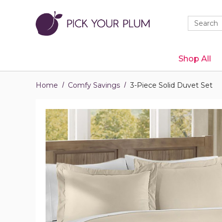
Quick
Search
Search
Form
Shop All
Home
Comfy Savings
3-Piece Solid Duvet Set