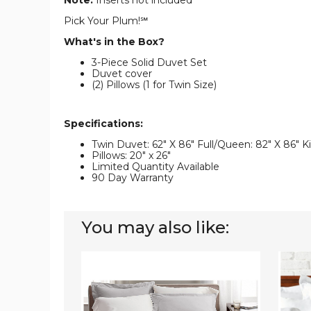
Note:
Inserts not included
Pick Your Plum!℠
What's in the Box?
3-Piece Solid Duvet Set
Duvet cover
(2) Pillows (1 for Twin Size)
Specifications:
Twin Duvet: 62" X 86" Full/Queen: 82" X 86" Ki
Pillows: 20" x 26"
Limited Quantity Available
90 Day Warranty
You may also like:
Luxury
3-
Solid
Piece
1,000-
Duvet
Thread
Cover
Count
Set