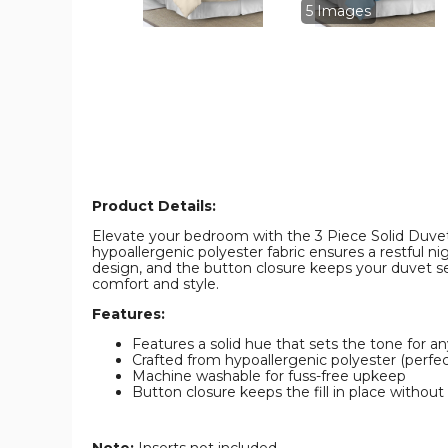
image
image
5 Images
Product Details:
Elevate your bedroom with the 3 Piece Solid Duvet 
hypoallergenic polyester fabric ensures a restful n
design, and the button closure keeps your duvet se
comfort and style.
Features:
Features a solid hue that sets the tone for a
Crafted from hypoallergenic polyester (perfect
Machine washable for fuss-free upkeep
Button closure keeps the fill in place without