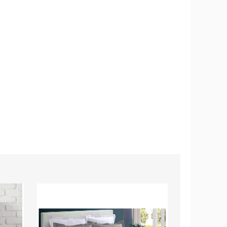
Oversized
Cotton
3-
Piece
Duvet