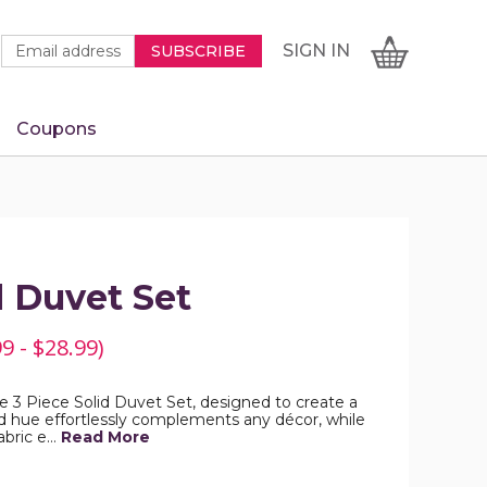
Newsletter
Email
SIGN
CART
SIGN IN
SUBSCRIBE
Signup
Address
Form
Coupons
IN
d Duvet Set
9 - $28.99)
 3 Piece Solid Duvet Set, designed to create a
lid hue effortlessly complements any décor, while
abric e…
Read More