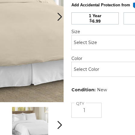
Add Accidental Protection from
1 Year
$
6.99
Required
Size
Required
Color
Condition:
New
Quantity
QTY
3-
3-
Piece
Piece
Solid
Solid
Duvet
Duvet
Next
Set
Set
product
product