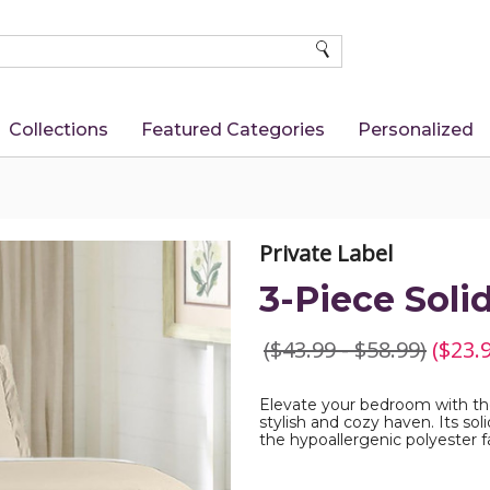
SEARCH
Collections
Featured Categories
Personalized
Private Label
3-Piece Soli
($43.99 - $58.99)
($23.9
Elevate your bedroom with the
stylish and cozy haven. Its so
the hypoallergenic polyester f