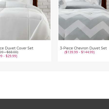
ece Duvet Cover Set
3-Piece Chevron Duvet Set
99 - $68.00)
($139.99 - $144.99)
99 - $29.99)