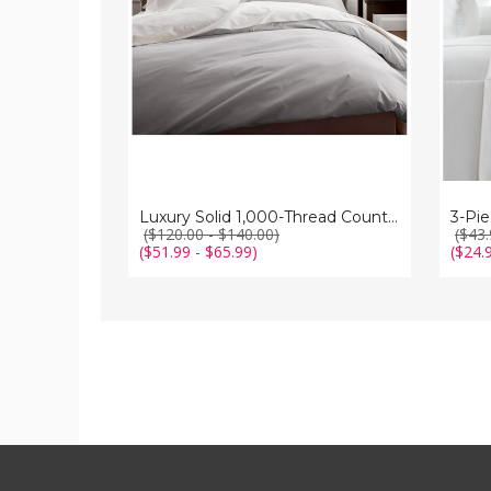
3-
Piece
Duvet
Cover
Set
Luxury Solid 1,000-Thread Count 3-Piece Duvet Cover Set
3-Pi
($120.00 - $140.00)
($43.
($51.99 - $65.99)
($24.