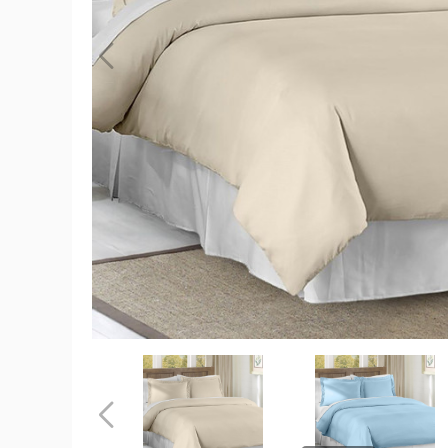
3-
Piece
Solid
Duvet
Set
product
image
3-
3-
Piece
Piece
Solid
Solid
Duvet
Duvet
Previous
Set
Set
product
product