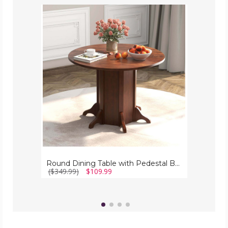
Round
Dining
Table
with
Pedestal
Base
for
4-
6
People
Round Dining Table with Pedestal Base for 4-6 People
($349.99)
$109.99