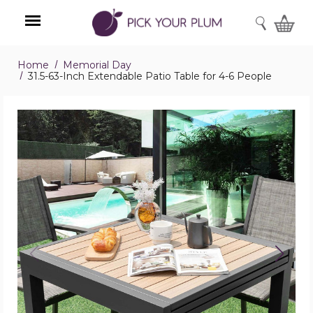
SEARCH
Home
Memorial Day
Menu
31.5-63-Inch Extendable Patio Table for 4-6 People
31.5-
63-
Inch
Extendable
Patio
Table