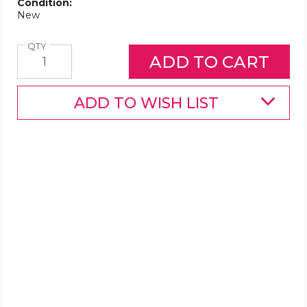
Condition:
New
Quantity
QTY
ADD TO WISH LIST