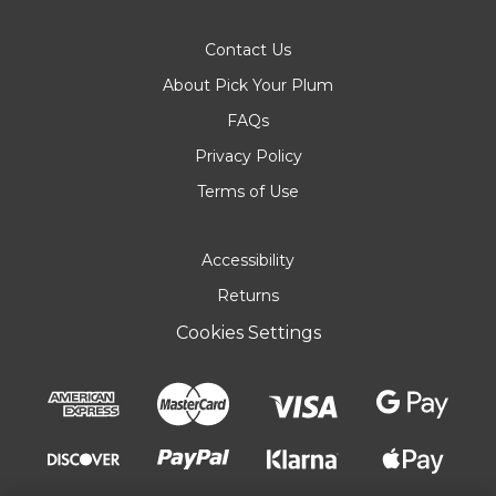
Contact Us
About Pick Your Plum
FAQs
Privacy Policy
Terms of Use
Accessibility
Returns
Cookies Settings