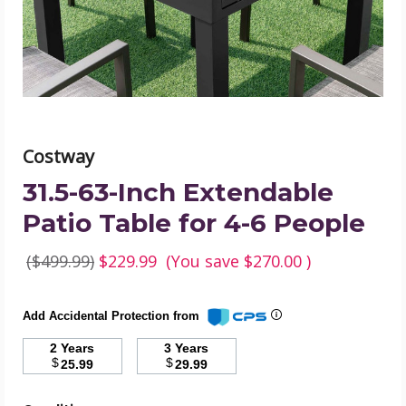
for
4-
6
People
product
image
Costway
31.5-63-Inch Extendable
Patio Table for 4-6 People
($499.99)
$229.99
(You save
$270.00
)
Add Accidental Protection from
2 Years
3 Years
$
$
25.99
29.99