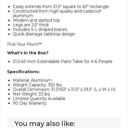
Easily extends from 31.5" square to 63" rectangle
Constructed from high-quality and rustproof
aluminum
Modern and slatted top
Legs are 2.5" thick
Includes 4 L-shaped braces
Quick drainage tabletop design
Pick Your Plum!℠
What's in the Box?
31.5-63-Inch Extendable Patio Table for 4-6 People
Specifications:
Material: Aluminum
Weight Capacity: 350 lbs.
Overall Dimension: 31.5"/63" x 31.5" x 29.5" (L x W x H)
Net Weight: 33 lbs.
Limited Quantity Available
90 Day Warranty
You may also like: