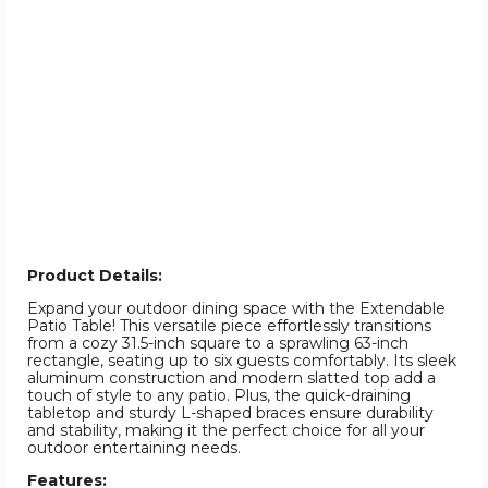
Product Details:
Expand your outdoor dining space with the Extendable
Patio Table! This versatile piece effortlessly transitions
from a cozy 31.5-inch square to a sprawling 63-inch
rectangle, seating up to six guests comfortably. Its sleek
aluminum construction and modern slatted top add a
touch of style to any patio. Plus, the quick-draining
tabletop and sturdy L-shaped braces ensure durability
and stability, making it the perfect choice for all your
outdoor entertaining needs.
Features: