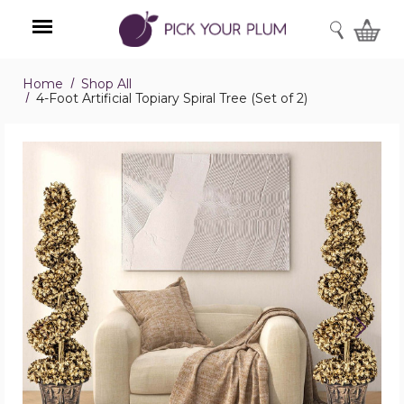
SEARCH
Home
Shop All
Menu
4-Foot Artificial Topiary Spiral Tree (Set of 2)
4-
Foot
Artificial
Topiary
Spiral
Tree