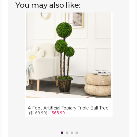
You may also like:
4-
Foot
Artificial
Topiary
Triple
Ball
Tree
4-Foot Artificial Topiary Triple Ball Tree
($169.99)
$65.99