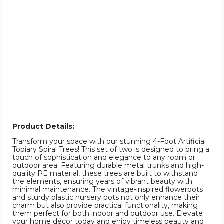
Product Details:
Transform your space with our stunning 4-Foot Artificial
Topiary Spiral Trees! This set of two is designed to bring a
touch of sophistication and elegance to any room or
outdoor area. Featuring durable metal trunks and high-
quality PE material, these trees are built to withstand
the elements, ensuring years of vibrant beauty with
minimal maintenance. The vintage-inspired flowerpots
and sturdy plastic nursery pots not only enhance their
charm but also provide practical functionality, making
them perfect for both indoor and outdoor use. Elevate
your home décor today and enjoy timeless beauty and