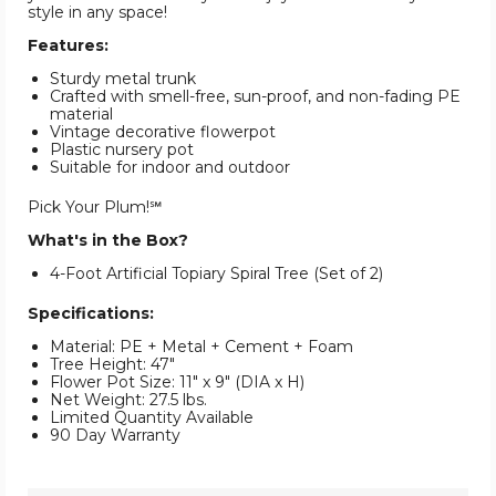
style in any space!
Features:
Sturdy metal trunk
Crafted with smell-free, sun-proof, and non-fading PE
material
Vintage decorative flowerpot
Plastic nursery pot
Suitable for indoor and outdoor
Pick Your Plum!℠
What's in the Box?
4-Foot Artificial Topiary Spiral Tree (Set of 2)
Specifications:
Material: PE + Metal + Cement + Foam
Tree Height: 47"
Flower Pot Size: 11" x 9" (DIA x H)
Net Weight: 27.5 lbs.
Limited Quantity Available
90 Day Warranty