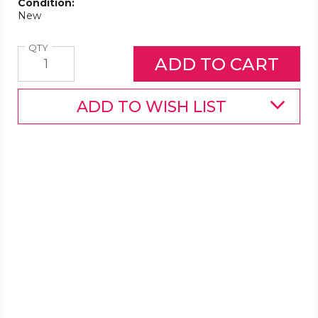
Condition:
New
Quantity
QTY
ADD TO WISH LIST