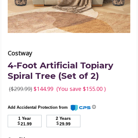
(Set
of
2)
product
image
Costway
4-Foot Artificial Topiary
Spiral Tree (Set of 2)
($299.99)
$144.99
(You save
$155.00
)
Add Accidental Protection from
1 Year
2 Years
$
$
21.99
29.99