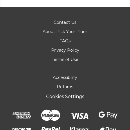
Contact Us
About Pick Your Plum
FAQs
Privacy Policy
Terms of Use
Accessibility
Returns
Cookies Settings