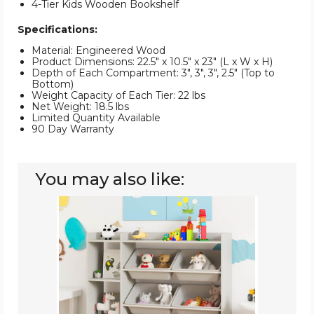
4-Tier Kids Wooden Bookshelf
Specifications:
Material: Engineered Wood
Product Dimensions: 22.5" x 10.5" x 23" (L x W x H)
Depth of Each Compartment: 3", 3", 3", 2.5" (Top to
Bottom)
Weight Capacity of Each Tier: 22 lbs
Net Weight: 18.5 lbs
Limited Quantity Available
90 Day Warranty
You may also like:
Kids'
Wooden
Toy
Storage
and
Bookshelf