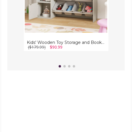
Kids' Wooden Toy Storage and Bookshelf
($179.99)
$90.99