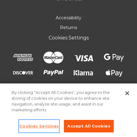
Accessibility
Returns
Cookies Settings
By clicking “Accept All Cookies”, you agree to the
storing of cookies on your device to enhance site
navigation, analyze site usage, and assist in our
marketing efforts.
© 2026 Pick Your Plum. All rights reserved.
Cookies Settings
Accept All Cookies