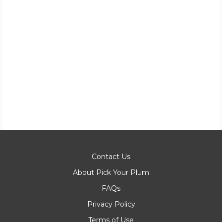
Contact Us
About Pick Your Plum
FAQs
Privacy Policy
Terms of Use