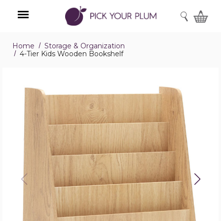
SEARCH
Home
Storage & Organization
Menu
4-Tier Kids Wooden Bookshelf
4-
Tier
Kids
Wooden
Bookshelf
product