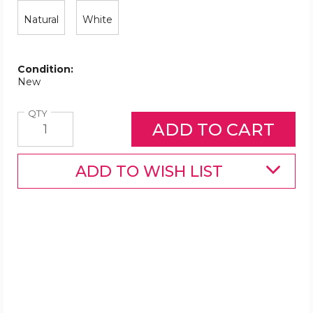
Natural
White
Condition:
New
Quantity
QTY
ADD TO WISH LIST