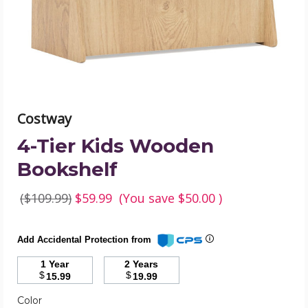
image
Costway
4-Tier Kids Wooden
Bookshelf
($109.99)
$59.99
(You save
$50.00
)
Add Accidental Protection from
1 Year
2 Years
$
$
15.99
19.99
Color
Required
Color