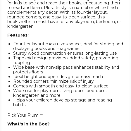
for kids to see and reach their books, encouraging them
to read and learn. Plus, its stylish natural or white finish
complements any décor. With its four-tier layout,
rounded corners, and easy-to-clean surface, this
bookshelf is a must-have for any playroom, bedroom, or
kindergarten.
Features:
Four-tier layout maximizes space, ideal for storing and
displaying books and magazines
Sturdy wood construction ensures long-lasting use
Trapezoid design provides added safety, preventing
toppling
Wide base with non-slip pads enhances stability and
protects floors
Ideal height and open design for easy reach
Rounded corners minimize risk of injury
Comes with smooth and easy-to-clean surface
Wide use for playroom, living room, bedroom,
kindergarten and more
Helps your children develop storage and reading
habits
Pick Your Plum!℠
What's in the Box?