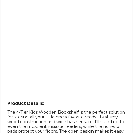
Product Details:
The 4-Tier Kids Wooden Bookshelf is the perfect solution
for storing all your little one's favorite reads. Its sturdy
wood construction and wide base ensure it'll stand up to
even the most enthusiastic readers, while the non-slip
pads protect your floors. The open design makes it easy