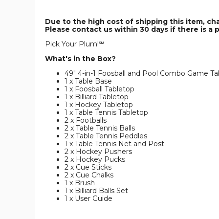
Due to the high cost of shipping this item, ch
Please contact us within 30 days if there is a 
Pick Your Plum!℠
What's in the Box?
49" 4-in-1 Foosball and Pool Combo Game Ta
1 x Table Base
1 x Foosball Tabletop
1 x Billiard Tabletop
1 x Hockey Tabletop
1 x Table Tennis Tabletop
2 x Footballs
2 x Table Tennis Balls
2 x Table Tennis Peddles
1 x Table Tennis Net and Post
2 x Hockey Pushers
2 x Hockey Pucks
2 x Cue Sticks
2 x Cue Chalks
1 x Brush
1 x Billiard Balls Set
1 x User Guide