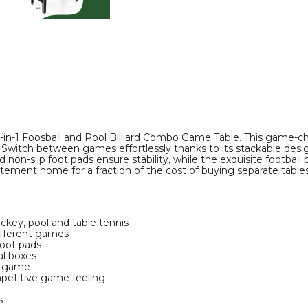
Pool
Pool
Combo
Combo
Game
Game
Table
Table
product
product
image
image
n-1 Foosball and Pool Billiard Combo Game Table. This game-chan
ips. Switch between games effortlessly thanks to its stackable de
d non-slip foot pads ensure stability, while the exquisite football
itement home for a fraction of the cost of buying separate tables
ckey, pool and table tennis
ifferent games
foot pads
al boxes
h game
petitive game feeling
s