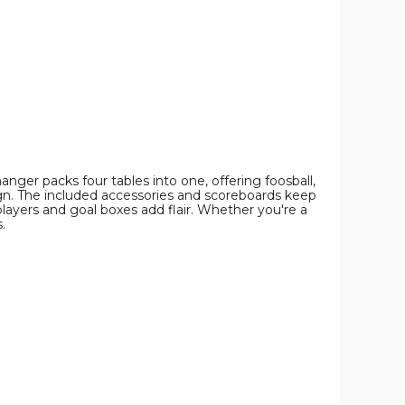
Pool
Pool
Pool
Combo
Combo
Combo
Game
Game
Game
Table
Table
Table
product
product
product
image
image
image
ger packs four tables into one, offering foosball,
sign. The included accessories and scoreboards keep
 players and goal boxes add flair. Whether you're a
.