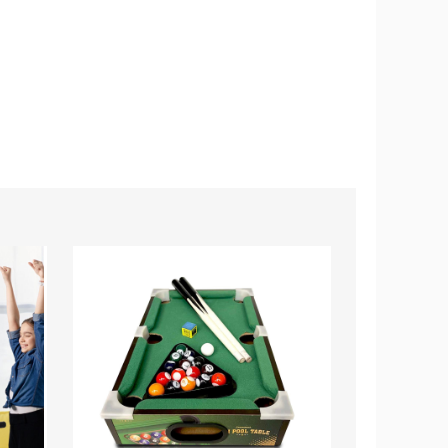
Mini
37"
Pool
Mini
Table
Foosball
Billiards
Table
Game