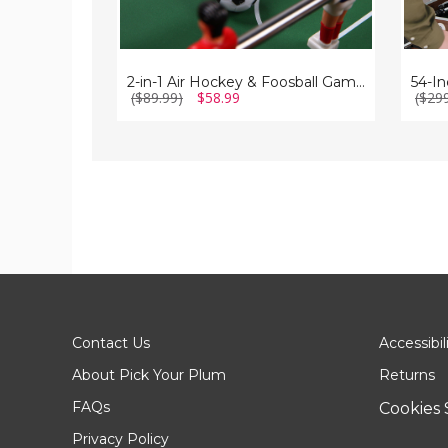
2-in-1 Air Hockey & Foosball Game Table
($89.99)
$58.99
($29
Contact Us
Accessibil
About Pick Your Plum
Returns
FAQs
Cookies 
Privacy Policy