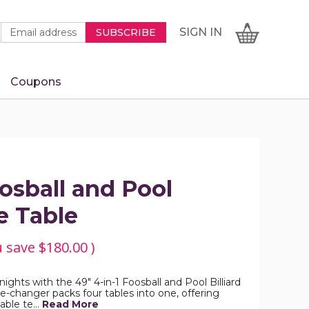
Newsletter
Email
SIGN
CART
SIGN IN
SUBSCRIBE
Signup
Address
Form
Coupons
IN
oosball and Pool
 Table
u save
$180.00
)
hts with the 49" 4-in-1 Foosball and Pool Billiard
changer packs four tables into one, offering
table te…
Read More