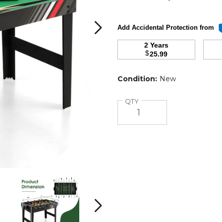
Add Accidental Protection from
2 Years
$
25.99
Condition:
New
Quantity
QTY
49"
49"
4-
4-
in-
in-
i
1
1
Next
Foosball
Foosball
and
and