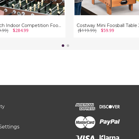
54-Inch Indoor Competition Foosball Game Table
9.99)
$284.99
($119.99)
$59.99
ity
Settings