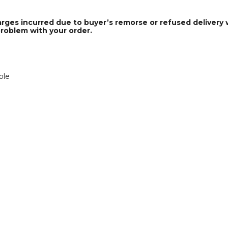
arges incurred due to buyer’s remorse or refused delivery w
problem with your order.
ble