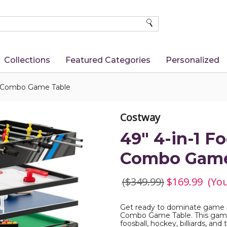
SEARCH
Collections
Featured Categories
Personalized
ol Combo Game Table
Costway
49" 4-in-1 F
Combo Game
($349.99)
$169.99
(Yo
Get ready to dominate game nig
Combo Game Table. This game-
foosball, hockey, billiards, and 