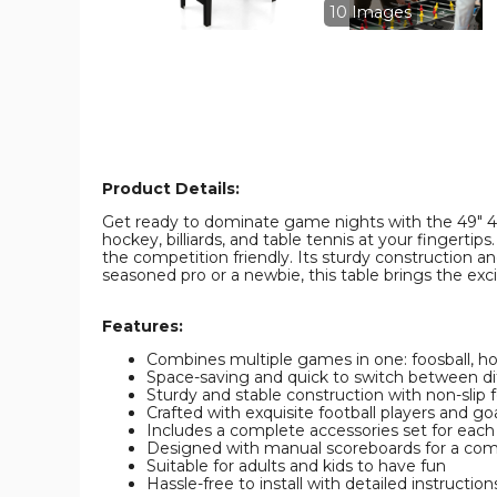
Pool
Pool
10 Images
Combo
Combo
Game
Game
Table
Table
product
product
image
image
Product Details:
Get ready to dominate game nights with the 49" 4-i
hockey, billiards, and table tennis at your fingert
the competition friendly. Its sturdy construction an
seasoned pro or a newbie, this table brings the exc
Features:
Combines multiple games in one: foosball, ho
Space-saving and quick to switch between d
Sturdy and stable construction with non-slip 
Crafted with exquisite football players and go
Includes a complete accessories set for eac
Designed with manual scoreboards for a com
Suitable for adults and kids to have fun
Hassle-free to install with detailed instruction