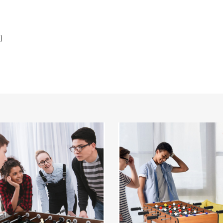
)
Costway
Mini
Foosball
ition
Table
ll
27"
Soccer
Game
Table
with
2
Football