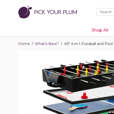
Quick
Search
Search
Form
Shop All
Home
What's New?
49" 4-in-1 Foosball and Po