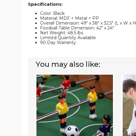
Specifications:
Color: Black
Material: MDF + Metal + PP
Overall Dimension: 49" x 38" x 32.5" (L x W x H
Foosball Table Dimension: 42" x 24"
Net Weight: 48.5 lbs
Limited Quantity Available
90 Day Warranty
You may also like:
2-
54-
in-
Inch
1
Indoor
Air
Compet
Hockey
Foosba
&
Game
Foosball
Table
Game
Table