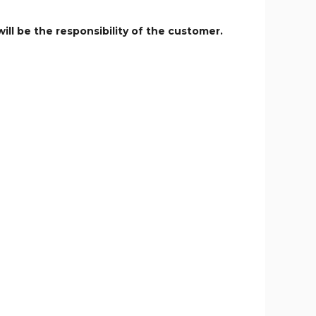
ill be the responsibility of the customer.