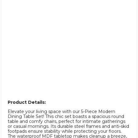
Product Details:
Elevate your living space with our 5-Piece Modern
Dining Table Set! This chic set boasts a spacious round
table and comfy chairs, perfect for intimate gatherings
or casual mornings. Its durable steel frames and anti-skid
footpads ensure stability while protecting your floors.
The waterproof MDF tabletop makes cleanup a breeze,