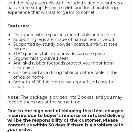
and the easy assembly with included video guarantees a
hassle-free setup. Enjoy a stylish and functional dining
experience that will last for years to come!
Features:
Designed with a spacious round table and 4 chairs
Supporting legs are made of natural beech wood
Supported by sturdy powder-coated, anti-rust steel
frames
31.5" spacious tabletop provides ample space
Ergonomically curved seat
Anti-skid rubber footpads protect your floor from
scratching
Can be used as a dining table or coffee table in the
office or home
Smooth MDF tabletop is waterproof and easy to
clean
Note:
The package is divided into 2 boxes, and you may
receive them not at the same time.
Due to the high cost of shipping this item, charges
incurred due to buyer’s remorse or refused delivery
will be the responsibility of the customer. Please
contact us within 30 days if there is a problem with
your order.