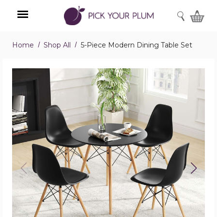
SEARCH
Home
Shop All
5-Piece Modern Dining Table Set
Menu
5-
Piece
Modern
Dining
Table
Set
product