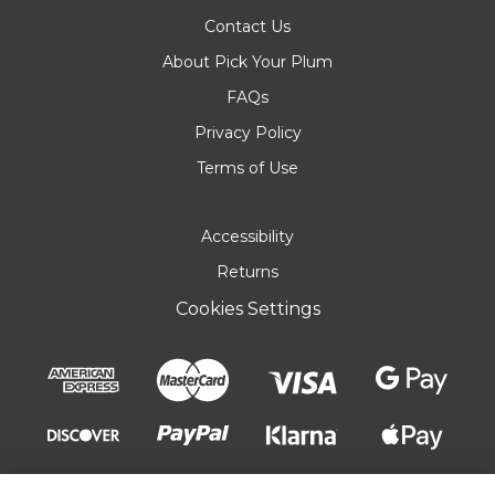
Contact Us
About Pick Your Plum
FAQs
Privacy Policy
Terms of Use
Accessibility
Returns
Cookies Settings