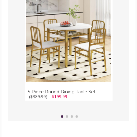
Piece
Round
Dining
Table
Set
5-Piece Round Dining Table Set
($389.99)
$199.99