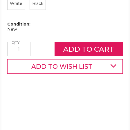
White
Black
Condition:
New
Quantity
QTY
ADD TO WISH LIST