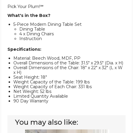
Pick Your Plum!℠
What's in the Box?
5-Piece Modern Dining Table Set
Dining Table
4 x Dining Chairs
Instruction
Specifications:
Material: Beech Wood, MDF, PP
Overall Dimensions of the Table: 31.5" x 29.5" (Dia. x H)
Overall Dimensions of the Chair: 18" x 22" x 32" (L x W
x H)
Seat Height: 18"
Weight Capacity of the Table: 199 lbs
Weight Capacity of Each Chair: 331 lbs
Net Weight: 52 lbs
Limited Quantity Available
90 Day Warranty
You may also like:
5-