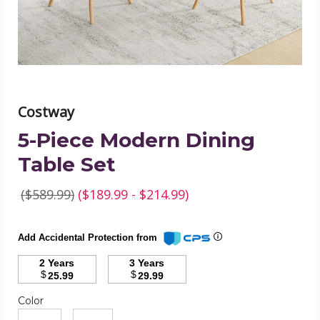
image
Costway
5-Piece Modern Dining
Table Set
($589.99)
($189.99 - $214.99)
Add Accidental Protection from
2 Years
3 Years
$
$
25.99
29.99
Color
Required
Color