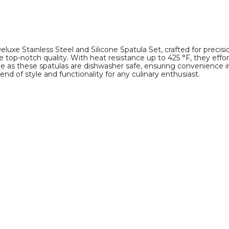
uxe Stainless Steel and Silicone Spatula Set, crafted for precisi
ee top-notch quality. With heat resistance up to 425 °F, they eff
 as these spatulas are dishwasher safe, ensuring convenience in
end of style and functionality for any culinary enthusiast.