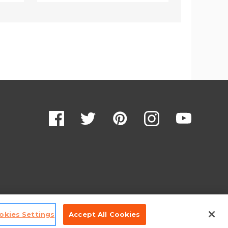
okies Settings
Accept All Cookies