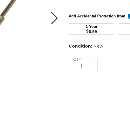
Add Accidental Protection from
1 Year
$
6.99
Condition:
New
Quantity
QTY