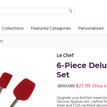
SEARCH
Collections
Featured Categories
Personalized
et
Le Chef
6-Piece Delu
Set
($50.00)
$21.99
(You s
Upgrade your kitchen essentia
Silicone Spatula Set, crafted f
steel and FDA-certified silicon