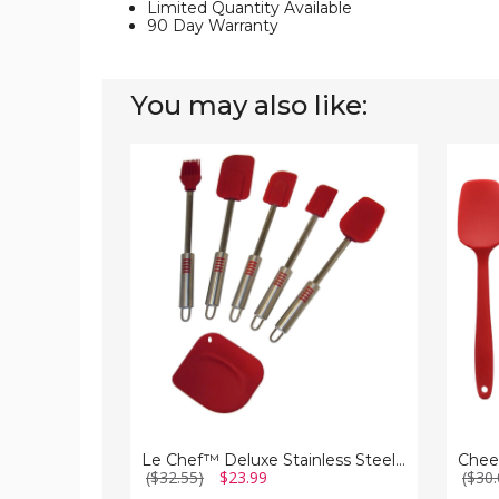
Limited Quantity Available
90 Day Warranty
You may also like:
Le
Cheer
Chef™
Collec
Deluxe
Silicon
Stainless
Spatul
Steel
Set
Red
for
Silicone
Nonsti
6-
Cookw
Piece
Spatula
Set
Le Chef™ Deluxe Stainless Steel Red Silicone 6-Piece Spatula Set
($32.55)
$23.99
($30.