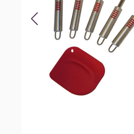
6-
Piece
Deluxe
Silicone
Spatula
Set
product
image