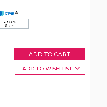
2 Years
$
8.99
ADD TO WISH LIST