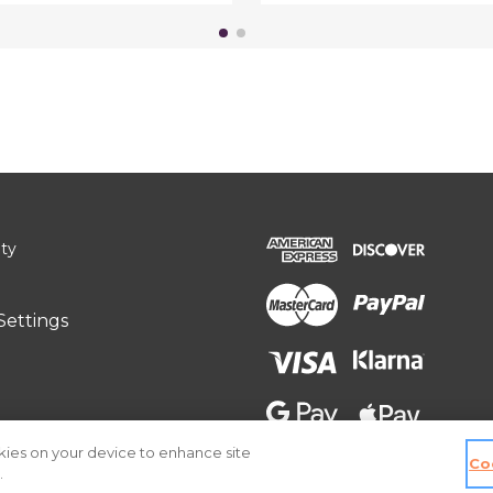
ity
Settings
okies on your device to enhance site
Co
.