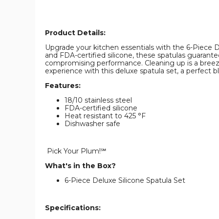
Product Details:
Upgrade your kitchen essentials with the 6-Piece Del
and FDA-certified silicone, these spatulas guarant
compromising performance. Cleaning up is a breeze
experience with this deluxe spatula set, a perfect bl
Features:
18/10 stainless steel
FDA-certified silicone
Heat resistant to 425 °F
Dishwasher safe
Pick Your Plum!℠
What's in the Box?
6-Piece Deluxe Silicone Spatula Set
Specifications: