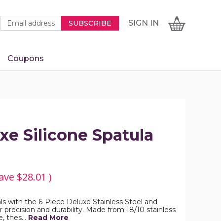
Newsletter
Email
SIGN
CART
SIGN IN
SUBSCRIBE
Signup
Address
Form
Coupons
IN
xe Silicone Spatula
ave
$28.01
)
ls with the 6-Piece Deluxe Stainless Steel and
or precision and durability. Made from 18/10 stainless
e, thes…
Read More