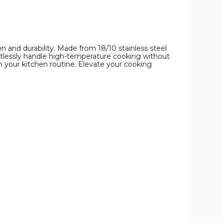
on and durability. Made from 18/10 stainless steel
ortlessly handle high-temperature cooking without
 your kitchen routine. Elevate your cooking