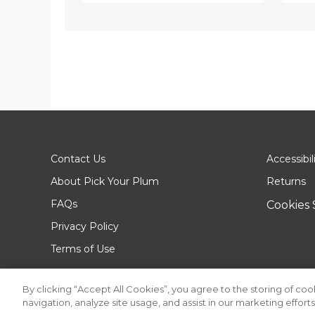
Contact Us
Accessibil
About Pick Your Plum
Returns
FAQs
Cookies 
Privacy Policy
Terms of Use
By clicking “Accept All Cookies”, you agree to the storing of co
navigation, analyze site usage, and assist in our marketing efforts
© 2026 Pick Your Plum. All rights reserved.