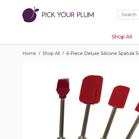
Quick
Search
Search
Form
Shop All
Home
Shop All
6-Piece Deluxe Silicone Spatula S