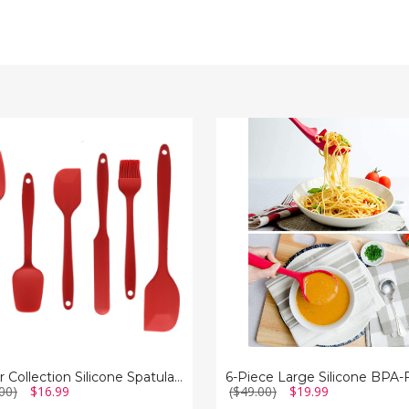
6-
tion
Piece
e
Large
a
Silicone
BPA-
Free
ck
Non-
are
Stick
Utensil
Set
Cheer Collection Silicone Spatula Set for Nonstick Cookware
00)
$16.99
($49.00)
$19.99