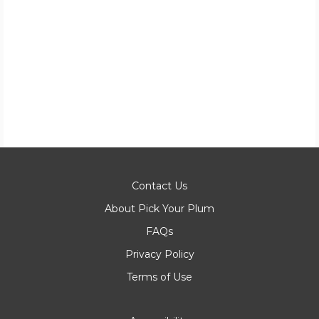
Contact Us
About Pick Your Plum
FAQs
Privacy Policy
Terms of Use