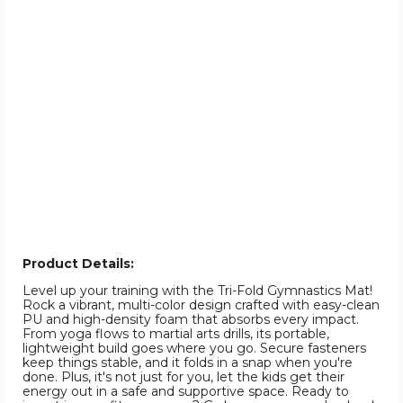
Product Details:
Level up your training with the Tri-Fold Gymnastics Mat!
Rock a vibrant, multi-color design crafted with easy-clean
PU and high-density foam that absorbs every impact.
From yoga flows to martial arts drills, its portable,
lightweight build goes where you go. Secure fasteners
keep things stable, and it folds in a snap when you're
done. Plus, it's not just for you, let the kids get their
energy out in a safe and supportive space. Ready to