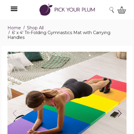
SEARCH
Home
Shop All
Menu
6' x 4' Tri-Folding Gymnastics Mat with Carrying
Handles
6'
x
4'
Tri-
Folding