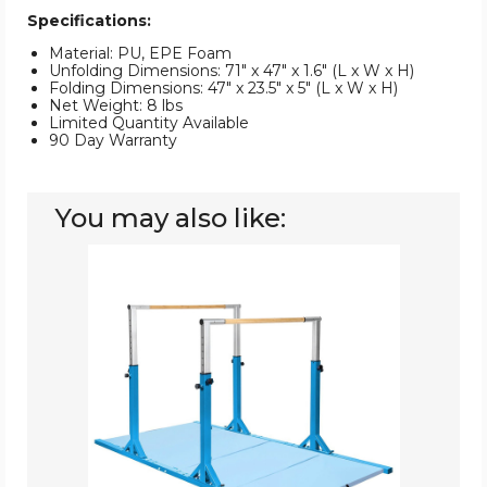
Specifications:
Material: PU, EPE Foam
Unfolding Dimensions: 71" x 47" x 1.6" (L x W x H)
Folding Dimensions: 47" x 23.5" x 5" (L x W x H)
Net Weight: 8 lbs
Limited Quantity Available
90 Day Warranty
You may also like:
Gymnastics
Horizontal
Training
Bar
with
Folding
Mat