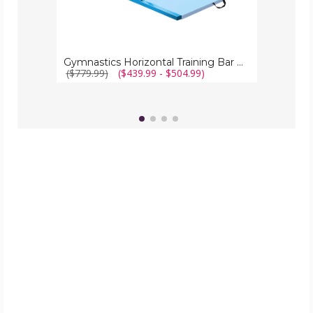
Gymnastics Horizontal Training Bar with Folding Mat
($779.99)
($439.99 - $504.99)