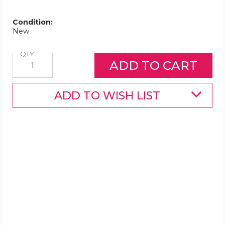
Condition:
New
Quantity
QTY
ADD TO WISH LIST