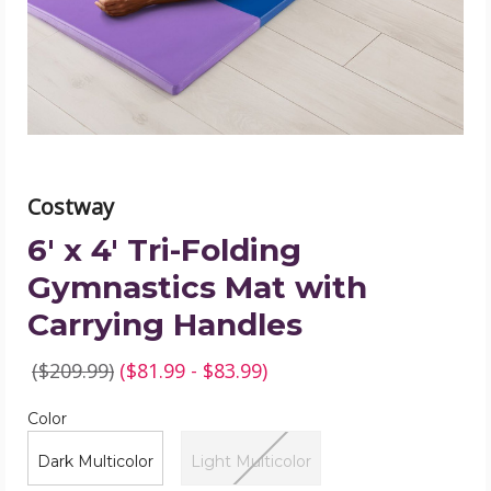
Gymnastics
Mat
with
Carrying
Handles
product
image
Costway
6' x 4' Tri-Folding
Gymnastics Mat with
Carrying Handles
($209.99)
($81.99 - $83.99)
Color
Required
Color
Dark Multicolor
Light Multicolor