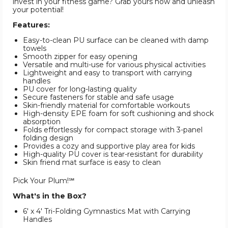
invest in your fitness game? Grab yours now and unleash
your potential!
Features:
Easy-to-clean PU surface can be cleaned with damp
towels
Smooth zipper for easy opening
Versatile and multi-use for various physical activities
Lightweight and easy to transport with carrying
handles
PU cover for long-lasting quality
Secure fasteners for stable and safe usage
Skin-friendly material for comfortable workouts
High-density EPE foam for soft cushioning and shock
absorption
Folds effortlessly for compact storage with 3-panel
folding design
Provides a cozy and supportive play area for kids
High-quality PU cover is tear-resistant for durability
Skin friend mat surface is easy to clean
Pick Your Plum!℠
What's in the Box?
6' x 4' Tri-Folding Gymnastics Mat with Carrying
Handles