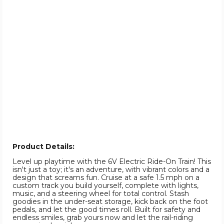
Product Details:
Level up playtime with the 6V Electric Ride-On Train! This
isn't just a toy; it's an adventure, with vibrant colors and a
design that screams fun. Cruise at a safe 1.5 mph on a
custom track you build yourself, complete with lights,
music, and a steering wheel for total control. Stash
goodies in the under-seat storage, kick back on the foot
pedals, and let the good times roll. Built for safety and
endless smiles, grab yours now and let the rail-riding