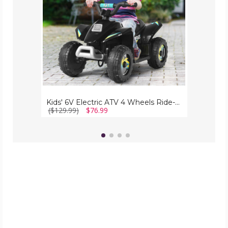
on
Toy
Kids' 6V Electric ATV 4 Wheels Ride-on Toy
($129.99)
$76.99