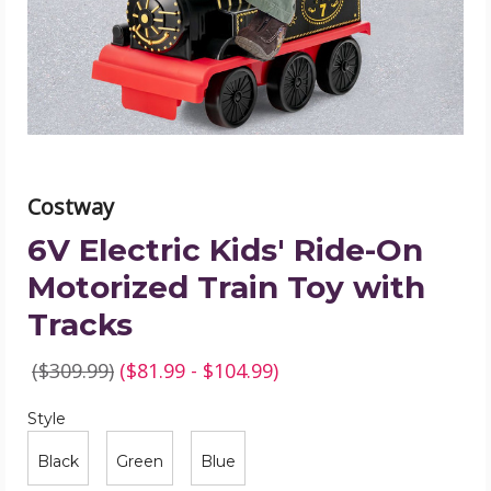
Motorized
Train
Toy
with
Tracks
product
image
Costway
6V Electric Kids' Ride-On
Motorized Train Toy with
Tracks
($309.99)
($81.99 - $104.99)
Style
Required
Style
Black
Green
Blue