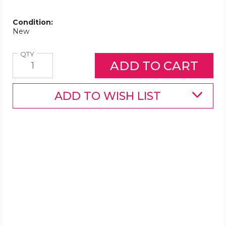
Condition:
New
Quantity
QTY
ADD TO WISH LIST