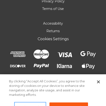
Privacy Policy
Terms of Use
Accessibility
Returns
Cookies Settings
By clicking “Accept All Cookies”, you agree to the
storing of cookies on your device to enhance site
navigation, analyze site usage, and assist in our
marketing efforts.
© 2026 Pick Your Plum. All rights reserved.