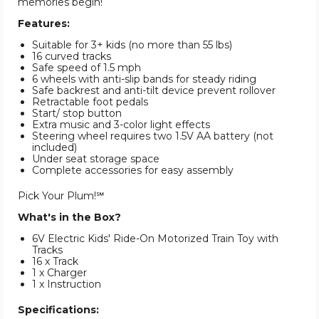
memories begin!
Features:
Suitable for 3+ kids (no more than 55 lbs)
16 curved tracks
Safe speed of 1.5 mph
6 wheels with anti-slip bands for steady riding
Safe backrest and anti-tilt device prevent rollover
Retractable foot pedals
Start/ stop button
Extra music and 3-color light effects
Steering wheel requires two 1.5V AA battery (not
included)
Under seat storage space
Complete accessories for easy assembly
Pick Your Plum!℠
What's in the Box?
6V Electric Kids' Ride-On Motorized Train Toy with
Tracks
16 x Track
1 x Charger
1 x Instruction
Specifications: