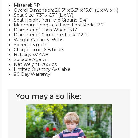
Material: PP
Overall Dimension: 20.3'' x 8.5'' x 13.6'' (L x W x H)
Seat Size: 7.3'' x 6.7'' (L x W)
Seat Height from the Ground: 9.4''
Maximum Length of Each Foot Pedal: 2.2''
Diameter of Each Wheel: 3.8''
Diameter of Complete Track: 7.2 ft
Weight Capacity: 55 lbs
Speed: 1.5 mph
Charge Time: 6-8 hours
Battery: 6V 4AH
Suitable Age: 3+
Net Weight: 26.5 lbs
Limited Quantity Available
90 Day Warranty
You may also like:
Kids'
6V
Electric
ATV
4
Wheels
Ride-