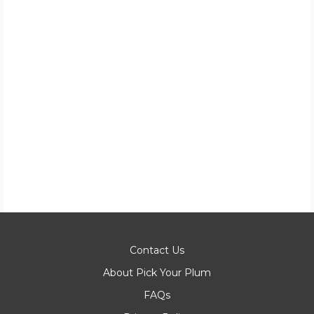
Contact Us
About Pick Your Plum
FAQs