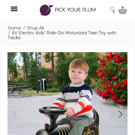
SEARCH
Home
Shop All
Menu
6V Electric Kids' Ride-On Motorized Train Toy with
Tracks
6V
Electric
Kids'
Ride-
On