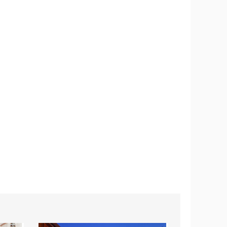
7-
11.5-