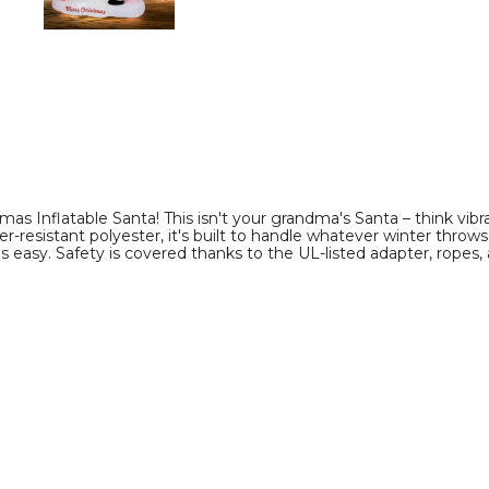
product
product
image
image
as Inflatable Santa! This isn't your grandma's Santa – think vibran
r-resistant polyester, it's built to handle whatever winter throw
 as easy. Safety is covered thanks to the UL-listed adapter, ropes