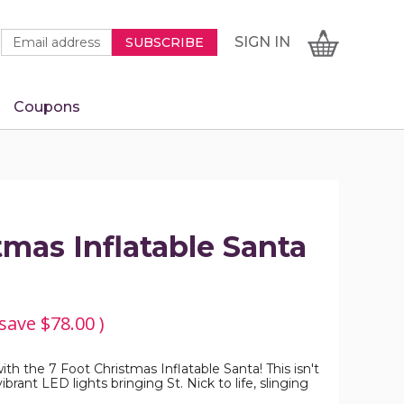
Newsletter
Email
SIGN
CART
SIGN IN
SUBSCRIBE
Signup
Address
Form
Coupons
IN
tmas Inflatable Santa
 save
$78.00
)
ith the 7 Foot Christmas Inflatable Santa! This isn't
brant LED lights bringing St. Nick to life, slinging