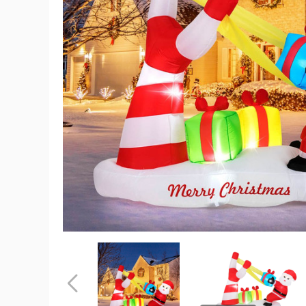
7
Foot
Christmas
Inflatable
Santa
Decoratio
product
image
7
7
Foot
Foot
Christmas
Christmas
Inflatable
Inflatable
Previous
Santa
Santa
Decoration
Decoration