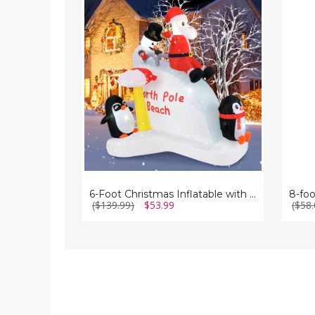
Foot
foot
Christmas
Inflata
Inflatable
Santa
with
Claus
Blow-
up
Penguins
&
Santa
6-Foot Christmas Inflatable with Blow-up Penguins & Santa
8-foo
($139.99)
$53.99
($58.