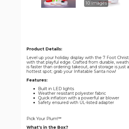
product
product
10 Images
image
image
Product Details:
Level up your holiday display with the 7 Foot Christm
with that playful edge. Crafted from durable, weathe
is faster than ordering takeout, and storage is just
hottest spot; grab your Inflatable Santa now!
Features:
Built in LED lights
Weather resistant polyester fabric
Quick inflation with a powerful air blower
Safety ensured with UL-listed adapter
Pick Your Plum!℠
What's in the Box?