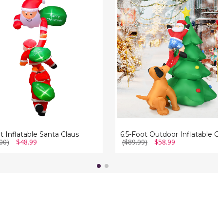
Foot
ble
Outdoor
Inflatable
Christmas
Tree
Santa
Décor
with
LED
Lights
t Inflatable Santa Claus
00)
$48.99
($89.99)
$58.99