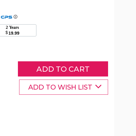
7
Foot
2 Years
Christmas
$
19.99
Inflatable
Santa
Decoration
product
image
ADD TO WISH LIST
7
7
7
Foot
Foot
Foot
Christmas
Christmas
Christmas
Inflatable
Inflatable
Inflatable
Santa
Santa
Santa
Decoration
Decoration
Decoration