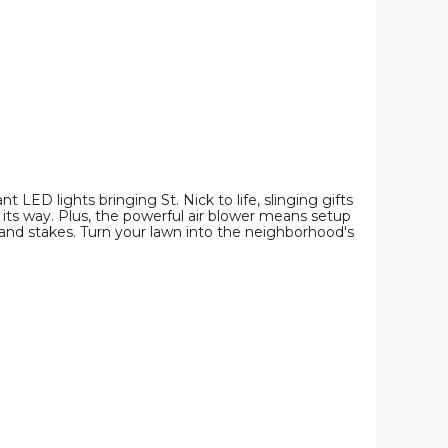
product
product
product
image
image
image
t LED lights bringing St. Nick to life, slinging gifts
s its way. Plus, the powerful air blower means setup
, and stakes. Turn your lawn into the neighborhood's