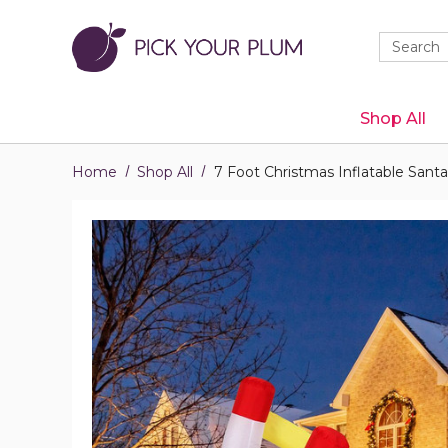
Quick
Search
Search
Form
Shop All
Home
Shop All
7 Foot Christmas Inflatable Sant