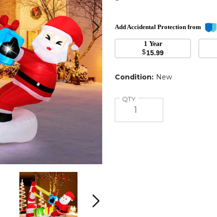
Add Accidental Protection from
1 Year
$
15.99
n
Condition:
New
Quantity
QTY
7
7
Foot
Foot
Christmas
Christmas
Inflatable
Inflatable
Next
Santa
Santa
Decoration
Decoration