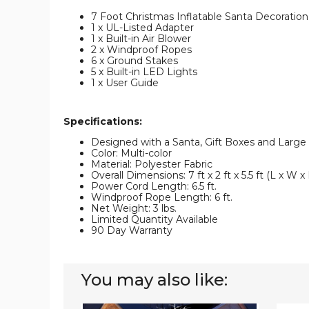
7 Foot Christmas Inflatable Santa Decoration
1 x UL-Listed Adapter
1 x Built-in Air Blower
2 x Windproof Ropes
6 x Ground Stakes
5 x Built-in LED Lights
1 x User Guide
Specifications:
Designed with a Santa, Gift Boxes and Large
Color: Multi-color
Material: Polyester Fabric
Overall Dimensions: 7 ft x 2 ft x 5.5 ft (L x W x
Power Cord Length: 6.5 ft.
Windproof Rope Length: 6 ft.
Net Weight: 3 lbs.
Limited Quantity Available
90 Day Warranty
You may also like:
6-
8-