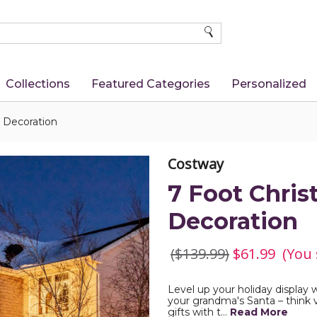
SEARCH
Collections
Featured Categories
Personalized
a Decoration
Costway
7 Foot Chris
Decoration
($139.99)
$61.99
(You
Level up your holiday display w
your grandma's Santa – think vi
gifts with t…
Read More