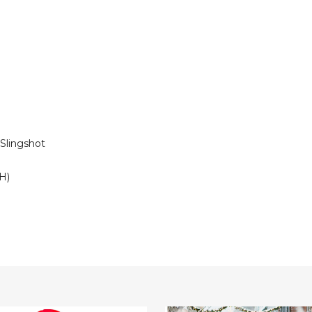
 Slingshot
 H)
6.5-