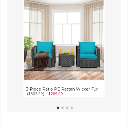
3-
Piece
Patio
PE
Rattan
Wicker
Furniture
Set
3-Piece Patio PE Rattan Wicker Furniture Set
($303.99)
$209.99