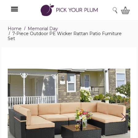
SEARCH
Home
Memorial Day
Menu
7-Piece Outdoor PE Wicker Rattan Patio Furniture
Set
7-
Piece
Outdoor
PE
Wicker