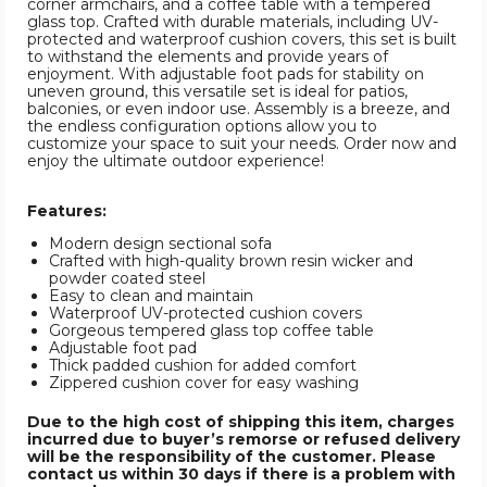
corner armchairs, and a coffee table with a tempered
glass top. Crafted with durable materials, including UV-
protected and waterproof cushion covers, this set is built
to withstand the elements and provide years of
enjoyment. With adjustable foot pads for stability on
uneven ground, this versatile set is ideal for patios,
balconies, or even indoor use. Assembly is a breeze, and
the endless configuration options allow you to
customize your space to suit your needs. Order now and
enjoy the ultimate outdoor experience!
Features:
Modern design sectional sofa
Crafted with high-quality brown resin wicker and
powder coated steel
Easy to clean and maintain
Waterproof UV-protected cushion covers
Gorgeous tempered glass top coffee table
Adjustable foot pad
Thick padded cushion for added comfort
Zippered cushion cover for easy washing
Due to the high cost of shipping this item, charges
incurred due to buyer’s remorse or refused delivery
will be the responsibility of the customer. Please
contact us within 30 days if there is a problem with