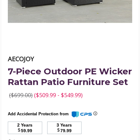
Rattan
Patio
Furniture
Set
product
image
AECOJOY
7-Piece Outdoor PE Wicker
Rattan Patio Furniture Set
($699.00)
($509.99 - $549.99)
Add Accidental Protection from
2 Years
3 Years
$
$
59.99
79.99