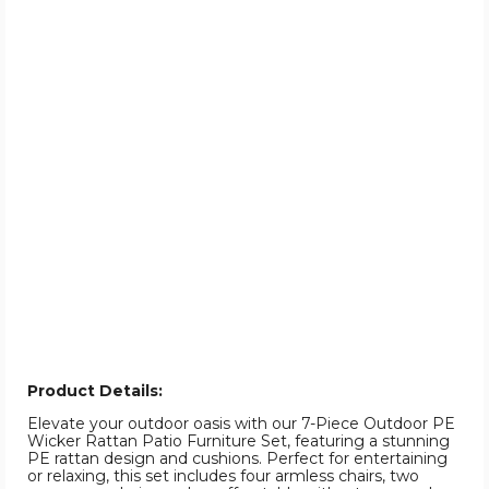
Product Details:
Elevate your outdoor oasis with our 7-Piece Outdoor PE
Wicker Rattan Patio Furniture Set, featuring a stunning
PE rattan design and cushions. Perfect for entertaining
or relaxing, this set includes four armless chairs, two