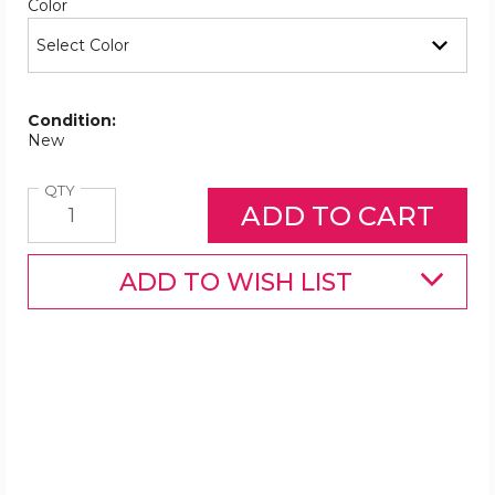
Required
Color
Condition:
New
Quantity
QTY
ADD TO WISH LIST