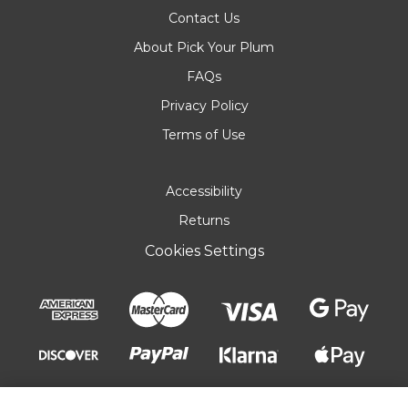
Contact Us
About Pick Your Plum
FAQs
Privacy Policy
Terms of Use
Accessibility
Returns
Cookies Settings