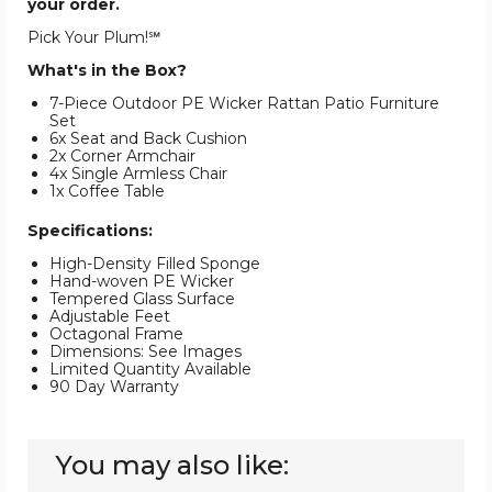
your order.
Pick Your Plum!℠
What's in the Box?
7-Piece Outdoor PE Wicker Rattan Patio Furniture
Set
6x Seat and Back Cushion
2x Corner Armchair
4x Single Armless Chair
1x Coffee Table
Specifications:
High-Density Filled Sponge
Hand-woven PE Wicker
Tempered Glass Surface
Adjustable Feet
Octagonal Frame
Dimensions: See Images
Limited Quantity Available
90 Day Warranty
You may also like: