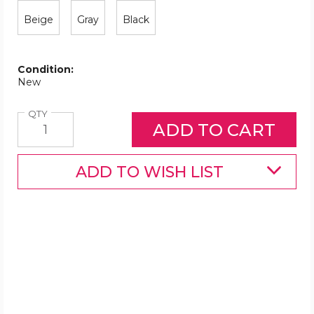
Beige
Gray
Black
Condition:
New
Quantity
QTY
ADD TO WISH LIST