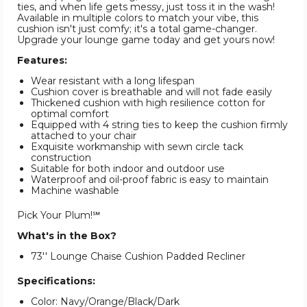
ties, and when life gets messy, just toss it in the wash!
Available in multiple colors to match your vibe, this
cushion isn't just comfy; it's a total game-changer.
Upgrade your lounge game today and get yours now!
Features:
Wear resistant with a long lifespan
Cushion cover is breathable and will not fade easily
Thickened cushion with high resilience cotton for
optimal comfort
Equipped with 4 string ties to keep the cushion firmly
attached to your chair
Exquisite workmanship with sewn circle tack
construction
Suitable for both indoor and outdoor use
Waterproof and oil-proof fabric is easy to maintain
Machine washable
Pick Your Plum!℠
What's in the Box?
73'' Lounge Chaise Cushion Padded Recliner
Specifications:
Color: Navy/Orange/Black/Dark