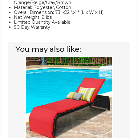
Orange/Beige/Gray/Brown
Material: Polyester, Cotton
Overall Dimension: 73''x22''x4'' (L x W x H)
Net Weight: 8 lbs
Limited Quantity Available
90 Day Warranty
You may also like:
Rattan
Patio
Chaise
Lounge
Recliner
(Set
of
2)