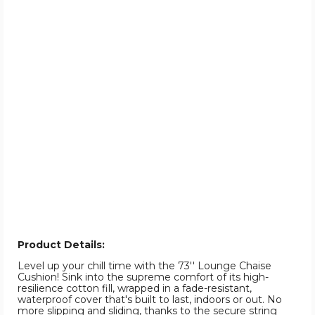
Product Details:
Level up your chill time with the 73'' Lounge Chaise
Cushion! Sink into the supreme comfort of its high-
resilience cotton fill, wrapped in a fade-resistant,
waterproof cover that's built to last, indoors or out. No
more slipping and sliding, thanks to the secure string