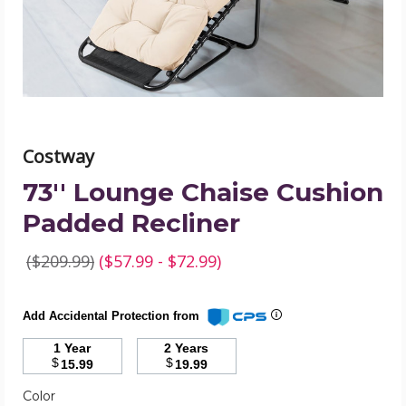
product
image
Costway
73'' Lounge Chaise Cushion
Padded Recliner
($209.99)
($57.99 - $72.99)
Add Accidental Protection from
1 Year
2 Years
$
$
15.99
19.99
Color
Required
Color