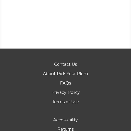
Contact Us
About Pick Your Plum
FAQs
Privacy Policy
Terms of Use
Accessibility
Returns