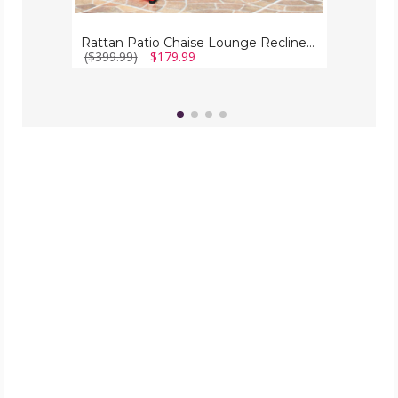
Rattan Patio Chaise Lounge Recliner (Set of 2)
($399.99)
$179.99