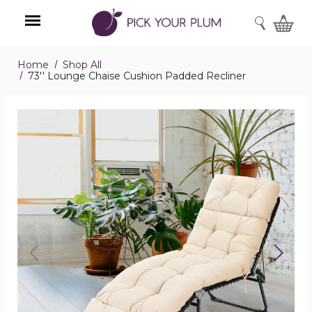
SEARCH
Home
Shop All
Menu
73'' Lounge Chaise Cushion Padded Recliner
73''
Lounge
Chaise
Cushion
Padded
Recliner