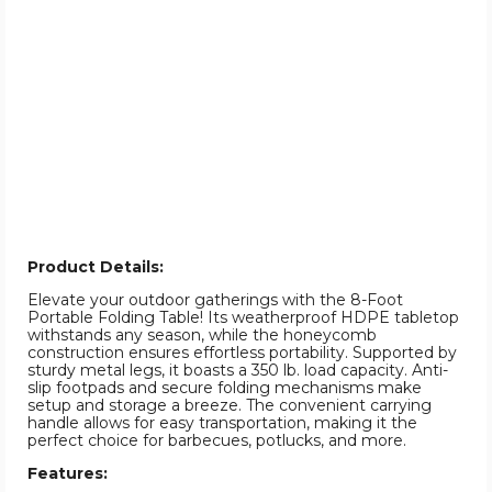
Product Details:
Elevate your outdoor gatherings with the 8-Foot
Portable Folding Table! Its weatherproof HDPE tabletop
withstands any season, while the honeycomb
construction ensures effortless portability. Supported by
sturdy metal legs, it boasts a 350 lb. load capacity. Anti-
slip footpads and secure folding mechanisms make
setup and storage a breeze. The convenient carrying
handle allows for easy transportation, making it the
perfect choice for barbecues, potlucks, and more.
Features: