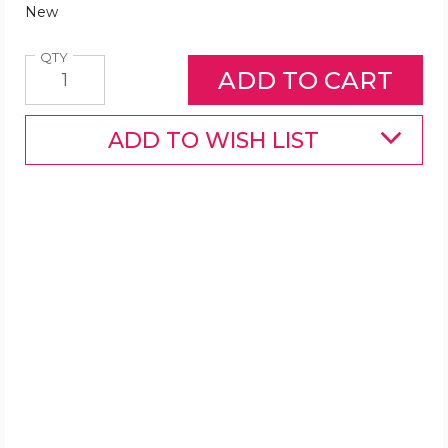
New
Quantity
QTY
ADD TO WISH LIST