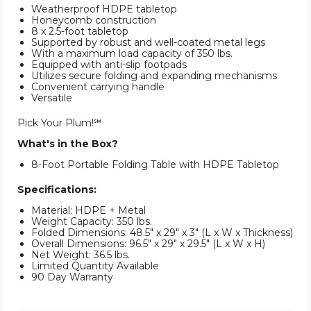
Weatherproof HDPE tabletop
Honeycomb construction
8 x 2.5-foot tabletop
Supported by robust and well-coated metal legs
With a maximum load capacity of 350 lbs.
Equipped with anti-slip footpads
Utilizes secure folding and expanding mechanisms
Convenient carrying handle
Versatile
Pick Your Plum!℠
What's in the Box?
8-Foot Portable Folding Table with HDPE Tabletop
Specifications:
Material: HDPE + Metal
Weight Capacity: 350 lbs.
Folded Dimensions: 48.5" x 29" x 3" (L x W x Thickness)
Overall Dimensions: 96.5" x 29" x 29.5" (L x W x H)
Net Weight: 36.5 lbs.
Limited Quantity Available
90 Day Warranty