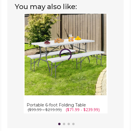
You may also like:
Portable
6-
foot
Folding
Table
Portable 6-foot Folding Table
($99.99 - $219.99)
($71.99 - $239.99)