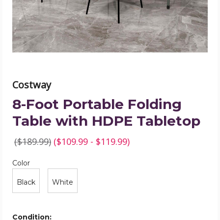
HDPE
Tabletop
product
image
Costway
8-Foot Portable Folding
Table with HDPE Tabletop
($189.99)
($109.99 - $119.99)
Color
Required
Color
Black
White
Condition: