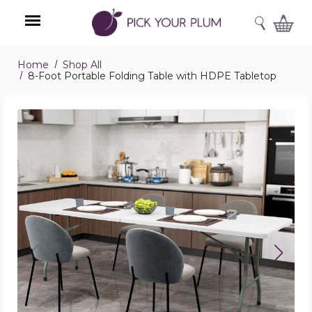
SEARCH
Home
Shop All
Menu
8-Foot Portable Folding Table with HDPE Tabletop
8-
Foot
Portable
Folding
Table
with