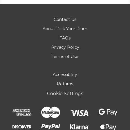
Contact Us
About Pick Your Plum
FAQs
Privacy Policy
Terms of Use
Accessibility
Returns
Cookie Settings