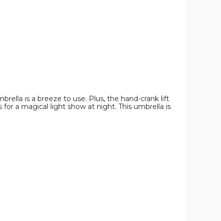
Umbrella
Umbrella
Umbrella
product
product
product
image
image
image
brella is a breeze to use. Plus, the hand-crank lift
or a magical light show at night. This umbrella is