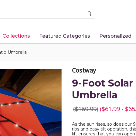
SEARCH
Collections
Featured Categories
Personalized
tio Umbrella
Costway
9-Foot Solar
Umbrella
($169.99)
($61.99 - $65
As the sun rises, so does our 
ribs and easy tilt operation, t
lift ensures that you can open