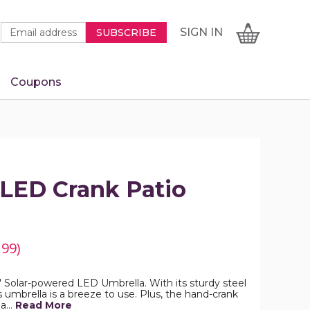
Newsletter
Email
SIGN
CART
SIGN IN
SUBSCRIBE
Signup
Address
Form
Coupons
IN
 LED Crank Patio
.99)
9' Solar-powered LED Umbrella. With its sturdy steel
his umbrella is a breeze to use. Plus, the hand-crank
 a…
Read More