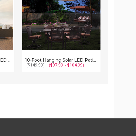
Patio
Umbrella
Umbrella
with
Crank
and
Tilt
Double-Sided 15-Foot Solar LED Patio Umbrella with Crank
10-Foot Hanging Solar LED Patio Umbrella
)
($149.99)
($97.99 - $104.99)
($119.99)