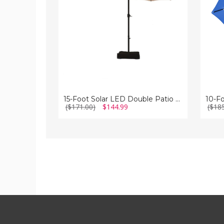
Patio
Patio
Umbrella
Umbrel
with
with
Crank
Crank
15-Foot Solar LED Double Patio Umbrella with Crank
($171.00)
$144.99
($18