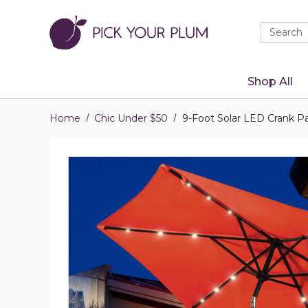
Quick
Search
Search
Form
Shop All
Home
Chic Under $50
9-Foot Solar LED Crank Pa