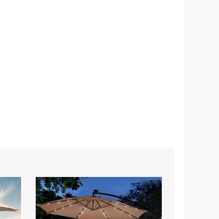
10-
9-
Foot
Foot
Hanging
Outdoor
Solar
Table
LED
Patio