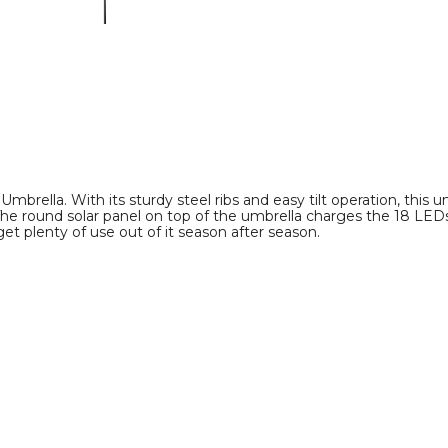
Umbrella
Umbrella
product
product
image
image
brella. With its sturdy steel ribs and easy tilt operation, this um
he round solar panel on top of the umbrella charges the 18 LEDs f
et plenty of use out of it season after season.