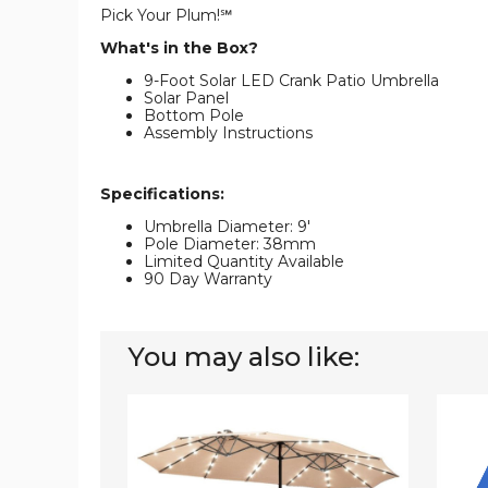
Pick Your Plum!℠
What's in the Box?
9-Foot Solar LED Crank Patio Umbrella
Solar Panel
Bottom Pole
Assembly Instructions
Specifications:
Umbrella Diameter: 9'
Pole Diameter: 38mm
Limited Quantity Available
90 Day Warranty
You may also like:
15-
10-
Foot
Foot
Solar
Solar
LED
LED
Double
Tilt