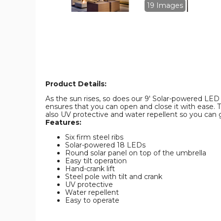
Umbrella
Umbrella
19 Images
product
product
image
image
Product Details:
As the sun rises, so does our 9' Solar-powered LED Um
ensures that you can open and close it with ease. T
also UV protective and water repellent so you can g
Features:
Six firm steel ribs
Solar-powered 18 LEDs
Round solar panel on top of the umbrella
Easy tilt operation
Hand-crank lift
Steel pole with tilt and crank
UV protective
Water repellent
Easy to operate