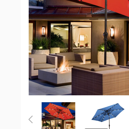
9-
Foot
Solar
LED
Crank
Patio
Umbrella
product
image
9-
9-
Foot
Foot
Solar
Solar
LED
LED
Previous
Crank
Crank
Patio
Patio