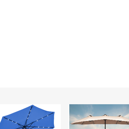
Double-
Sided
15-
Foot
Solar