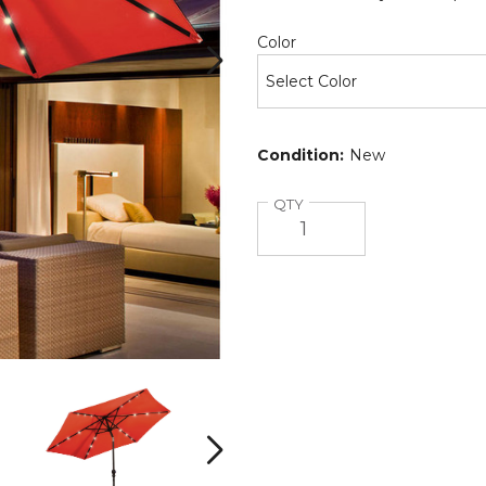
Required
Color
Condition:
New
Quantity
QTY
9-
9-
Foot
Foot
Solar
Solar
LED
LED
Next
Crank
Crank
Patio
Patio