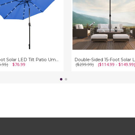
LED
la
Patio
Umbrella
with
Crank
10-Foot Solar LED Tilt Patio Umbrella with Crank
5.95)
$76.99
($299.99)
($114.99 - $149.99