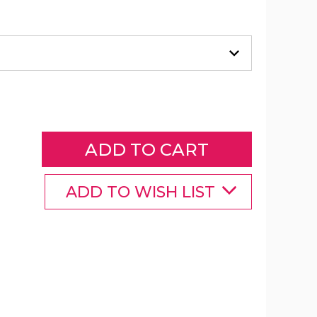
9-
Foot
Solar
LED
Crank
Patio
Umbrella
product
image
ADD TO WISH LIST
9-
9-
9-
Foot
Foot
Foot
Solar
Solar
Solar
LED
LED
LED
Crank
Crank
Crank
Patio
Patio
Patio