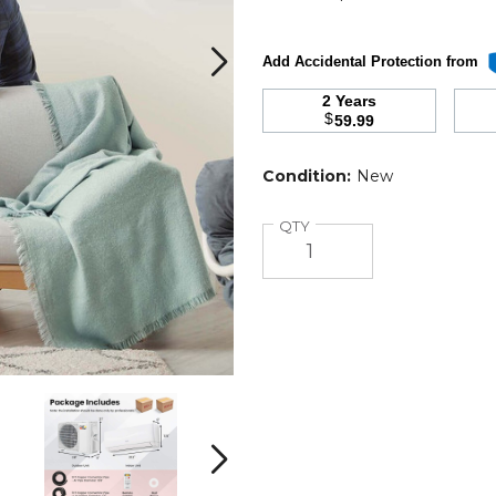
Add Accidental Protection from
2 Years
$
59.99
r
Condition:
New
Quantity
QTY
9000
9000
BTU
BTU
Mini
Mini
Split
Split
Next
Air
Air
Conditioner
Conditioner