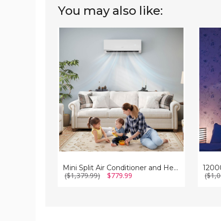
You may also like:
Mini
12000
Split
BTU
Air
Mini
Conditioner
Split
and
Air
Heater
Condit
(12000
and
BTU)
Heate
Mini Split Air Conditioner and Heater (12000 BTU)
($1,379.99)
$779.99
($1,0