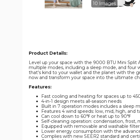
and
and
10 Images
Heater
Heater
product
product
image
image
Product Details:
Level up your space with the 9000 BTU Mini Split Air 
multiple modes, including a sleep mode, and four w
that's kind to your wallet and the planet with the gr
now and transform your space into the ultimate chi
Features:
Fast cooling and heating for spaces up to 450
4-in-1 design meets all-season needs
Built in 7 operation modes includes a sleep 
Features 4 wind speeds: low, mid, high, and t
Can cool down to 60℉ or heat up to 90℉
Self-cleaning operation: condensation, frost, m
Equipped with removable and washable filter
Lower energy consumption with the advance
Complies with new SEER2 standard and certi