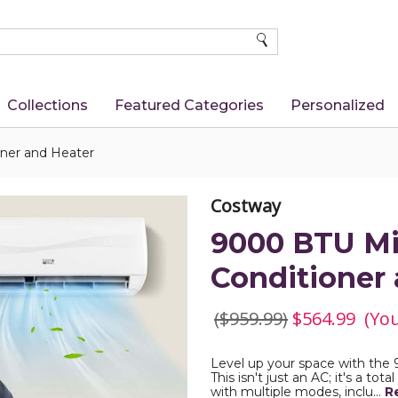
SEARCH
Collections
Featured Categories
Personalized
oner and Heater
Costway
9000 BTU Min
Conditioner
($959.99)
$564.99
(Yo
Level up your space with the 
This isn't just an AC; it's a tot
with multiple modes, inclu…
R