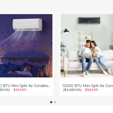
12000
BTU
Mini
Split
Air
ioner
Conditioner
and
r
Heater
with
Heat
Pump
12000 BTU Mini Split Air Conditioner and Heater
89.99)
$594.99
($1,089.99)
$564.99