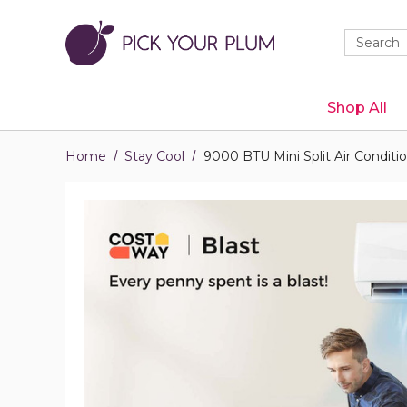
Quick
Search
Search
Form
Shop All
Home
Stay Cool
9000 BTU Mini Split Air Conditi