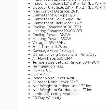
Indoor Unit Size: 31.2" x 8" x 11.5" (L x W x H)
Outdoor Unit Size: 28" x 11" x 21" (L x W x H)
Max Control Distance: 26 ft
Diameter of Air Pipe: 3/8"
Diameter of Liquid Pipe: 1/4"
Diameter of Drain Pipe: 0.67"
Cooling Capacity: 9000 BTU
Heating Capacity: 10000 BTU
Cooling Power: 820W
Heating Power: 830W
Voltage: 115V~60Hz
Heat Pump: 0.75 ton
Coverage Area: 450 sq.ft
Dehumidifying Capacity: 51 Pints/Day
Air Flow Rate: 330 CFM
Temperature Setting Range: 60℉~90℉
Refrigeration: R32
HSPF2: 8.6
SEER2: 19
Indoor Noise Level: 42dB
Outdoor Noise Level: 52dB
Net Weight of Indoor Unit: 17.5 lbs
Net Weight of Outdoor Unit: 53 lbs
Limited Quantity Available
90 Day Warranty