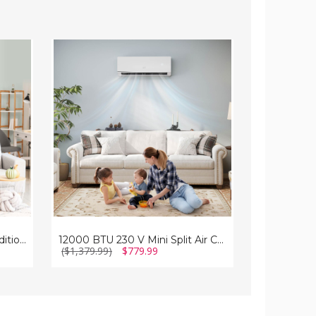
12000
Mini
BTU
Split
230
Air
V
Conditioner
Mini
and
Split
Heater
Air
with
Conditioner
Heat
and
Pump
Heater
(12000
BTU)
12000 BTU Mini Split Air Conditioner and Heater with Heat Pump
12000 BTU 230 V Mini Split Air Conditioner and Heater
($1,379.99)
$779.99
($1,299.99)