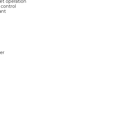
et operation
 control
ant
er