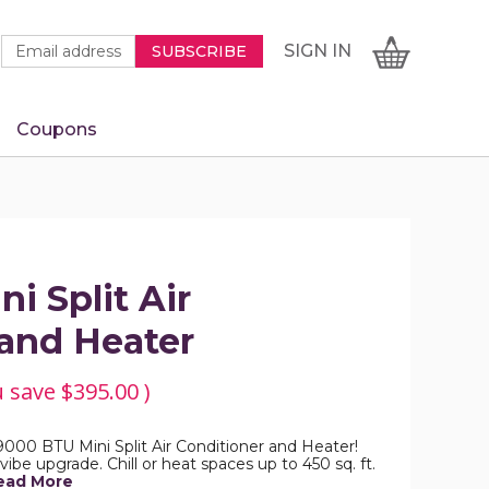
Newsletter
Email
SIGN
CART
SIGN IN
SUBSCRIBE
Signup
Address
Form
Coupons
IN
i Split Air
 and Heater
u save
$395.00
)
9000 BTU Mini Split Air Conditioner and Heater!
al vibe upgrade. Chill or heat spaces up to 450 sq. ft.
ead More