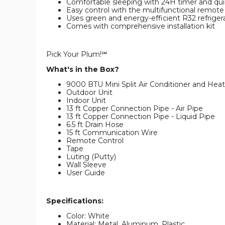
Comfortable sleeping with 24H timer and qui
Easy control with the multifunctional remote
Uses green and energy-efficient R32 refriger
Comes with comprehensive installation kit
Pick Your Plum!℠
What's in the Box?
9000 BTU Mini Split Air Conditioner and Heat
Outdoor Unit
Indoor Unit
13 ft Copper Connection Pipe - Air Pipe
13 ft Copper Connection Pipe - Liquid Pipe
6.5 ft Drain Hose
15 ft Communication Wire
Remote Control
Tape
Luting (Putty)
Wall Sleeve
User Guide
Specifications:
Color: White
Material: Metal, Aluminum, Plastic