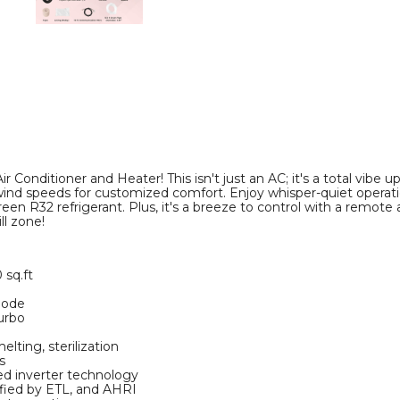
and
and
Heater
Heater
product
product
image
image
Conditioner and Heater! This isn't just an AC; it's a total vibe up
ind speeds for customized comfort. Enjoy whisper-quiet operatio
een R32 refrigerant. Plus, it's a breeze to control with a remote a
ll zone!
 sq.ft
mode
urbo
elting, sterilization
s
d inverter technology
fied by ETL, and AHRI