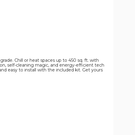
and
and
and
Heater
Heater
Heater
product
product
product
image
image
image
grade. Chill or heat spaces up to 450 sq. ft. with
n, self-cleaning magic, and energy-efficient tech
nd easy to install with the included kit. Get yours