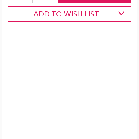
ADD TO WISH LIST