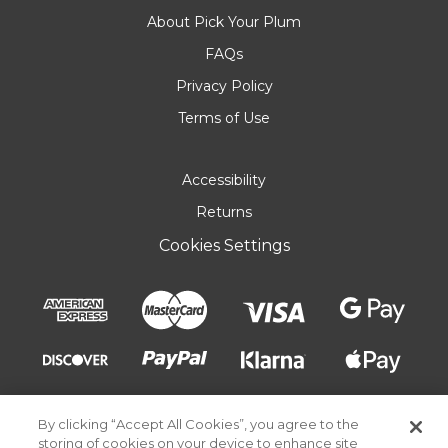
About Pick Your Plum
FAQs
Privacy Policy
Terms of Use
Accessibility
Returns
Cookies Settings
By clicking “Accept All Cookies”, you agree to the
storing of cookies on your device to enhance site