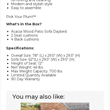
removing and cleaning
Modern and stylish style
Easy to assemble
Pick Your Plum!℠
What's in the Box?
Acacia Wood Patio Sofa Daybed
2 Seat cushions
4 Back cushions
Specifications:
Overall Size: 78" (L) x 29.5" (W) x 29.5" (H)
Sofa Size: 62"(L) x 29.5" (W) x 29.5" (H)
Height of Seat: 12"
Net Weight: 46 lbs
Max Weight Capacity: 700 lbs
Limited Quantity Available
90 Day Warranty
You may also like:
7-
Piece