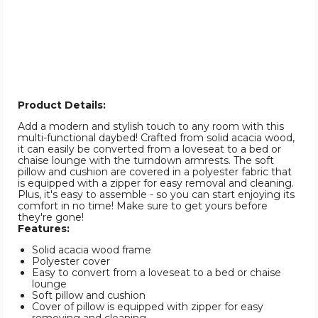
Product Details:
Add a modern and stylish touch to any room with this
multi-functional daybed! Crafted from solid acacia wood,
it can easily be converted from a loveseat to a bed or
chaise lounge with the turndown armrests. The soft
pillow and cushion are covered in a polyester fabric that
is equipped with a zipper for easy removal and cleaning.
Plus, it's easy to assemble - so you can start enjoying its
comfort in no time! Make sure to get yours before
they're gone!
Features:
Solid acacia wood frame
Polyester cover
Easy to convert from a loveseat to a bed or chaise
lounge
Soft pillow and cushion
Cover of pillow is equipped with zipper for easy