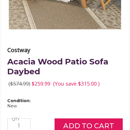
image
Costway
Acacia Wood Patio Sofa
Daybed
($574.99)
$259.99
(You save
$315.00
)
Condition:
New
Quantity
QTY