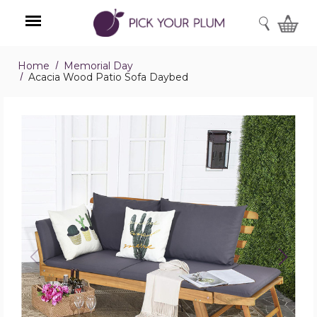
SEARCH
Home
Memorial Day
Menu
Acacia Wood Patio Sofa Daybed
Acacia
Wood
Patio
Sofa
Daybed
product