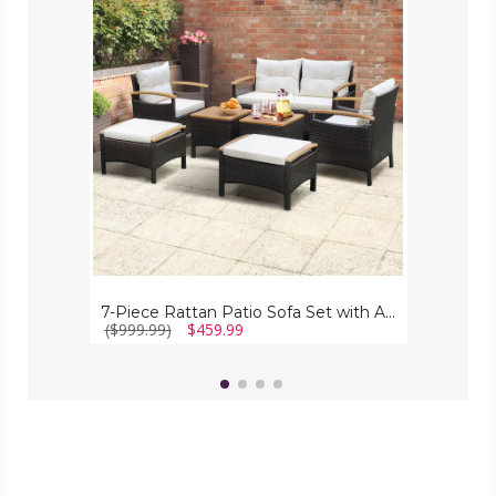
Rattan
Patio
Sofa
Set
with
Acacia
Wood
Tabletop
&
Armrests
7-Piece Rattan Patio Sofa Set with Acacia Wood Tabletop & Armrests
($999.99)
$459.99