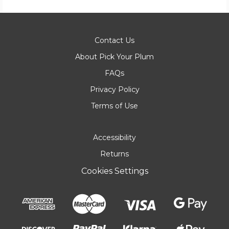
Contact Us
About Pick Your Plum
FAQs
Privacy Policy
Terms of Use
Accessibility
Returns
Cookies Settings