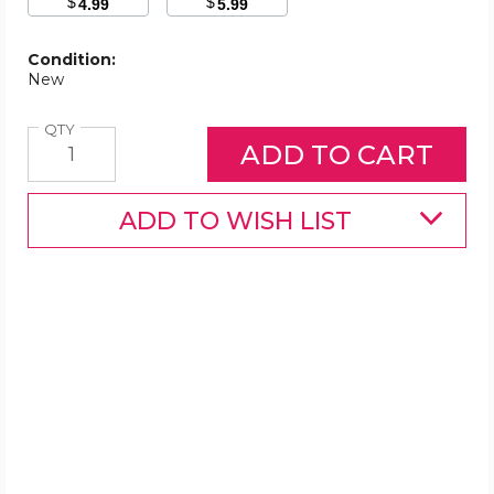
$
$
4.99
5.99
Condition:
New
Quantity
QTY
ADD TO WISH LIST