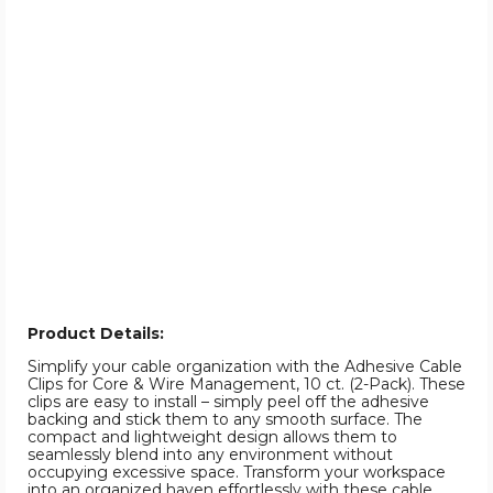
Product Details:
Simplify your cable organization with the Adhesive Cable
Clips for Core & Wire Management, 10 ct. (2-Pack). These
clips are easy to install – simply peel off the adhesive
backing and stick them to any smooth surface. The
compact and lightweight design allows them to
seamlessly blend into any environment without
occupying excessive space. Transform your workspace
into an organized haven effortlessly with these cable