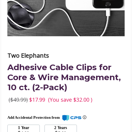
&
Wire
Management,
10
ct.
(2-
Pack)
product
image
Two Elephants
Adhesive Cable Clips for
Core & Wire Management,
10 ct. (2-Pack)
($49.99)
$17.99
(You save
$32.00
)
Add Accidental Protection from
1 Year
2 Years