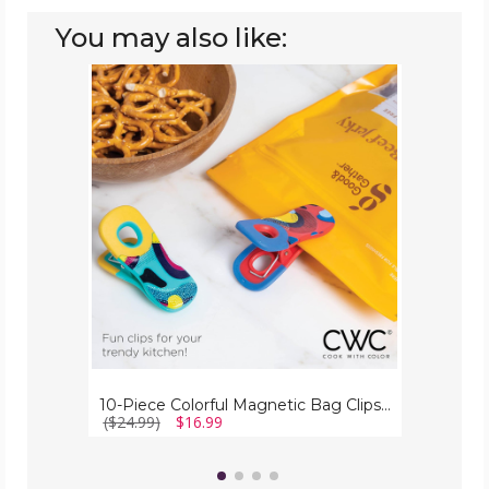
You may also like:
10-
Piece
Colorful
Magnetic
Bag
Clips
(2-
Pack)
10-Piece Colorful Magnetic Bag Clips (2-Pack)
($24.99)
$16.99