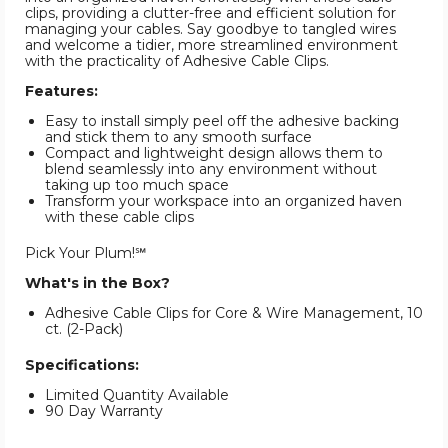
clips, providing a clutter-free and efficient solution for
managing your cables. Say goodbye to tangled wires
and welcome a tidier, more streamlined environment
with the practicality of Adhesive Cable Clips.
Features:
Easy to install simply peel off the adhesive backing
and stick them to any smooth surface
Compact and lightweight design allows them to
blend seamlessly into any environment without
taking up too much space
Transform your workspace into an organized haven
with these cable clips
Pick Your Plum!℠
What's in the Box?
Adhesive Cable Clips for Core & Wire Management, 10
ct. (2-Pack)
Specifications:
Limited Quantity Available
90 Day Warranty