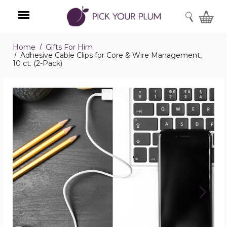
SEARCH
Home
Gifts For Him
Menu
Adhesive Cable Clips for Core & Wire Management,
10 ct. (2-Pack)
Adhesive
Cable
Clips
for
Core