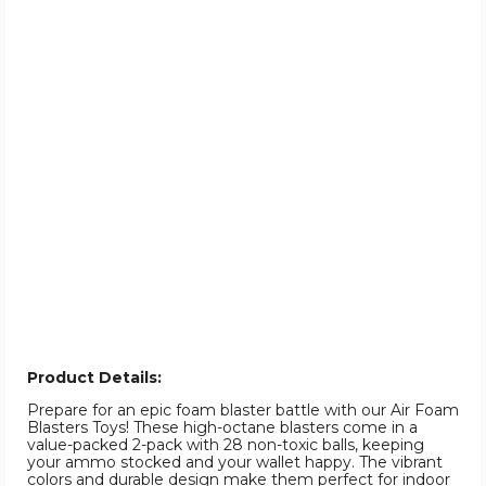
Product Details:
Prepare for an epic foam blaster battle with our Air Foam
Blasters Toys! These high-octane blasters come in a
value-packed 2-pack with 28 non-toxic balls, keeping
your ammo stocked and your wallet happy. The vibrant
colors and durable design make them perfect for indoor