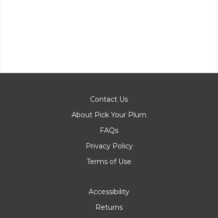
Contact Us
About Pick Your Plum
FAQs
Privacy Policy
Terms of Use
Accessibility
Returns