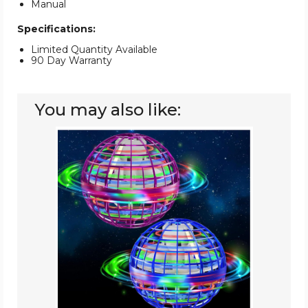
Manual
Specifications:
Limited Quantity Available
90 Day Warranty
You may also like:
Flying
Orb
Ball
Toy
(2-
Pack)