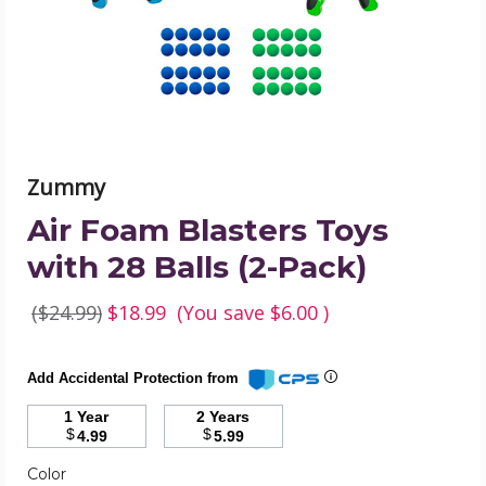
Balls
(2-
Pack)
product
image
Zummy
Air Foam Blasters Toys
with 28 Balls (2-Pack)
($24.99)
$18.99
(You save
$6.00
)
Add Accidental Protection from
1 Year
2 Years
$
$
4.99
5.99
Color
Required
Color