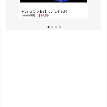
Flying Orb Ball Toy (2-Pack)
($79.99)
$14.99