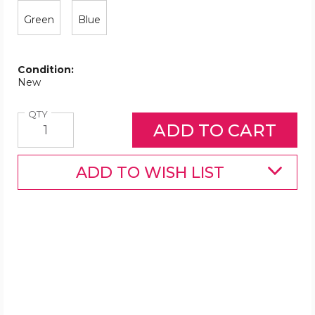
Green
Blue
Condition:
New
Quantity
QTY
ADD TO WISH LIST