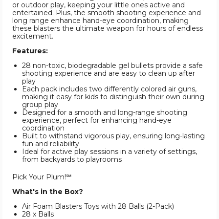
or outdoor play, keeping your little ones active and
entertained. Plus, the smooth shooting experience and
long range enhance hand-eye coordination, making
these blasters the ultimate weapon for hours of endless
excitement.
Features:
28 non-toxic, biodegradable gel bullets provide a safe
shooting experience and are easy to clean up after
play
Each pack includes two differently colored air guns,
making it easy for kids to distinguish their own during
group play
Designed for a smooth and long-range shooting
experience, perfect for enhancing hand-eye
coordination
Built to withstand vigorous play, ensuring long-lasting
fun and reliability
Ideal for active play sessions in a variety of settings,
from backyards to playrooms
Pick Your Plum!℠
What's in the Box?
Air Foam Blasters Toys with 28 Balls (2-Pack)
28 x Balls