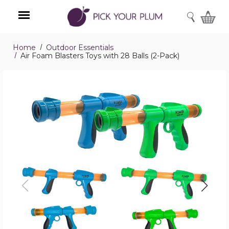
SEARCH
Home
Outdoor Essentials
Menu
Air Foam Blasters Toys with 28 Balls (2-Pack)
Air
Foam
Blasters
Toys
with
28