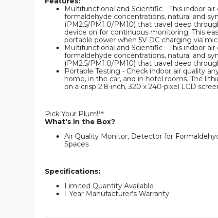
Features:
Multifunctional and Scientific - This indoor ai
formaldehyde concentrations, natural and syn
(PM2.5/PM1.0/PM10) that travel deep through t
device on for continuous monitoring. This easy
portable power when 5V DC charging via micro 
Multifunctional and Scientific - This indoor ai
formaldehyde concentrations, natural and syn
(PM2.5/PM1.0/PM10) that travel deep through 
Portable Testing - Check indoor air quality an
home, in the car, and in hotel rooms. The lit
on a crisp 2.8-inch, 320 x 240-pixel LCD scree
Pick Your Plum!℠
What's in the Box?
Air Quality Monitor, Detector for Formalde
Spaces
Specifications:
Limited Quantity Available
1 Year Manufacturer's Warranty