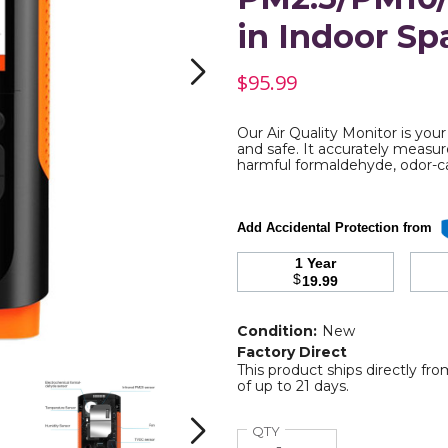
in Indoor Sp
$95.99
Our Air Quality Monitor is you
and safe. It accurately measur
yde,
harmful formaldehyde, odor-c
re
Add Accidental Protection from
ds
1 Year
$
19.99
10/PM1.0
Condition:
New
Factory Direct
This product ships directly fr
Air
Air
of up to 21 days.
Quality
Quality
Monitor,
Monitor,
Detector
Detector
Quantity
QTY
Next
for
for
f