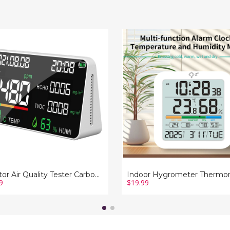
r
Indoor
Hygrometer
y
Thermometer,
Desktop
n
Digital
e
Thermometer
with
Temperature
and
e
Humidity
ring
Monitor
rature
with
ity
Alarm
on
clock
y
For
Home
Garage
Greenhouse
Monitor Air Quality Tester Carbon Dioxide TVOC HCHO Value Device Measuring Temperature Humidity Function Display
9
$19.99