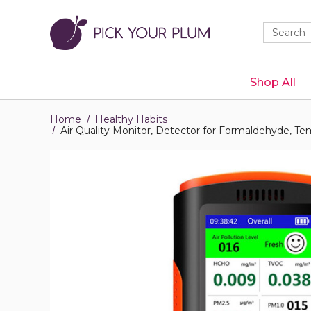
Quick
Search
Search
Form
Shop All
Home
Healthy Habits
Air Quality Monitor, Detector for Formaldehyde, 