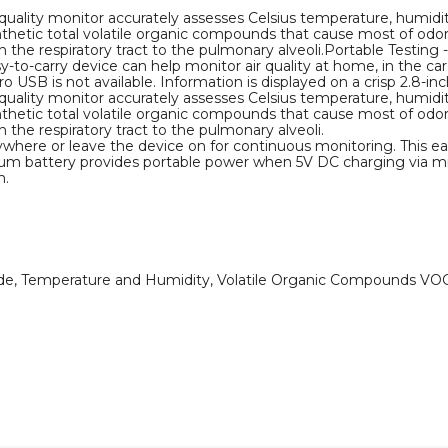
r quality monitor accurately assesses Celsius temperature, humidity
thetic total volatile organic compounds that cause most of odors
he respiratory tract to the pulmonary alveoli.Portable Testing -
-to-carry device can help monitor air quality at home, in the car
USB is not available. Information is displayed on a crisp 2.8-inc
r quality monitor accurately assesses Celsius temperature, humidity
thetic total volatile organic compounds that cause most of odors
the respiratory tract to the pulmonary alveoli.
ywhere or leave the device on for continuous monitoring. This eas
hium battery provides portable power when 5V DC charging via mic
n.
hyde, Temperature and Humidity, Volatile Organic Compounds VO