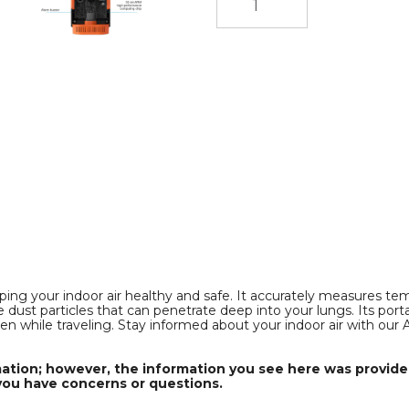
e,
Formaldehyde,
Formaldehyde,
Temperature
Temperature
and
and
Humidity,
Humidity,
Volatile
Volatile
Organic
Organic
Compounds
Compounds
VOCT
VOCT
and
and
/PM1.0
PM2.5/PM10/PM1.0
PM2.5/PM10/PM1.0
Dust
Dust
Particles
Particles
in
in
i
Indoor
Indoor
Spaces
Spaces
product
product
image
image
ping your indoor air healthy and safe. It accurately measures temp
dust particles that can penetrate deep into your lungs. Its port
 even while traveling. Stay informed about your indoor air with ou
mation; however, the information you see here was provided
you have concerns or questions.