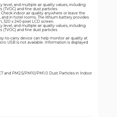
 level, and multiple air quality values, including
 (TVOC) and fine dust particles
 Check indoor air quality anywhere or leave the
, and in hotel rooms. The lithium battery provides
h, 320 x 240-pixel LCD screen.
 level, and multiple air quality values, including
 (TVOC) and fine dust particles
y-to-carry device can help monitor air quality at
ro USB is not available. Information is displayed
CT and PM2.5/PM10/PM1.0 Dust Particles in Indoor