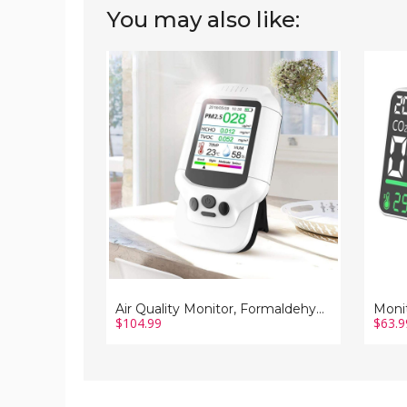
You may also like:
Air
Monito
Quality
Air
Monitor,
Qualit
Formaldehyde
Tester
Detector,
Carbo
Pm2.5
Dioxid
Meter,
TVOC
Sensor,
HCHO
Tester;
Value
Tvoc
Devic
Detection
Measu
Tempe
Humid
Functi
Displa
Air Quality Monitor, Formaldehyde Detector, Pm2.5 Meter, Sensor, Tester; Tvoc Detection
$104.99
$63.9