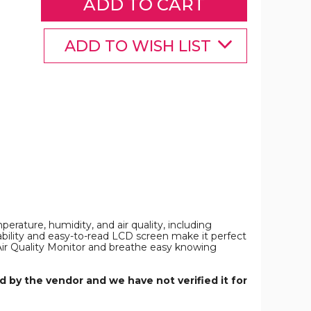
Formaldehyde,
Temperature
and
Humidity,
ADD TO WISH LIST
Volatile
Organic
Compounds
VOCT
and
PM2.5/PM10/PM1.0
Dust
Particles
n
Indoor
Spaces
product
image
erature, humidity, and air quality, including
ability and easy-to-read LCD screen make it perfect
r Air Quality Monitor and breathe easy knowing
 by the vendor and we have not verified it for