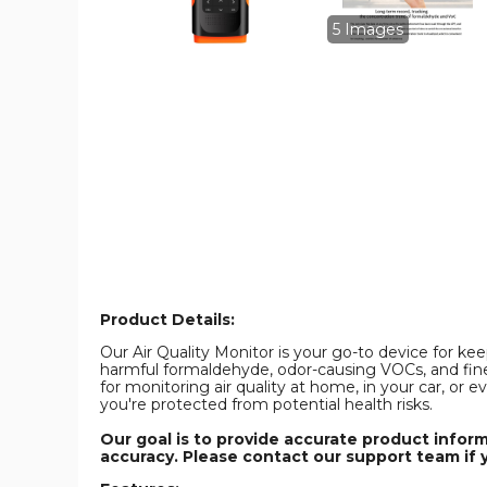
Formaldehyde,
Formaldehyd
Temperature
Temperature
5 Images
and
and
Humidity,
Humidity,
Volatile
Volatile
Organic
Organic
Compounds
Compounds
VOCT
VOCT
and
and
PM2.5/PM10/PM1.0
PM2.5/PM10
Dust
Dust
Particles
Particles
in
in
Indoor
Indoor
Spaces
Spaces
product
product
image
image
Product Details:
Our Air Quality Monitor is your go-to device for kee
harmful formaldehyde, odor-causing VOCs, and fine 
for monitoring air quality at home, in your car, or
you're protected from potential health risks.
Our goal is to provide accurate product infor
accuracy. Please contact our support team if 