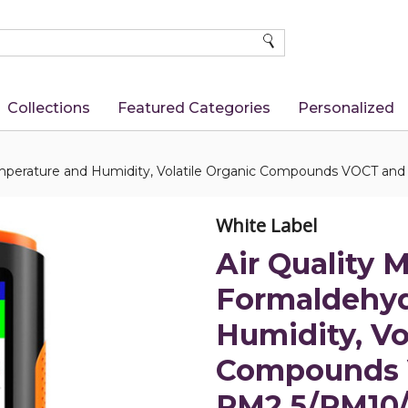
SEARCH
Collections
Featured Categories
Personalized
Temperature and Humidity, Volatile Organic Compounds VOCT and
White Label
Air Quality M
Formaldehyd
Humidity, Vo
Compounds 
PM2.5/PM10/