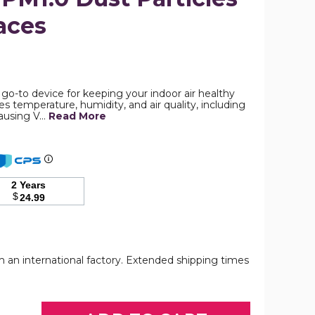
aces
Air
Quality
Monitor,
Detector
r go-to device for keeping your indoor air healthy
for
es temperature, humidity, and air quality, including
Formaldehyde,
ausing V…
Read More
Temperature
and
Humidity,
Volatile
Organic
Compounds
2 Years
VOCT
$
24.99
and
PM2.5/PM10/PM1.0
Dust
Particles
in
Indoor
om an international factory. Extended shipping times
Air
Spaces
Quality
product
Monitor,
image
Detector
or