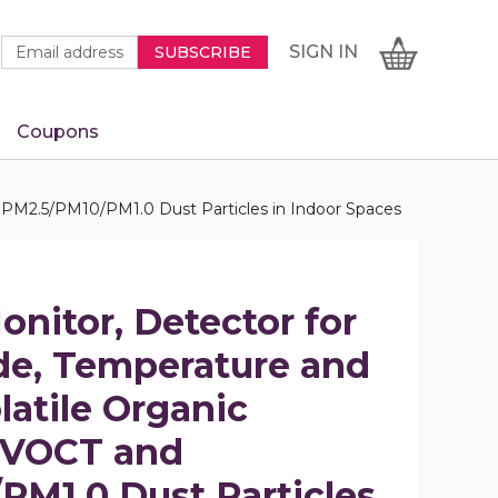
Newsletter
Email
SIGN
CART
SIGN IN
SUBSCRIBE
Signup
Address
Form
Coupons
IN
 PM2.5/PM10/PM1.0 Dust Particles in Indoor Spaces
onitor, Detector for
e, Temperature and
latile Organic
VOCT and
PM1.0 Dust Particles