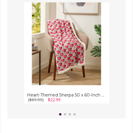
Heart-
Themed
Sherpa
50
x
60-
Inch
Throw
Blanket
Heart-Themed Sherpa 50 x 60-Inch Throw Blanket
($69.99)
$22.99