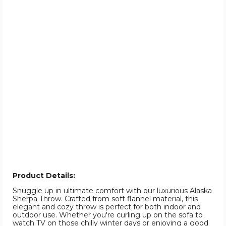
Product Details:
Snuggle up in ultimate comfort with our luxurious Alaska
Sherpa Throw. Crafted from soft flannel material, this
elegant and cozy throw is perfect for both indoor and
outdoor use. Whether you're curling up on the sofa to
watch TV on those chilly winter days or enjoying a good