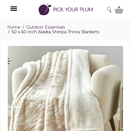
SEARCH
Home
Outdoor Essentials
Menu
50 x 60-Inch Alaska Sherpa Throw Blankets
50
x
60-
Inch
Alaska
Sherpa