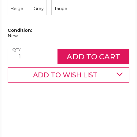
Beige
Grey
Taupe
Condition:
New
Quantity
QTY
ADD TO WISH LIST