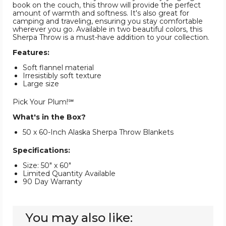
book on the couch, this throw will provide the perfect
amount of warmth and softness. It's also great for
camping and traveling, ensuring you stay comfortable
wherever you go. Available in two beautiful colors, this
Sherpa Throw is a must-have addition to your collection.
Features:
Soft flannel material
Irresistibly soft texture
Large size
Pick Your Plum!℠
What's in the Box?
50 x 60-Inch Alaska Sherpa Throw Blankets
Specifications:
Size: 50" x 60"
Limited Quantity Available
90 Day Warranty
You may also like: