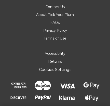
Contact Us
About Pick Your Plum
FAQs
Privacy Policy
Terms of Use
Accessibility
Returns
Cookies Settings