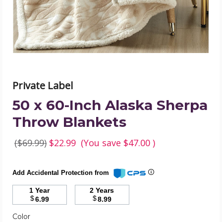
Throw
Blankets
product
image
Private Label
50 x 60-Inch Alaska Sherpa
Throw Blankets
($69.99)
$22.99
(You save
$47.00
)
Add Accidental Protection from
1 Year
2 Years
$
$
6.99
8.99
Color
Required
Color