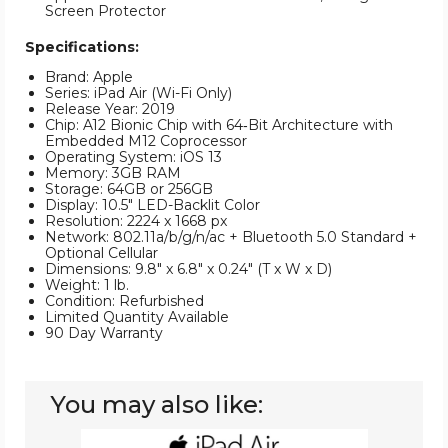
Screen Protector
Specifications:
Brand: Apple
Series: iPad Air (Wi-Fi Only)
Release Year: 2019
Chip: A12 Bionic Chip with 64‑Bit Architecture with
Embedded M12 Coprocessor
Operating System: iOS 13
Memory: 3GB RAM
Storage: 64GB or 256GB
Display: 10.5" LED-Backlit Color
Resolution: 2224 x 1668 px
Network: 802.11a/b/g/n/ac + Bluetooth 5.0 Standard +
Optional Cellular
Dimensions: 9.8" x 6.8" x 0.24" (T x W x D)
Weight: 1 lb.
Condition: Refurbished
Limited Quantity Available
90 Day Warranty
You may also like:
Apple®