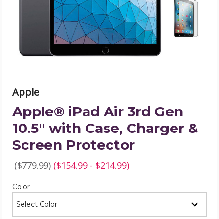
10.5"
with
Case,
Charger
&
Screen
Protector
product
image
Apple
Apple® iPad Air 3rd Gen
10.5" with Case, Charger &
Screen Protector
($779.99)
($154.99 - $214.99)
Required
Color