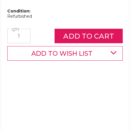
Condition:
Refurbished
Quantity
QTY
ADD TO WISH LIST