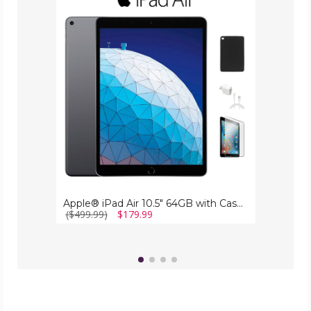
iPad
Air
10.5"
64GB
with
Case,
Charger
&
Screen
Protector
Apple® iPad Air 10.5" 64GB with Case, Charger & Screen Protector
($499.99)
$179.99