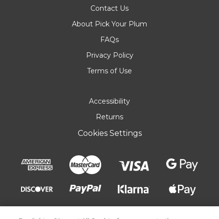
Contact Us
About Pick Your Plum
FAQs
Privacy Policy
Terms of Use
Accessibility
Returns
Cookies Settings