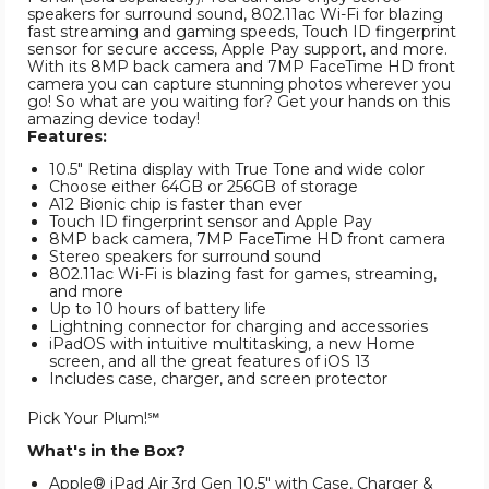
speakers for surround sound, 802.11ac Wi-Fi for blazing
fast streaming and gaming speeds, Touch ID fingerprint
sensor for secure access, Apple Pay support, and more.
With its 8MP back camera and 7MP FaceTime HD front
camera you can capture stunning photos wherever you
go! So what are you waiting for? Get your hands on this
amazing device today!
Features:
10.5" Retina display with True Tone and wide color
Choose either 64GB or 256GB of storage
A12 Bionic chip is faster than ever
Touch ID fingerprint sensor and Apple Pay
8MP back camera, 7MP FaceTime HD front camera
Stereo speakers for surround sound
802.11ac Wi-Fi is blazing fast for games, streaming,
and more
Up to 10 hours of battery life
Lightning connector for charging and accessories
iPadOS with intuitive multitasking, a new Home
screen, and all the great features of iOS 13
Includes case, charger, and screen protector
Pick Your Plum!℠
What's in the Box?
Apple® iPad Air 3rd Gen 10.5" with Case, Charger &