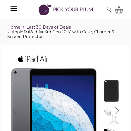
SEARCH
Home
Last 30 Days of Deals
Menu
Apple® iPad Air 3rd Gen 10.5" with Case, Charger &
Screen Protector
Apple®
iPad
Air
3rd
Gen