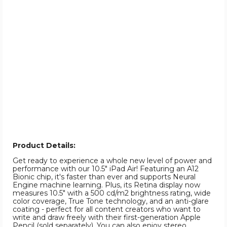
Product Details:
Get ready to experience a whole new level of power and
performance with our 10.5" iPad Air! Featuring an A12
Bionic chip, it's faster than ever and supports Neural
Engine machine learning. Plus, its Retina display now
measures 10.5" with a 500 cd/m2 brightness rating, wide
color coverage, True Tone technology, and an anti-glare
coating - perfect for all content creators who want to
write and draw freely with their first-generation Apple
Pencil (sold separately). You can also enjoy stereo