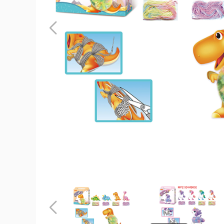
ArtLover®
3D
Pompetz
Art
Kits
product
image
ArtLover®
ArtLover®
3D
3D
Pompetz
Pompetz
Art
Art
Previous
Kits
Kits
product
product