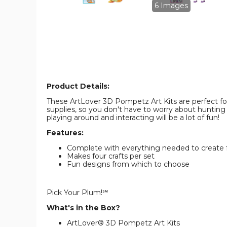
image
image
6 Images
Product Details:
These ArtLover 3D Pompetz Art Kits are perfect fo
supplies, so you don't have to worry about hunting 
playing around and interacting will be a lot of fun!
Features:
Complete with everything needed to create 
Makes four crafts per set
Fun designs from which to choose
Pick Your Plum!℠
What's in the Box?
ArtLover® 3D Pompetz Art Kits