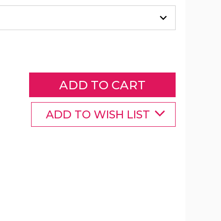
ArtLover®
3D
Pompetz
Art
Kits
product
image
ADD TO WISH LIST
ArtLover®
ArtLover®
3D
3D
Pompetz
Pompetz
Art
Art
Kits
Kits
product
product