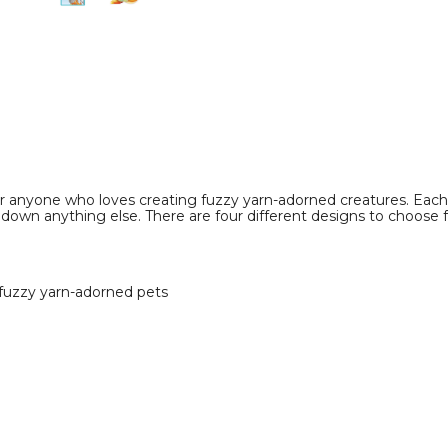
image
image
r anyone who loves creating fuzzy yarn-adorned creatures. Each
down anything else. There are four different designs to choose f
fuzzy yarn-adorned pets