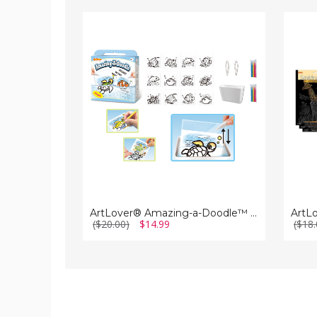
ArtLover®
ArtLo
Amazing-
Scratc
a-
a-
Doodle™
Doodl
Creature
Art
Art
Kits
Kit
(Set
of
3)
ArtLover® Amazing-a-Doodle™ Creature Art Kit
($20.00)
$14.99
($18.