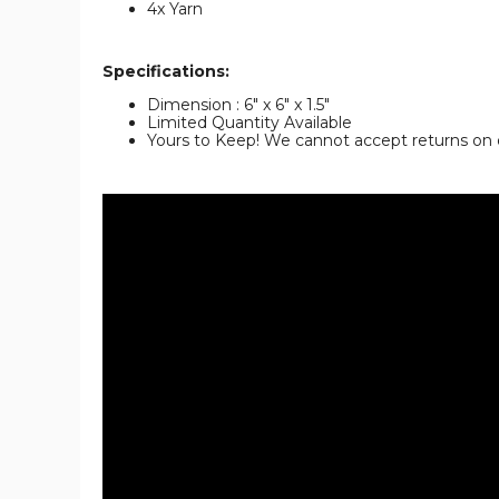
4x Yarn
Specifications:
Dimension : 6" x 6" x 1.5"
Limited Quantity Available
Yours to Keep! We cannot accept returns on 