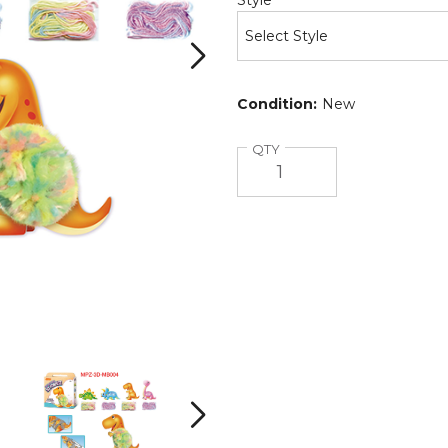
Style
Condition:
New
Quantity
QTY
ArtLover®
ArtLover®
3D
3D
Pompetz
Pompetz
Art
Art
Next
Kits
Kits
product
product