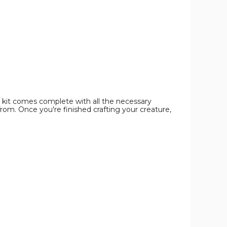
image
image
 kit comes complete with all the necessary
rom. Once you're finished crafting your creature,