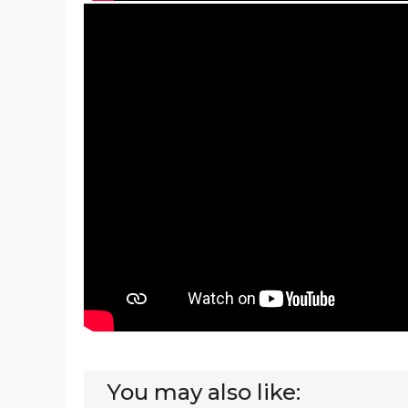
You may also like: