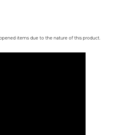
opened items due to the nature of this product.