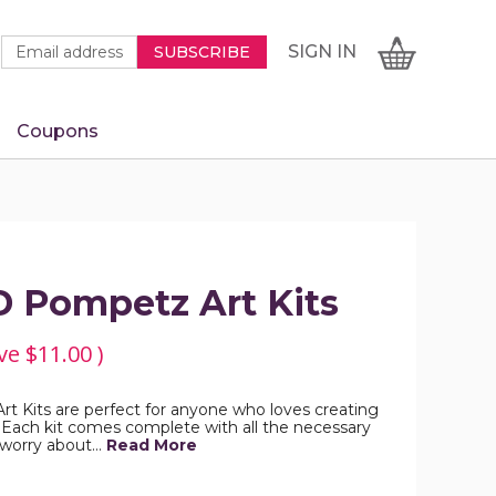
Newsletter
Email
SIGN
CART
SIGN IN
SUBSCRIBE
Signup
Address
Form
Coupons
IN
D Pompetz Art Kits
ve
$11.00
)
t Kits are perfect for anyone who loves creating
 Each kit comes complete with all the necessary
o worry about…
Read More