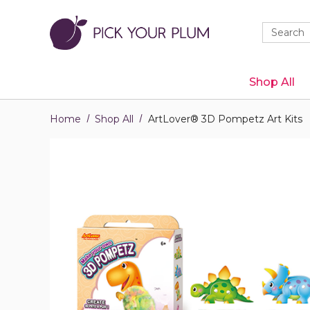
Quick
Search
Search
Form
Shop All
Home
Shop All
ArtLover® 3D Pompetz Art Kits