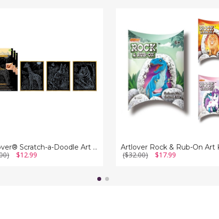
ver®
Artlover
h-
Rock
&
e
Rub-
On
Art
Kit
ArtLover® Scratch-a-Doodle Art Kits (Set of 3)
Artlover Rock & Rub-On Art 
00)
$12.99
($32.00)
$17.99