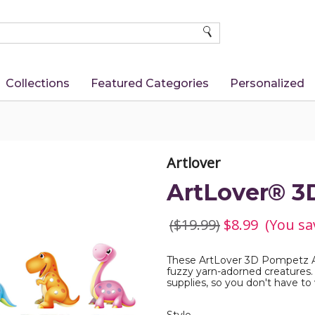
SEARCH
Collections
Featured Categories
Personalized
Artlover
ArtLover® 3
($19.99)
$8.99
(You sa
These ArtLover 3D Pompetz Ar
fuzzy yarn-adorned creatures.
supplies, so you don't have t
Required