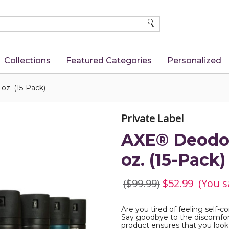
SEARCH
Collections
Featured Categories
Personalized
oz. (15-Pack)
Private Label
AXE® Deodora
oz. (15-Pack)
($99.99)
$52.99
(You s
Are you tired of feeling self-
Say goodbye to the discomfor
product ensures that you look