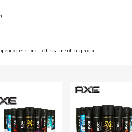
)
opened items due to the nature of this product.
AXE
Body
Spray
rant
(15-
Pack)