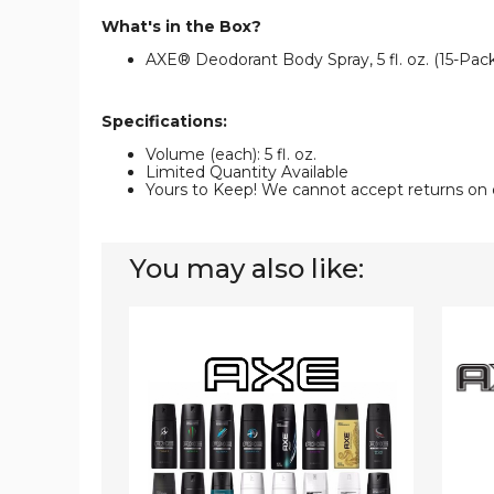
What's in the Box?
AXE® Deodorant Body Spray, 5 fl. oz. (15-Pack
Specifications:
Volume (each): 5 fl. oz.
Limited Quantity Available
Yours to Keep! We cannot accept returns on 
You may also like:
AXE®
AXE®
Deodorant
Body
Body
Spray
Spray,
Deodo
5.07
(10-
fl.
Pack)
oz.
(12-
Pack)