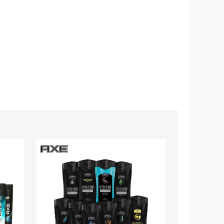
AXE®
Rexona®
Body
MotionSens
Wash
Deodorant
Shower
Body
Gel,
Spray,
8.45
150mL
fl.
(10-
oz.
Pack)
(10-
Pack)