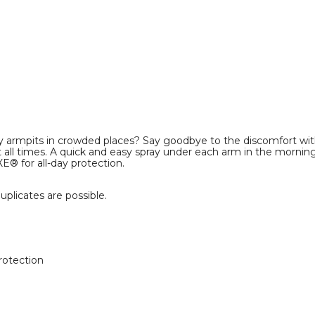
aty armpits in crowded places? Say goodbye to the discomfort w
 all times. A quick and easy spray under each arm in the morning i
XE® for all-day protection.
plicates are possible.
rotection