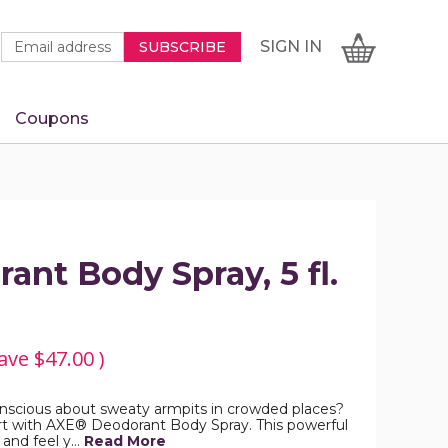
Newsletter
Email
SIGN
CART
SIGN IN
SUBSCRIBE
Signup
Address
Form
Coupons
IN
nt Body Spray, 5 fl.
ave
$47.00
)
conscious about sweaty armpits in crowded places?
t with AXE® Deodorant Body Spray. This powerful
 and feel y…
Read More