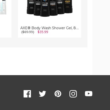
AXE® Body Wash Shower Gel, 8.45 fl. oz. (10-Pack)
($69.99)
$35.99
($99.99)
$