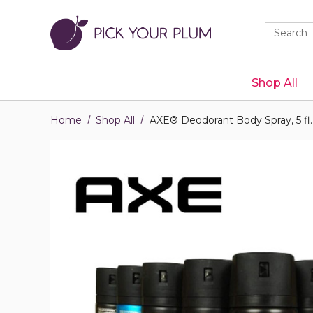
Quick
Search
Search
Form
Shop All
Home
Shop All
AXE® Deodorant Body Spray, 5 fl. 