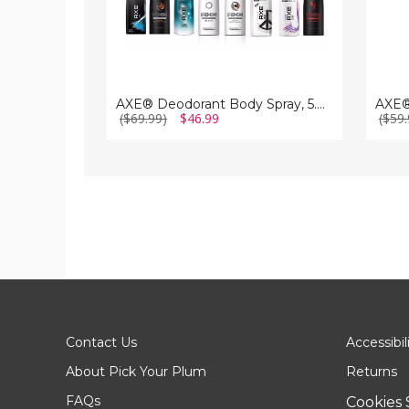
AXE® Deodorant Body Spray, 5.07 fl. oz. (12-Pack)
($69.99)
$46.99
($59.
Contact Us
Accessibil
About Pick Your Plum
Returns
FAQs
Cookies 