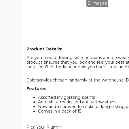
oz.
oz.
2 Images
(15-
(15-
Pack)
Pack)
product
product
image
image
Product Details:
Are you tired of feeling self-conscious about swe
product ensures that you look and feel your best at
long. Don't let body odor hold you back - trust in A
Colors/styles chosen randomly at the warehouse. Du
Features:
Assorted invigorating scents
Anti-white marks and anti-yellow stains
New and improved formula for long-lasting p
Comes in a pack of 15
Pick Your Plum!℠