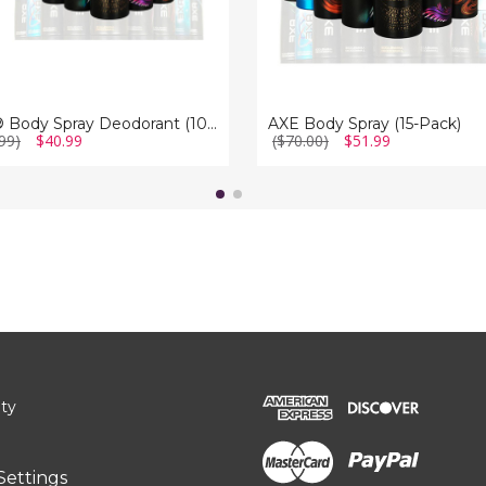
AXE® Body Spray Deodorant (10-Pack)
AXE Body Spray (15-Pack)
99)
$40.99
($70.00)
$51.99
ity
Settings