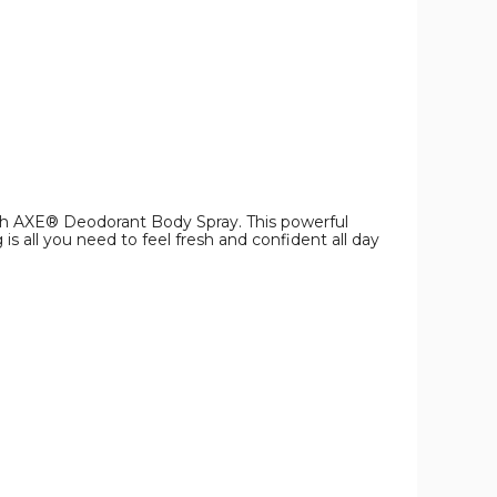
ith AXE® Deodorant Body Spray. This powerful
s all you need to feel fresh and confident all day