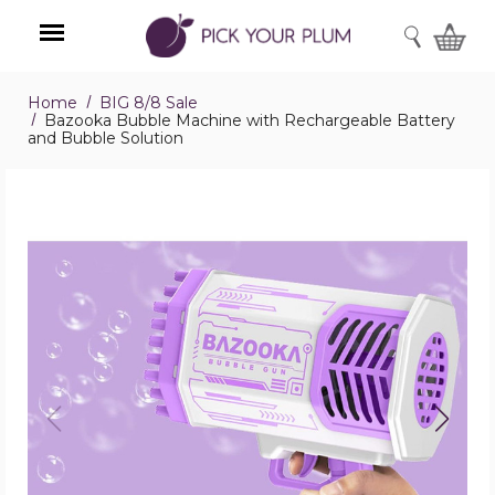
SEARCH
Home
BIG 8/8 Sale
Menu
Bazooka Bubble Machine with Rechargeable Battery
and Bubble Solution
Bazooka
Bubble
Machine
with
Rechargeable