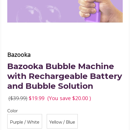
Battery
and
Bubble
Solution
product
image
Bazooka
Bazooka Bubble Machine
with Rechargeable Battery
and Bubble Solution
($39.99)
$19.99
(You save
$20.00
)
Color
Required
Color
Purple / White
Yellow / Blue