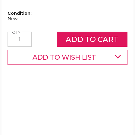
Condition:
New
Quantity
QTY
ADD TO WISH LIST