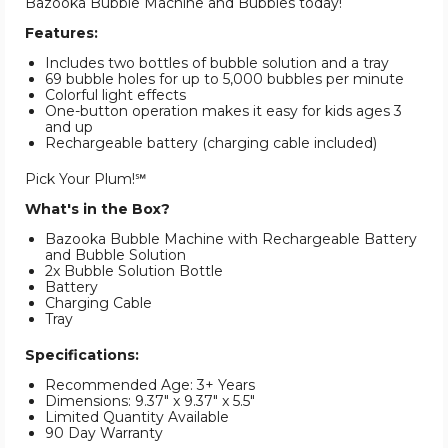
Bazooka Bubble Machine and Bubbles today!
Features:
Includes two bottles of bubble solution and a tray
69 bubble holes for up to 5,000 bubbles per minute
Colorful light effects
One-button operation makes it easy for kids ages 3
and up
Rechargeable battery (charging cable included)
Pick Your Plum!℠
What's in the Box?
Bazooka Bubble Machine with Rechargeable Battery
and Bubble Solution
2x Bubble Solution Bottle
Battery
Charging Cable
Tray
Specifications:
Recommended Age: 3+ Years
Dimensions: 9.37" x 9.37" x 5.5"
Limited Quantity Available
90 Day Warranty