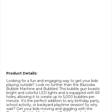
Product Details:
Looking for a fun and engaging way to get your kids
playing outside? Look no further than the Bazooka
Bubble Machine and Bubbles! This bubble gun boasts
bright and colorful LED lights and is equipped with 69
holes, allowing it to create up to 5,000 bubbles per
minute. It's the perfect addition to any birthday party,
school activity, or backyard playtime session! So why
wait? Get your kids moving and giggling with the