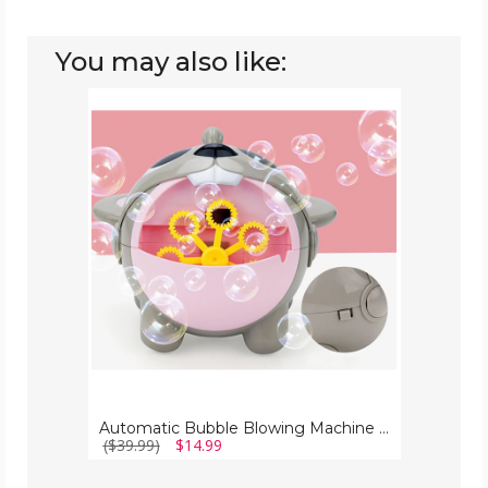
You may also like:
Automatic
Bubble
Blowing
Machine
with
Bubble
Solution
+
Rechargeable
Battery
Automatic Bubble Blowing Machine with Bubble Solution + Rechargeable Battery
($39.99)
$14.99