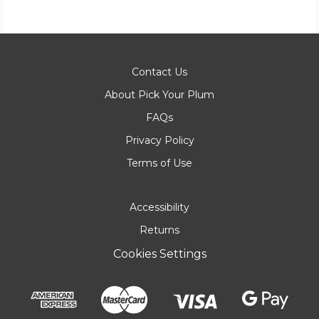
Contact Us
About Pick Your Plum
FAQs
Privacy Policy
Terms of Use
Accessibility
Returns
Cookies Settings