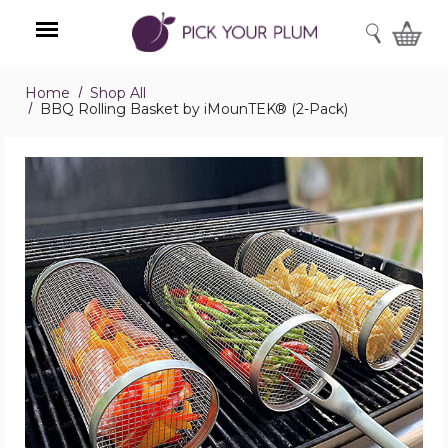
SEARCH
Home
Shop All
Menu
BBQ Rolling Basket by iMounTEK® (2-Pack)
BBQ
Rolling
Basket
by
iMounTEK®
(2-