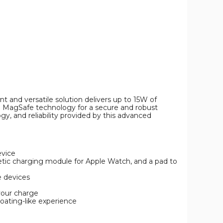
Pro
Wireless
Charger
product
image
t and versatile solution delivers up to 15W of
with MagSafe technology for a secure and robust
, and reliability provided by this advanced
evice
netic charging module for Apple Watch, and a pad to
e devices
your charge
loating-like experience