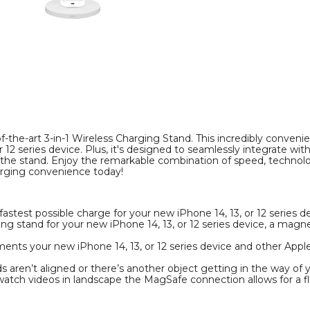
Pro
Pro
Wireless
Wireless
Charger
Charger
product
product
image
image
the-art 3-in-1 Wireless Charging Stand. This incredibly convenien
or 12 series device. Plus, it's designed to seamlessly integrate 
e stand. Enjoy the remarkable combination of speed, technology
arging convenience today!
astest possible charge for your new iPhone 14, 13, or 12 series d
ing stand for your new iPhone 14, 13, or 12 series device, a mag
ments your new iPhone 14, 13, or 12 series device and other Appl
 aren’t aligned or there’s another object getting in the way of 
o watch videos in landscape the MagSafe connection allows for a f