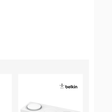
Belkin
Belkin
BoostCharge
BoostCharg
Pro
Magnetic
3
Wireless
in
Charger
1
Stand
MagSafe
Wireless
Charging
Pad