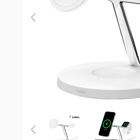
Belkin
3-
in-
1
Magsafe
BoostCha
Pro
Wireless
Charger
product
image
Belkin
Belkin
3-
3-
in-
in-
1
1
Previous
Magsafe
Magsafe
BoostCharge
BoostCharg