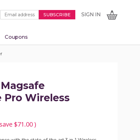
Newsletter
Email
SIGN
CART
SIGN IN
SUBSCRIBE
Signup
Address
Form
Coupons
IN
r
1 Magsafe
 Pro Wireless
 save
$71.00
)