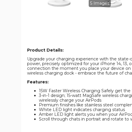
Pro
Pro
5 Images
Wireless
Wireless
Charger
Charger
product
product
image
image
Product Details:
Upgrade your charging experience with the state-of-
power, precisely optimized for your iPhone 14, 13, 
connection the moment you place your device on th
wireless charging dock - embrace the future of ch
Features:
15W Faster Wireless Charging Safely get the f
3-in-1 design; 15-watt MagSafe wireless charg
wirelessly charge your AirPods
Premium finishes like stainless steel comple
White LED light indicates charging status
Amber LED light alerts you when your AirPods
Scroll through chats in portrait and rotate t