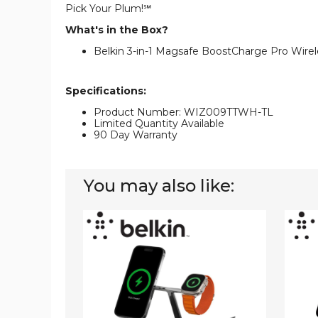
Pick Your Plum!℠
What's in the Box?
Belkin 3-in-1 Magsafe BoostCharge Pro Wire
Specifications:
Product Number: WIZ009TTWH-TL
Limited Quantity Available
90 Day Warranty
You may also like:
Belkin
Belkin
BoostCharge
Boost
Pro
Pro
3-
3-
in-
in-
1
1
Wireless
MagSa
Charger
Wirele
with
Charge
MagSafe