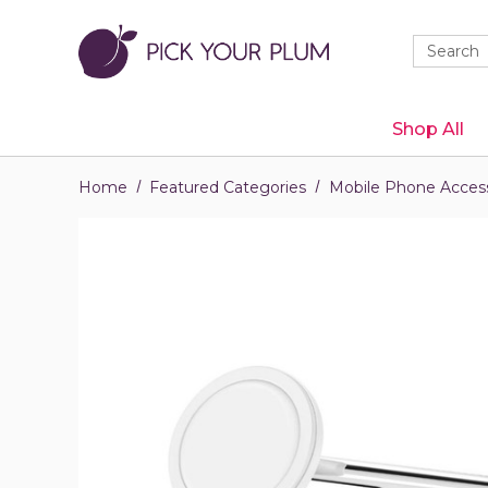
Quick
Search
Search
Form
Shop All
Home
Featured Categories
Mobile Phone Access