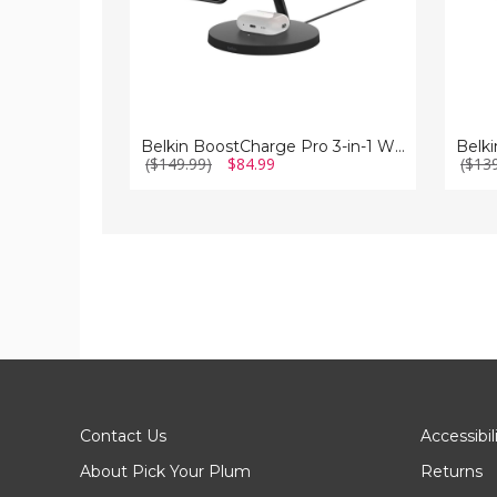
Belkin BoostCharge Pro 3-in-1 Wireless Charger with MagSafe
($149.99)
$84.99
($13
Contact Us
Accessibil
About Pick Your Plum
Returns