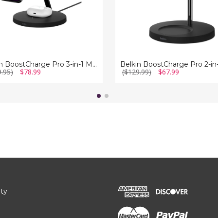
Belkin BoostCharge Pro 3-in-1 MagSafe Wireless Charger
9.95)
$78.99
($129.99)
$67.99
ity