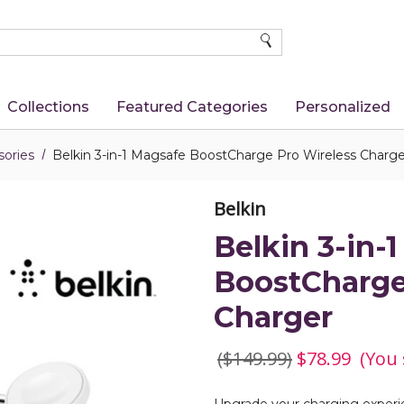
SEARCH
Collections
Featured Categories
Personalized
ories
Belkin 3-in-1 Magsafe BoostCharge Pro Wireless Charge
Belkin
Belkin 3-in-
BoostCharge
Charger
($149.99)
$78.99
(You