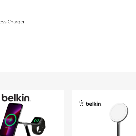
less Charger
Belkin
Charge
BoostCharge
Pro
2-
in-
1
fe
MagSafe
ss
Wireless
r
Charger
Stand