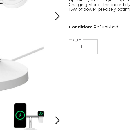
Upgrade your charging experien
Charging Stand. This incredibl
15W of power, precisely optimi
Condition:
Refurbished
Quantity
QTY
rge
Belkin
Belkin
3-
3-
in-
in-
i
1
1
Next
Magsafe
Magsafe
e
BoostCharge
BoostCharge