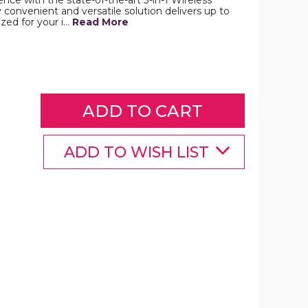
ce with the state-of-the-art 3-in-1 Wireless
y convenient and versatile solution delivers up to
zed for your i…
Read More
Belkin
3-
in-
1
Magsafe
BoostCharge
Pro
Wireless
Charger
product
ADD TO WISH LIST
image
Belkin
3-
n-
1
Magsafe
BoostCharge