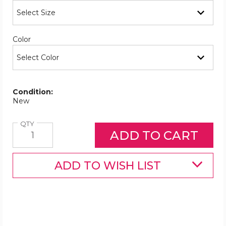
Required
Color
Condition:
New
Quantity
QTY
ADD TO WISH LIST