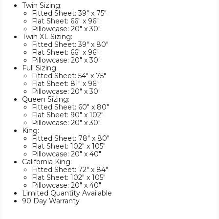
Twin Sizing:
Fitted Sheet: 39" x 75"
Flat Sheet: 66" x 96"
Pillowcase: 20" x 30"
Twin XL Sizing:
Fitted Sheet: 39" x 80"
Flat Sheet: 66" x 96"
Pillowcase: 20" x 30"
Full Sizing:
Fitted Sheet: 54" x 75"
Flat Sheet: 81" x 96"
Pillowcase: 20" x 30"
Queen Sizing:
Fitted Sheet: 60" x 80"
Flat Sheet: 90" x 102"
Pillowcase: 20" x 30"
King:
Fitted Sheet: 78" x 80"
Flat Sheet: 102" x 105"
Pillowcase: 20" x 40"
California King:
Fitted Sheet: 72" x 84"
Flat Sheet: 102" x 105"
Pillowcase: 20" x 40"
Limited Quantity Available
90 Day Warranty