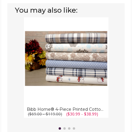
You may also like:
Bibb
Home®
4-
Piece
Printed
Cotton
Flannel
Sheet
Set
Bibb Home® 4-Piece Printed Cotton Flannel Sheet Set
($69.00 - $119.00)
($30.99 - $38.99)