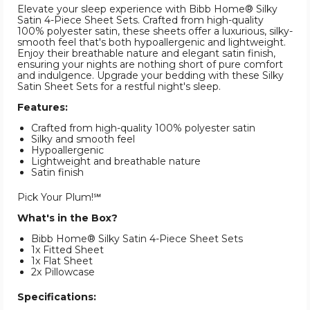
Elevate your sleep experience with Bibb Home® Silky
Satin 4-Piece Sheet Sets. Crafted from high-quality
100% polyester satin, these sheets offer a luxurious, silky-
smooth feel that's both hypoallergenic and lightweight.
Enjoy their breathable nature and elegant satin finish,
ensuring your nights are nothing short of pure comfort
and indulgence. Upgrade your bedding with these Silky
Satin Sheet Sets for a restful night's sleep.
Features:
Crafted from high-quality 100% polyester satin
Silky and smooth feel
Hypoallergenic
Lightweight and breathable nature
Satin finish
Pick Your Plum!℠
What's in the Box?
Bibb Home® Silky Satin 4-Piece Sheet Sets
1x Fitted Sheet
1x Flat Sheet
2x Pillowcase
Specifications: