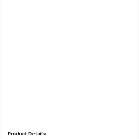
Product Details: