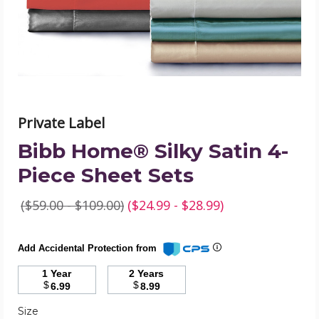
Sheet
Sets
product
image
Private Label
Bibb Home® Silky Satin 4-
Piece Sheet Sets
($59.00 - $109.00)
($24.99 - $28.99)
Add Accidental Protection from
1 Year
2 Years
$
$
6.99
8.99
Required
Size