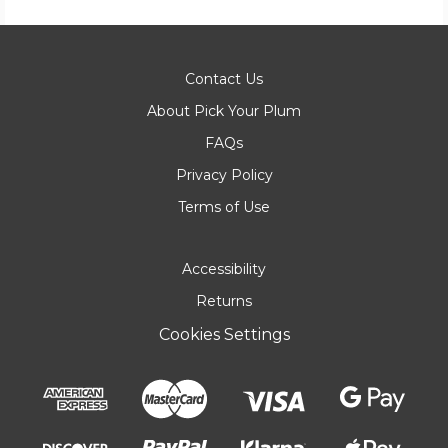
Contact Us
About Pick Your Plum
FAQs
Privacy Policy
Terms of Use
Accessibility
Returns
Cookies Settings