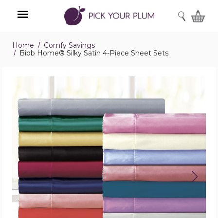
SEARCH
Home
Comfy Savings
Menu
Bibb Home® Silky Satin 4-Piece Sheet Sets
Bibb
Home®
Silky
Satin
4-
Piece