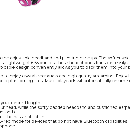
FM
FM
Tuner,
Tuner,
Memory
Memory
Card
Card
Slot,
Slot,
and
and
Mic
Mic
product
product
image
image
ith the adjustable headband and pivoting ear cups. The soft cush
t a lightweight 6.65 ounces, these headphones transport easily
oldable design conveniently allows you to pack them into your b
h to enjoy crystal clear audio and high-quality streaming. Enjoy 
ccept incoming calls. Music playback will automatically resume 
o your desired length
our head, while the softly padded headband and cushioned earpa
luetooth
ut the hassle of cables
 wired mode for devices that do not have Bluetooth capabilities
crophone