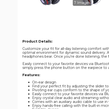
FM
FM
7 Images
Tuner,
Tuner,
Memory
Memory
Card
Card
Slot,
Slot,
and
and
Mic
Mic
product
product
image
image
Product Details:
Customize your fit for all-day listening comfort w
optimal environment for dynamic sound delivery. A
headphones bear. Once you’re done listening, the f
Easily connect to your favorite devices via Bluetoot
simply press the phone button on the earpiece to a
Features:
On-ear design
Find your perfect fit by adjusting the slider t
Pivoting ear cups conform to the shape of y
Easily connect to your favorite devices via B
Enjoy crystal clear audio and streaming witho
Comes with an auxiliary audio cable to use in
Enjoy hands-free calling with the built-in mi