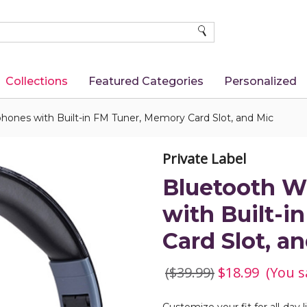
SEARCH
Collections
Featured Categories
Personalized
hones with Built-in FM Tuner, Memory Card Slot, and Mic
Private Label
Bluetooth W
with Built-
Card Slot, a
($39.99)
$18.99
(You s