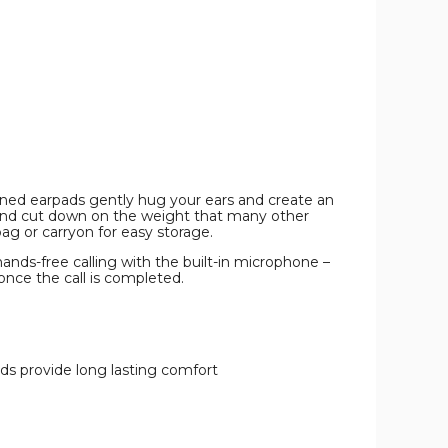
FM
FM
FM
Tuner,
Tuner,
Tuner,
Memory
Memory
Memory
Card
Card
Card
Slot,
Slot,
Slot,
and
and
and
Mic
Mic
Mic
product
product
product
image
image
image
ioned earpads gently hug your ears and create an
 and cut down on the weight that many other
ag or carryon for easy storage.
hands-free calling with the built-in microphone –
once the call is completed.
ds provide long lasting comfort