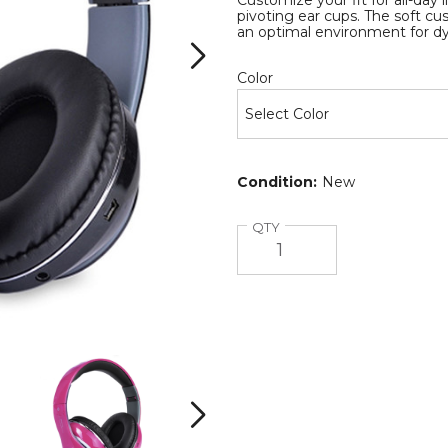
Customize your fit for all-day
pivoting ear cups. The soft c
an optimal environment for 
Required
Color
es
Condition:
New
Quantity
QTY
Bluetooth
Bluetooth
Wireless
Wireless
Headphones
Headphones
with
with
Next
Built-
Built-
B
in
in
i