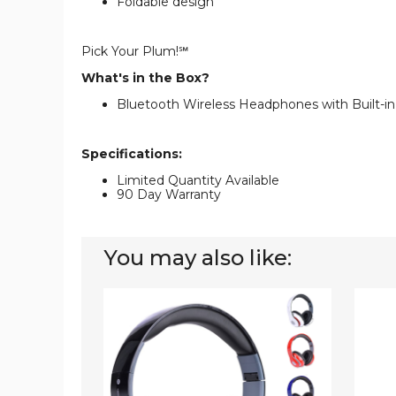
Foldable design
Pick Your Plum!℠
What's in the Box?
Bluetooth Wireless Headphones with Built-i
Specifications:
Limited Quantity Available
90 Day Warranty
You may also like:
Bluetooth
Sports
Headphones
Wirele
with
Headp
Built-
with
in
Built-
FM
in
Tuner,
Mic
MicroSD,