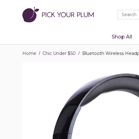
Quick
Search
Search
Form
Shop All
Home
Chic Under $50
Bluetooth Wireless Headp