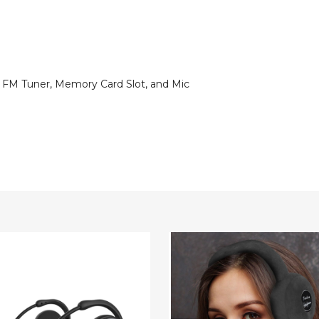
n FM Tuner, Memory Card Slot, and Mic
Bluetooth
ss
Earmuffs
hones
Headphones
with
Mic