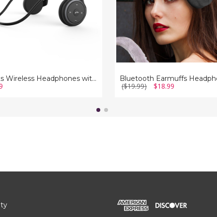
Sports Wireless Headphones with Built-in Mic
9
($19.99)
$18.99
ity