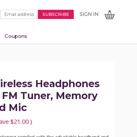
Newsletter
Email
SIGN
CART
SIGN IN
SUBSCRIBE
Signup
Address
Form
Coupons
IN
ireless Headphones
in FM Tuner, Memory
nd Mic
ave
$21.00
)