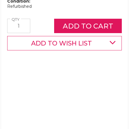
Condition:
Refurbished
Quantity
QTY
ADD TO WISH LIST