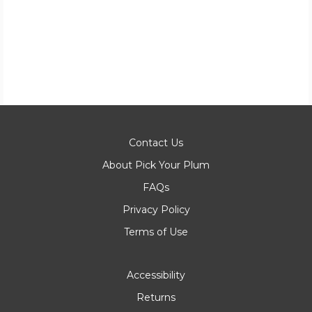
Contact Us
About Pick Your Plum
FAQs
Privacy Policy
Terms of Use
Accessibility
Returns