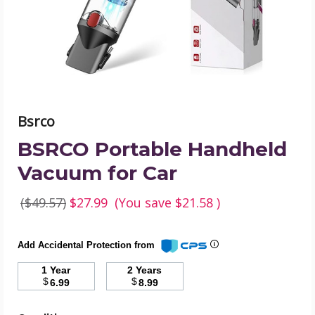
product
image
Bsrco
BSRCO Portable Handheld
Vacuum for Car
($49.57)
$27.99
(You save
$21.58
)
Add Accidental Protection from
1 Year
2 Years
$
$
6.99
8.99