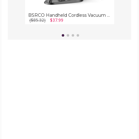
BSRCO Handheld Cordless Vacuum for Car
($85.32)
$37.99