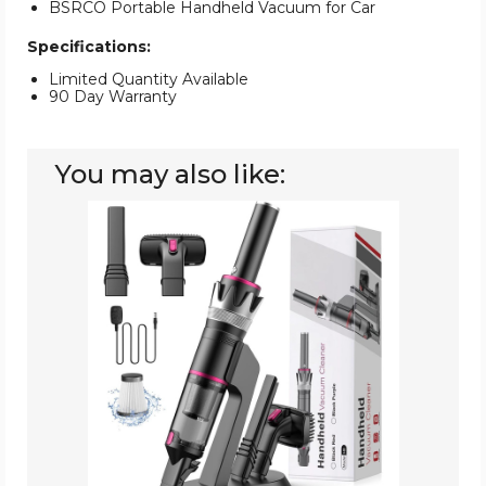
BSRCO Portable Handheld Vacuum for Car
Specifications:
Limited Quantity Available
90 Day Warranty
You may also like:
BSRCO
Handheld
Cordless
Vacuum
for
Car