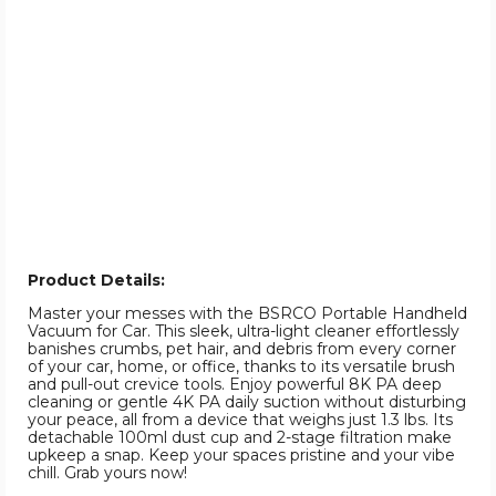
Product Details:
Master your messes with the BSRCO Portable Handheld
Vacuum for Car. This sleek, ultra-light cleaner effortlessly
banishes crumbs, pet hair, and debris from every corner
of your car, home, or office, thanks to its versatile brush
and pull-out crevice tools. Enjoy powerful 8K PA deep
cleaning or gentle 4K PA daily suction without disturbing
your peace, all from a device that weighs just 1.3 lbs. Its
detachable 100ml dust cup and 2-stage filtration make
upkeep a snap. Keep your spaces pristine and your vibe
chill. Grab yours now!