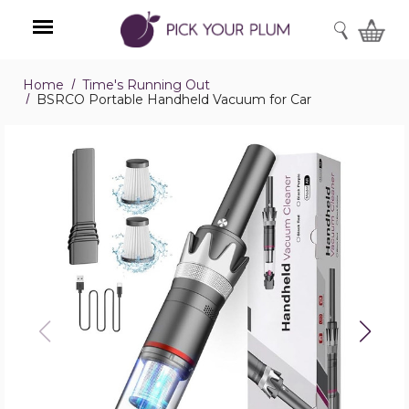
SEARCH
Home
Time's Running Out
Menu
BSRCO Portable Handheld Vacuum for Car
BSRCO
Portable
Handheld
Vacuum
for
Car