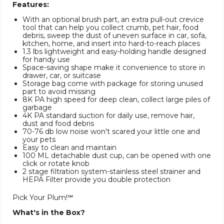
Features:
With an optional brush part, an extra pull-out crevice
tool that can help you collect crumb, pet hair, food
debris, sweep the dust of uneven surface in car, sofa,
kitchen, home, and insert into hard-to-reach places
1.3 lbs lightweight and easy-holding handle designed
for handy use
Space-saving shape make it convenience to store in
drawer, car, or suitcase
Storage bag come with package for storing unused
part to avoid missing
8K PA high speed for deep clean, collect large piles of
garbage
4K PA standard suction for daily use, remove hair,
dust and food debris
70-76 db low noise won't scared your little one and
your pets
Easy to clean and maintain
100 ML detachable dust cup, can be opened with one
click or rotate knob
2 stage filtration system-stainless steel strainer and
HEPA Filter provide you double protection
Pick Your Plum!℠
What's in the Box?