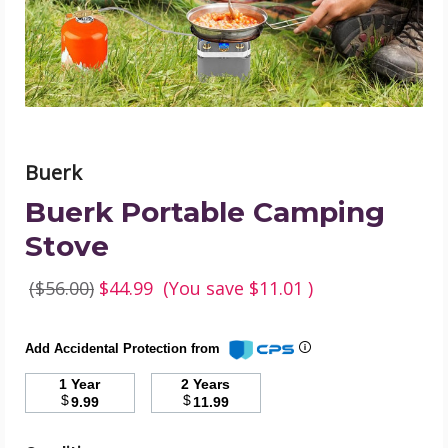
Buerk
Buerk Portable Camping
Stove
($56.00)
$44.99
(You save
$11.01
)
Add Accidental Protection from
1 Year
2 Years
$
$
9.99
11.99