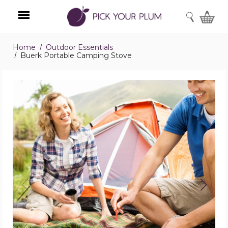
SEARCH
Home
Outdoor Essentials
Menu
Buerk Portable Camping Stove
Buerk
Portable
Camping
Stove
product
image