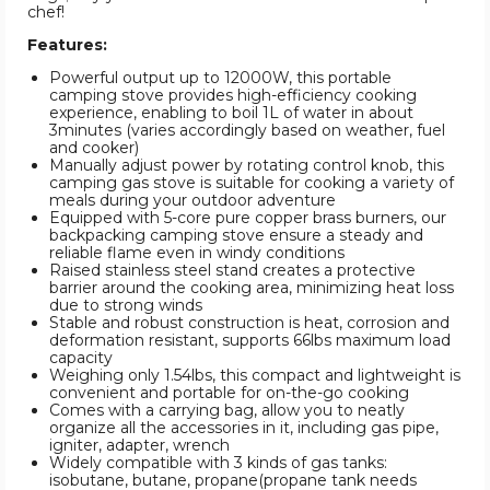
chef!
Features:
Powerful output up to 12000W, this portable
camping stove provides high-efficiency cooking
experience, enabling to boil 1L of water in about
3minutes (varies accordingly based on weather, fuel
and cooker)
Manually adjust power by rotating control knob, this
camping gas stove is suitable for cooking a variety of
meals during your outdoor adventure
Equipped with 5-core pure copper brass burners, our
backpacking camping stove ensure a steady and
reliable flame even in windy conditions
Raised stainless steel stand creates a protective
barrier around the cooking area, minimizing heat loss
due to strong winds
Stable and robust construction is heat, corrosion and
deformation resistant, supports 66lbs maximum load
capacity
Weighing only 1.54lbs, this compact and lightweight is
convenient and portable for on-the-go cooking
Comes with a carrying bag, allow you to neatly
organize all the accessories in it, including gas pipe,
igniter, adapter, wrench
Widely compatible with 3 kinds of gas tanks:
isobutane, butane, propane(propane tank needs