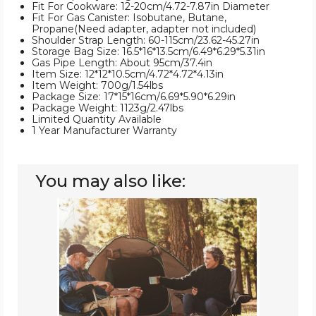
Fit For Cookware: 12-20cm/4.72-7.87in Diameter
Fit For Gas Canister: Isobutane, Butane,
Propane(Need adapter, adapter not included)
Shoulder Strap Length: 60-115cm/23.62-45.27in
Storage Bag Size: 16.5*16*13.5cm/6.49*6.29*5.31in
Gas Pipe Length: About 95cm/37.4in
Item Size: 12*12*10.5cm/4.72*4.72*4.13in
Item Weight: 700g/1.54lbs
Package Size: 17*15*16cm/6.69*5.90*6.29in
Package Weight: 1123g/2.47lbs
Limited Quantity Available
1 Year Manufacturer Warranty
You may also like:
LakeForest®
Portable
Camping
Stove