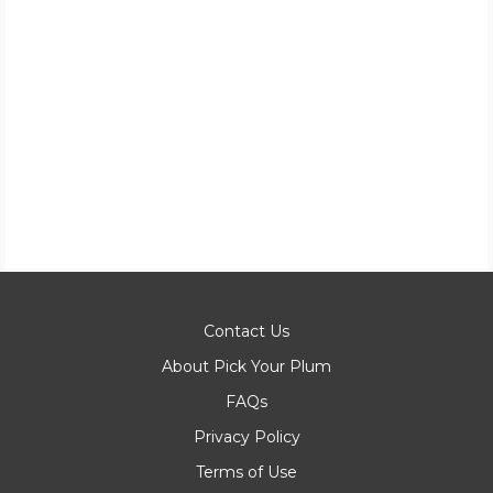
Contact Us
About Pick Your Plum
FAQs
Privacy Policy
Terms of Use