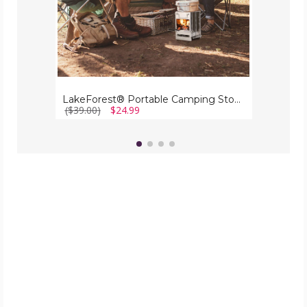
LakeForest® Portable Camping Stove
($39.00)
$24.99