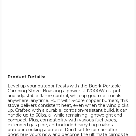
Product Details:
Level up your outdoor feasts with the Buerk Portable
Camping Stove! Boasting a powerful 12000W output
and adjustable flame control, whip up gourmet meals
anywhere, anytime. Built with 5-core copper burners, this
stove delivers consistent heat, even when the wind picks
up. Crafted with a durable, corrosion-resistant build, it can
handle up to 66lbs, all while remaining lightweight and
compact. Plus, compatibility with various fuel types,
extended gas pipe, and included carry bag makes
outdoor cooking a breeze. Don't settle for campfire
dogs; buy yours now and become the ultimate campsite