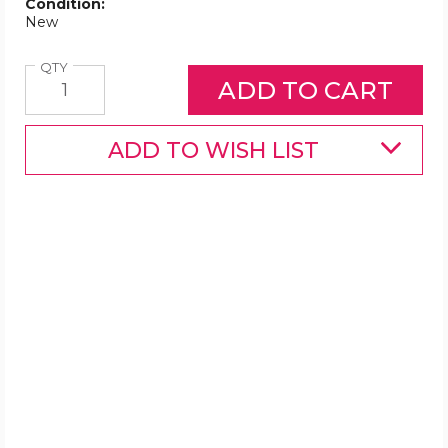
Condition:
New
Quantity
QTY
ADD TO WISH LIST