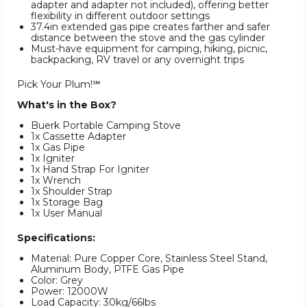
adapter and adapter not included), offering better
flexibility in different outdoor settings
37.4in extended gas pipe creates farther and safer
distance between the stove and the gas cylinder
Must-have equipment for camping, hiking, picnic,
backpacking, RV travel or any overnight trips
Pick Your Plum!℠
What's in the Box?
Buerk Portable Camping Stove
1x Cassette Adapter
1x Gas Pipe
1x Igniter
1x Hand Strap For Igniter
1x Wrench
1x Shoulder Strap
1x Storage Bag
1x User Manual
Specifications:
Material: Pure Copper Core, Stainless Steel Stand,
Aluminum Body, PTFE Gas Pipe
Color: Grey
Power: 12000W
Load Capacity: 30kg/66lbs