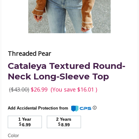
Top
product
image
Threaded Pear
Cataleya Textured Round-
Neck Long-Sleeve Top
($43.00)
$26.99
(You save
$16.01
)
Add Accidental Protection from
1 Year
2 Years
$
$
6.99
8.99
Required
Color