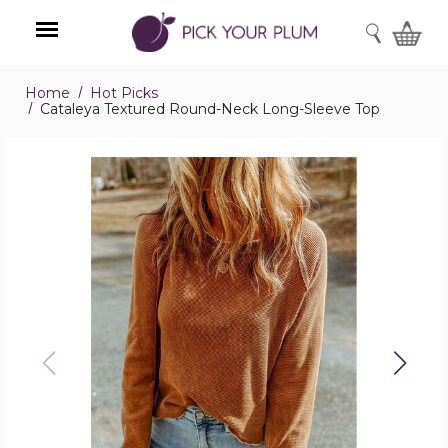
SEARCH
Home
Hot Picks
Menu
Cataleya Textured Round-Neck Long-Sleeve Top
Cataleya
Textured
Round-
Neck
Long-
Sleeve