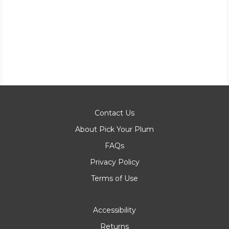
Contact Us
About Pick Your Plum
FAQs
Privacy Policy
Terms of Use
Accessibility
Returns