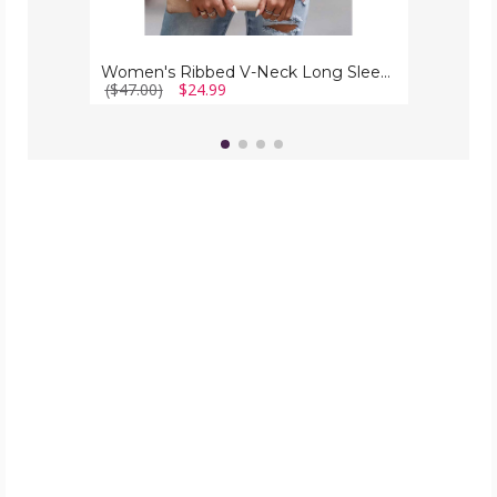
Women's Ribbed V-Neck Long Sleeve Top
($47.00)
$24.99