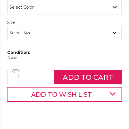
Required
Size
Condition:
New
Quantity
QTY
ADD TO WISH LIST