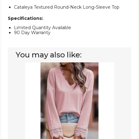
Cataleya Textured Round-Neck Long-Sleeve Top
Specifications:
Limited Quantity Available
90 Day Warranty
You may also like:
Women's
Ribbed
V-
Neck
Long
Sleeve
Top