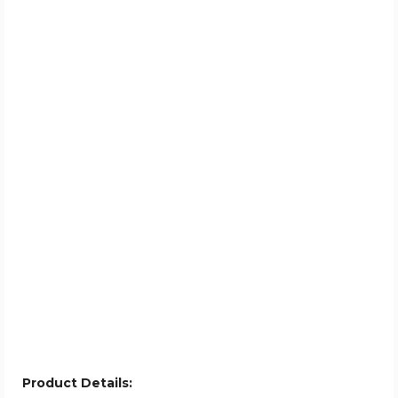
Product Details: