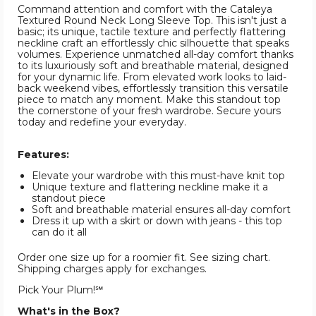
Command attention and comfort with the Cataleya
Textured Round Neck Long Sleeve Top. This isn't just a
basic; its unique, tactile texture and perfectly flattering
neckline craft an effortlessly chic silhouette that speaks
volumes. Experience unmatched all-day comfort thanks
to its luxuriously soft and breathable material, designed
for your dynamic life. From elevated work looks to laid-
back weekend vibes, effortlessly transition this versatile
piece to match any moment. Make this standout top
the cornerstone of your fresh wardrobe. Secure yours
today and redefine your everyday.
Features:
Elevate your wardrobe with this must-have knit top
Unique texture and flattering neckline make it a
standout piece
Soft and breathable material ensures all-day comfort
Dress it up with a skirt or down with jeans - this top
can do it all
Order one size up for a roomier fit. See sizing chart.
Shipping charges apply for exchanges.
Pick Your Plum!℠
What's in the Box?